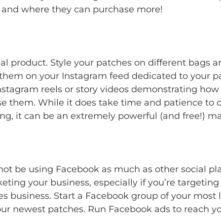
ow and where they can purchase more!
l product. Style your patches on different bags and
 them on your Instagram feed dedicated to your p
Instagram reels or story videos demonstrating how 
use them. While it does take time and patience to 
g, it can be an extremely powerful (and free!) ma
t be using Facebook as much as other social plat
keting your business, especially if you’re targetin
s business. Start a Facebook group of your most l
 your newest patches. Run Facebook ads to reach y