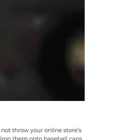
not throw your online store’s
, iron them onto baseball caps,