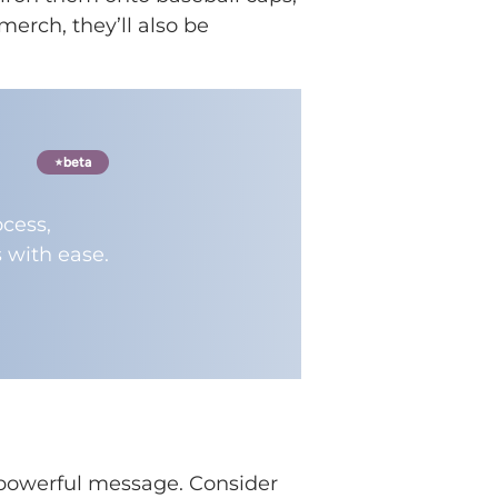
merch, they’ll also be
beta
cess,
 with ease.
a powerful message. Consider