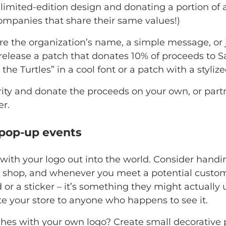
 limited-edition design and donating a portion of 
ompanies that share their same values!)
re the organization’s name, a simple message, or
release a patch that donates 10% of proceeds to S
the Turtles” in a cool font or a patch with a stylize
ity and donate the proceeds on your own, or partne
r.
 pop-up events
with your logo out into the world. Consider hand
 shop, and whenever you meet a potential custome
r a sticker – it’s something they might actually us
ote your store to anyone who happens to see it.
hes with your own logo? Create small decorative 