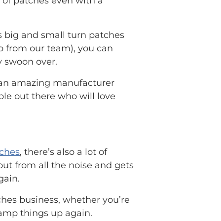
 of patches even with a
 big and small turn patches
elp from our team), you can
y swoon over.
th an amazing manufacturer
le out there who will love
ches
, there’s also a lot of
ut from all the noise and gets
gain.
tches business, whether you’re
ramp things up again.