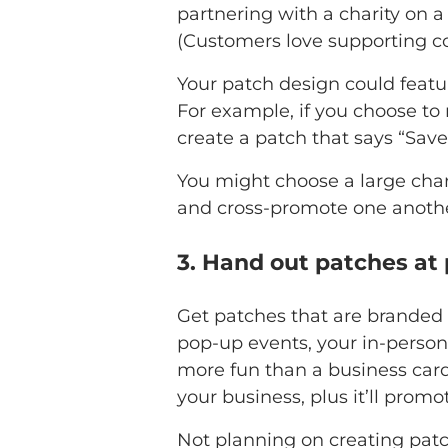
partnering with a charity on a
(Customers love supporting c
Your patch design could featu
For example, if you choose to 
create a patch that says “Save 
You might choose a large char
and cross-promote one anothe
3. Hand out patches at
Get patches that are branded 
pop-up events, your in-person
more fun than a business card o
your business, plus it’ll prom
Not planning on creating patc