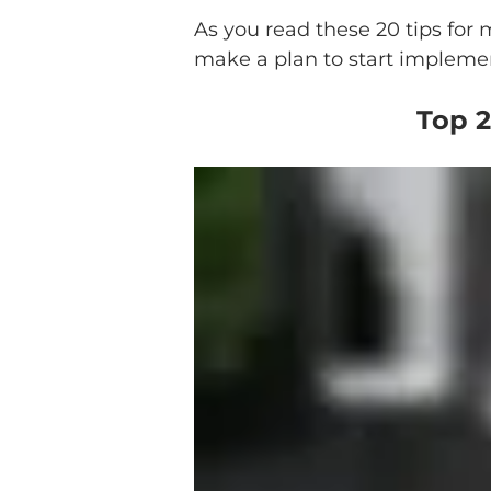
As you read these 20 tips for
make a plan to start implement
Top 2