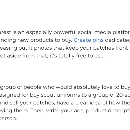
erest is an especially powerful social media platf
 finding new products to buy.
Create pins
dedicated
leasing outfit photos that keep your patches front
 aside from that, it’s totally free to use.
roup of people who would absolutely love to buy w
 designed for boy scout uniforms to a group of 20-
and sell your patches, have a clear idea of how t
uying them. Then, write your ads, product descripti
person.