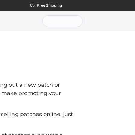
Free Shipping
ting out a new patch or
an make promoting your
selling patches online, just