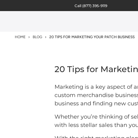
Call
(877) 395-9119
HOME
BLOG
20 TIPS FOR MARKETING YOUR PATCH BUSINESS
20 Tips for Marketi
Marketing is a key aspect of a
custom merchandise business,
business and finding new cus
Whether you’re thinking of sell
with less stellar sales than y