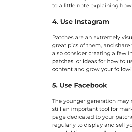
to a little note explaining h
4. Use Instagram
Patches are an extremely visua
great pics of them, and share
also consider creating a few 
patches, or ideas for how to 
content and grow your followin
5. Use Facebook
The younger generation may no
still an important tool for mar
page dedicated to your patche
regularly to display and sell