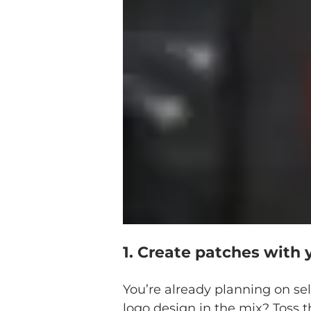
1. Create patches with 
You’re already planning on se
logo design in the mix? Toss t