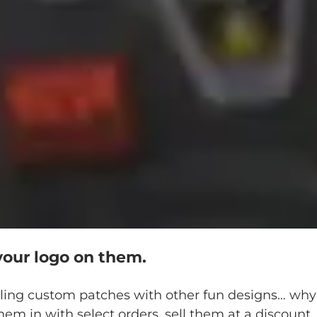
your logo on them.
lling custom patches with other fun designs… why 
hem in with select orders, sell them at a discount