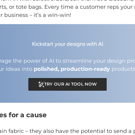
irts, or tote bags. Every time a customer reps your 
 business – it’s a win-win!
Kickstart your designs with AI
rage the power of AI to streamline your design pro
ur ideas into
polished, production-ready
products
TRY OUR AI TOOL NOW
es for a cause
ain fabric – they also have the potential to send 