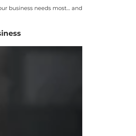
 your business needs most… and
siness