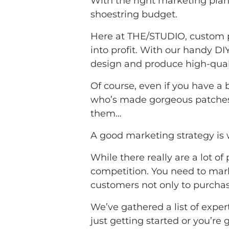
With the right marketing plan
shoestring budget.
Here at THE/STUDIO, custom p
into profit. With our handy DI
design and produce high-quali
Of course, even if you have a
who’s made gorgeous patches f
them…
A good marketing strategy is w
While there really are a lot of
competition. You need to mark
customers not only to purcha
We’ve gathered a list of exper
just getting started or you’re