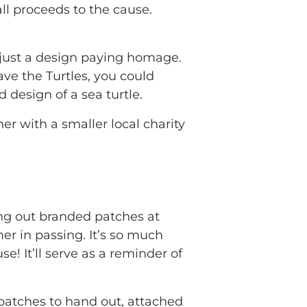
all proceeds to the cause.
 just a design paying homage.
ave the Turtles, you could
d design of a sea turtle.
r with a smaller local charity
ing out branded patches at
r in passing. It’s so much
e! It’ll serve as a reminder of
patches to hand out, attached