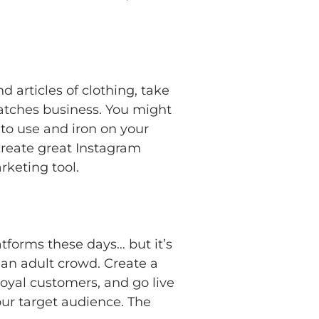
 articles of clothing, take
atches business. You might
to use and iron on your
create great Instagram
rketing tool.
forms these days… but it’s
g an adult crowd. Create a
oyal customers, and go live
our target audience. The