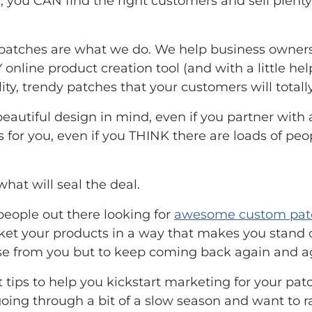
, you CAN find the right customers and sell plenty
atches are what we do. We help business owners
Y online product creation tool (and with a little h
ty, trendy patches that your customers will totall
 beautiful design in mind, even if you partner wi
or you, even if you THINK there are loads of peop
hat will seal the deal.
 people out there looking for
awesome custom pat
et your products in a way that makes you stand o
se from you but to keep coming back again and a
t tips to help you kickstart marketing for your pa
 going through a bit of a slow season and want to 