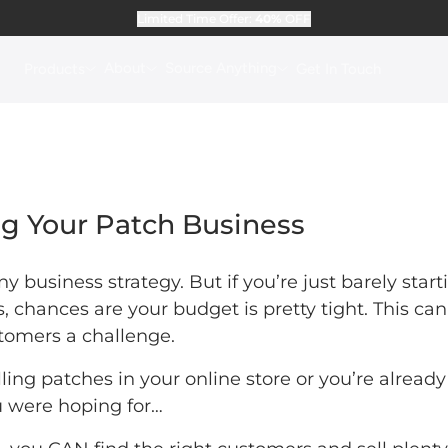
Limited Time Offer:
40%
OFF
About
Source Anything
Products
Get In Touch
ng Your Patch Business
ny business strategy. But if you’re just barely star
 chances are your budget is pretty tight. This c
tomers a challenge.
ing patches in your online store or you’re already 
ou were hoping for…