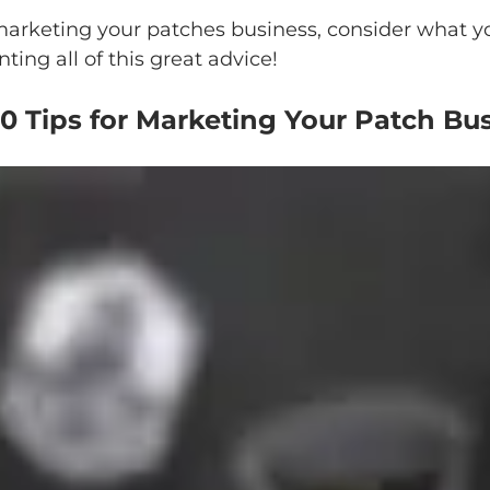
 marketing your patches business, consider what
ing all of this great advice!
0 Tips for Marketing Your Patch Bu