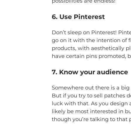
possibilities are endless!
6. Use Pinterest
Don’t sleep on Pinterest! Pint
go on it with the intention of
products, with aesthetically p
have certain pins promoted, but
7. Know your audience
Somewhere out there is a big g
But if you try to sell patches
luck with that. As you design 
likely be most interested in b
though you’re talking to that 