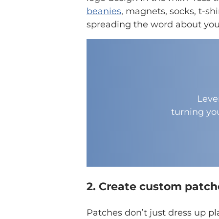
beanies
, magnets, socks, t-sh
spreading the word about your
Leve
turning yo
2. Create custom patch
Patches don’t just dress up pl