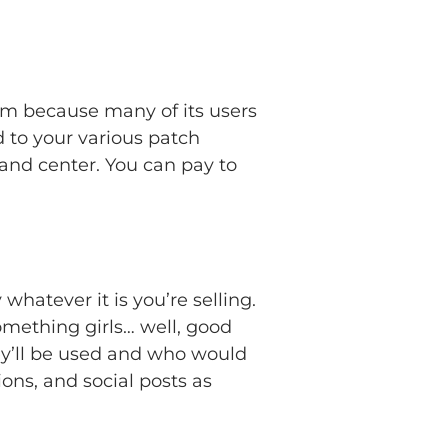
orm because many of its users
 to your various patch
 and center. You can pay to
hatever it is you’re selling.
something girls… well, good
hey’ll be used and who would
ons, and social posts as