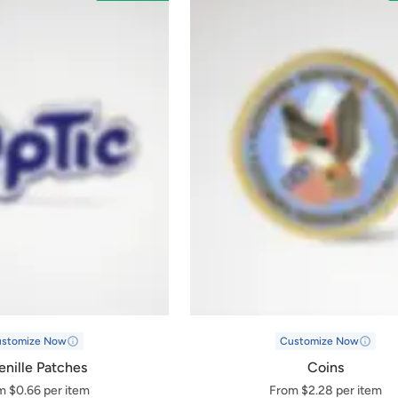
ustomize Now
Customize Now
nille Patches
Coins
m $0.66 per item
From $2.28 per item