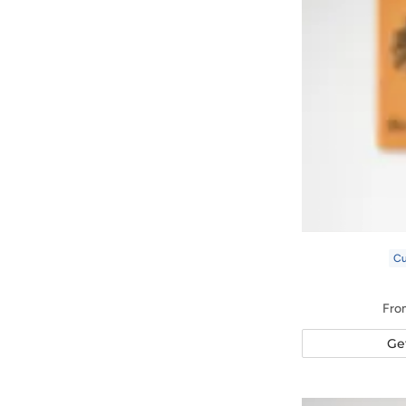
C
Fro
Ge