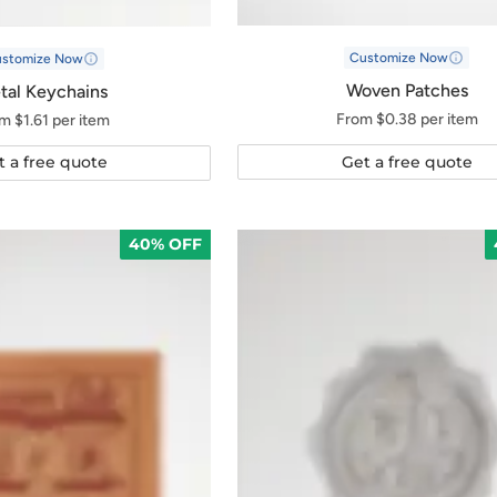
Customize Now
ustomize Now
Woven Patches
tal Keychains
From $0.38 per item
m $1.61 per item
Get a free quote
t a free quote
40% OFF