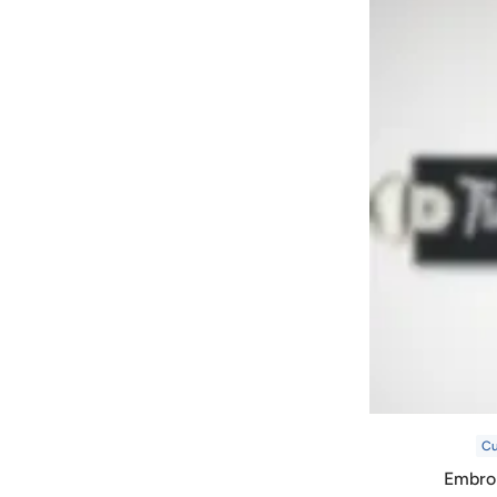
C
Embro