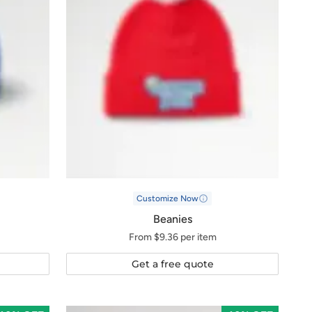
Customize Now
Beanies
From $9.36 per item
Get a free quote