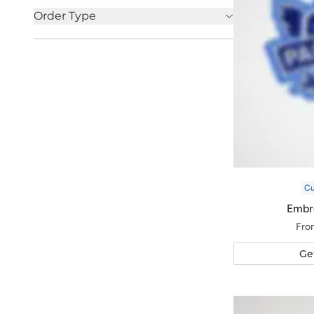
Order Type
C
Embr
Fro
Ge