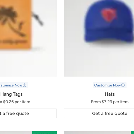
ustomize Now
Customize Now
Hang Tags
Hats
m $0.26 per item
From $7.23 per item
t a free quote
Get a free quote