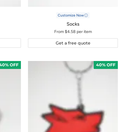
Customize Now
Socks
From $4.58 per item
Get a free quote
40% OFF
40% OFF