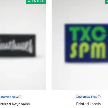
40% OFF
Customize Now
ustomize Now
Printed Labels
idered Keychains