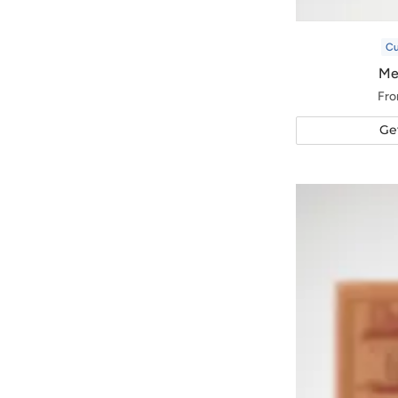
C
Me
Fro
Ge