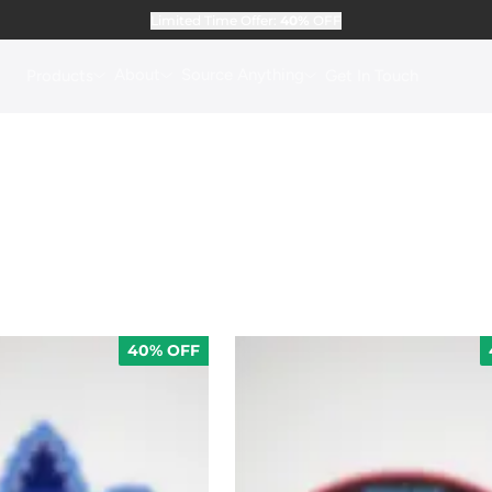
Limited Time Offer:
40%
OFF
About
Source Anything
Products
Get In Touch
40% OFF