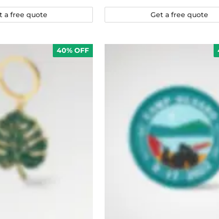
t a free quote
Get a free quote
40% OFF