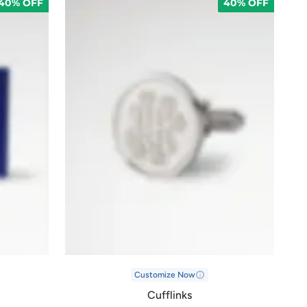
40% OFF
40% OFF
Customize Now
Cufflinks