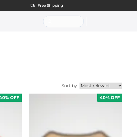
Free Shipping
Sort by
Sort products by
40% OFF
40% OFF