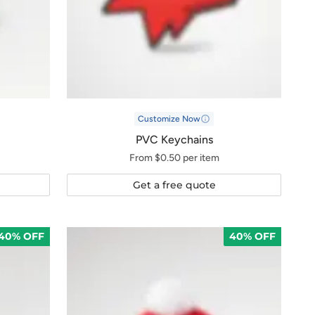
Customize Now
PVC Keychains
From $0.50 per item
Get a free quote
40% OFF
40% OFF