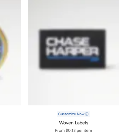
Customize Now
Woven Labels
From $0.13 per item