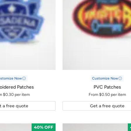
ustomize Now
Customize Now
oidered Patches
PVC Patches
m $0.30 per item
From $0.50 per item
t a free quote
Get a free quote
40% OFF