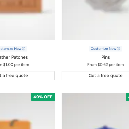
ustomize Now
Customize Now
ather Patches
Pins
m $1.00 per item
From $0.62 per item
t a free quote
Get a free quote
40% OFF