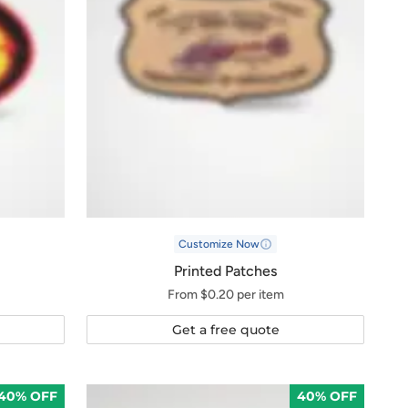
Customize Now
Printed Patches
From $0.20 per item
Get a free quote
40% OFF
40% OFF