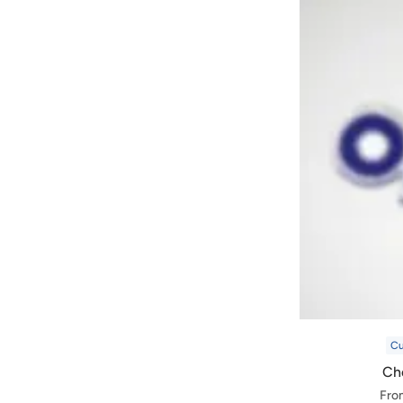
C
Che
Fro