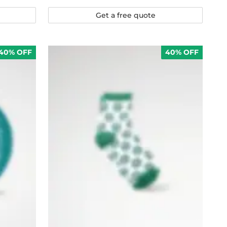
Get a free quote
40% OFF
40% OFF