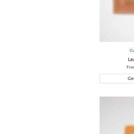
C
Le
Fro
Ge