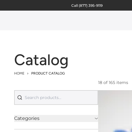
Call
(877) 395-9119
Catalog
HOME
PRODUCT CATALOG
18 of 165 items
Categories