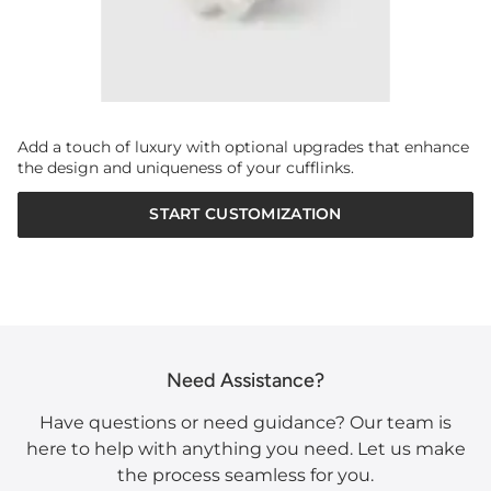
Add a touch of luxury with optional upgrades that enhance
the design and uniqueness of your cufflinks.
START CUSTOMIZATION
Need Assistance?
Have questions or need guidance? Our team is
here to help with anything you need. Let us make
the process seamless for you.