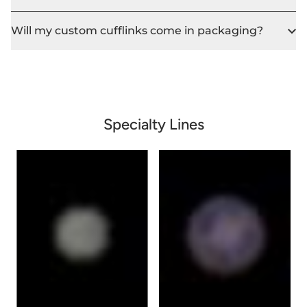
Will my custom cufflinks come in packaging?
Specialty Lines