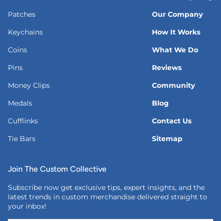
Patches
Our Company
Keychains
How It Works
Coins
What We Do
Pins
Reviews
Money Clips
Community
Medals
Blog
Cufflinks
Contact Us
Tie Bars
Sitemap
Join The Custom Collective
Subscribe now get exclusive tips, expert insights, and the
latest trends in custom merchandise delivered straight to
your inbox!