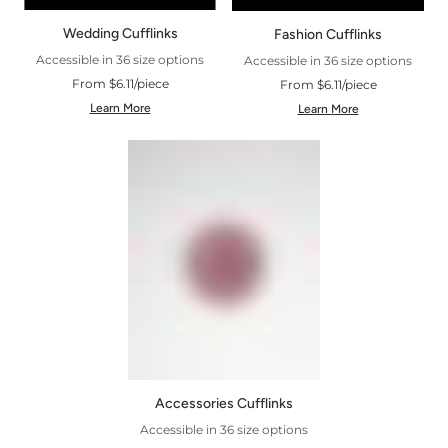
Wedding Cufflinks
Fashion Cufflinks
Accessible in 36 size options
Accessible in 36 size options
From $6.11/piece
From $6.11/piece
Learn More
Learn More
Accessories Cufflinks
Accessible in 36 size options