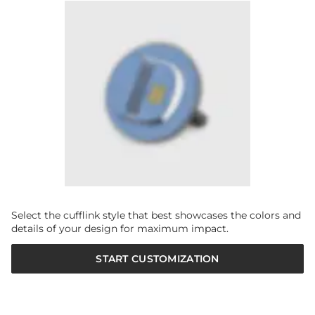
Select the cufflink style that best showcases the colors and
details of your design for maximum impact.
START CUSTOMIZATION