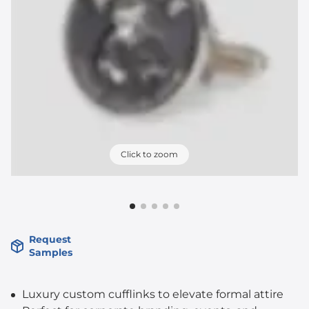
Click to zoom
Request
Samples
Luxury custom cufflinks to elevate formal attire