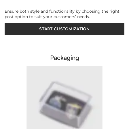
Ensure both style and functionality by choosing the right
post option to suit your customers’ needs.
START CUSTOMIZATION
Packaging