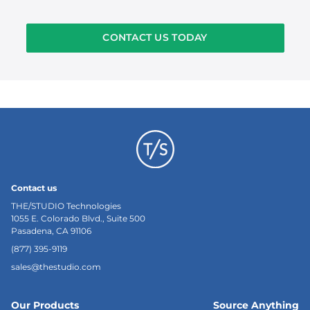
CONTACT US TODAY
Contact us
THE/STUDIO Technologies
1055 E. Colorado Blvd., Suite 500
Pasadena, CA 91106
(877) 395-9119
sales@thestudio.com
Our Products
Source Anything