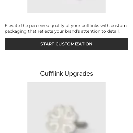
Elevate the perceived quality of your cufflinks with custom
packaging that reflects your brand’s attention to detail.
START CUSTOMIZATION
Cufflink Upgrades