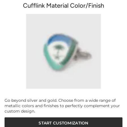
Cufflink Material Color/Finish
Go beyond silver and gold. Choose from a wide range of
metallic colors and finishes to perfectly complement your
custom design.
START CUSTOMIZATION