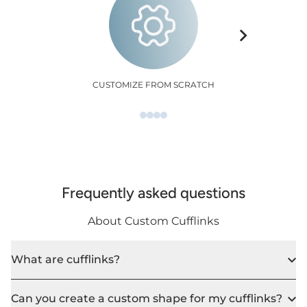
CUSTOMIZE FROM SCRATCH
Frequently asked questions
About Custom Cufflinks
What are cufflinks?
Can you create a custom shape for my cufflinks?