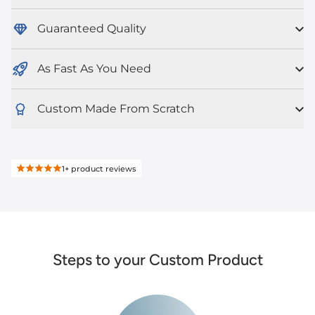
Guaranteed Quality
As Fast As You Need
Custom Made From Scratch
1+
product reviews
Steps to your Custom Product