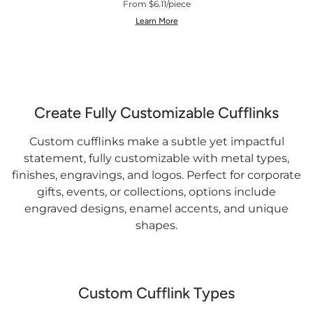
From $6.11/piece
Learn More
Create Fully Customizable Cufflinks
Custom cufflinks make a subtle yet impactful
statement, fully customizable with metal types,
finishes, engravings, and logos. Perfect for corporate
gifts, events, or collections, options include
engraved designs, enamel accents, and unique
shapes.
Custom Cufflink Types