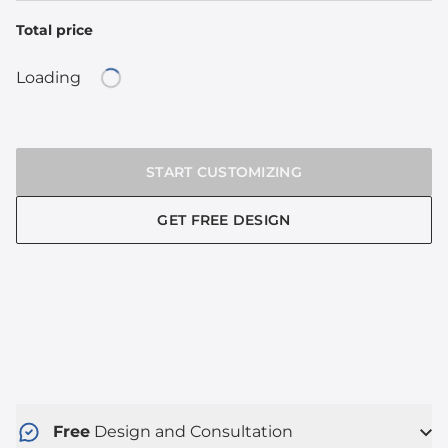
Total price
Loading
Loading...
START CUSTOMIZING
GET FREE DESIGN
Free
Design and Consultation