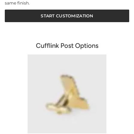
same finish.
START CUSTOMIZATION
Cufflink Post Options