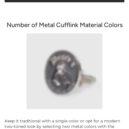
Number of Metal Cufflink Material Colors
Keep it traditional with a single color or opt for a modern
two-toned look by selecting two metal colors with the