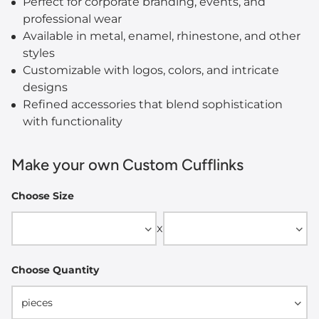
Perfect for corporate branding, events, and
professional wear
Available in metal, enamel, rhinestone, and other
styles
Customizable with logos, colors, and intricate
designs
Refined accessories that blend sophistication
with functionality
Make your own Custom Cufflinks
Choose Size
Width
Height
x
Choose Quantity
pieces