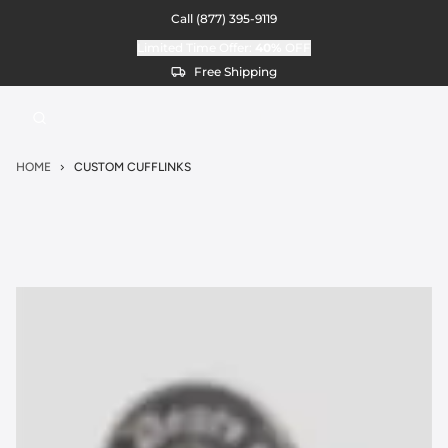
Call
(877) 395-9119
Limited Time Offer:
40%
OFF
Free Shipping
HOME
CUSTOM CUFFLINKS