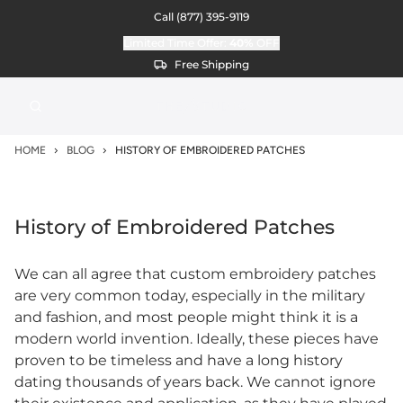
Call
(877) 395-9119
Limited Time Offer:
40%
OFF
Free Shipping
HOME
BLOG
HISTORY OF EMBROIDERED PATCHES
History of Embroidered Patches
We can all agree that custom embroidery patches
are very common today, especially in the military
and fashion, and most people might think it is a
modern world invention. Ideally, these pieces have
proven to be timeless and have a long history
dating thousands of years back. We cannot ignore