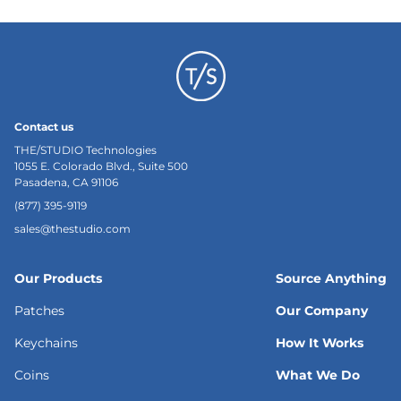
Contact us
THE/STUDIO Technologies
1055 E. Colorado Blvd., Suite 500
Pasadena, CA 91106
(877) 395-9119
sales@thestudio.com
Our Products
Source Anything
Patches
Our Company
Keychains
How It Works
Coins
What We Do