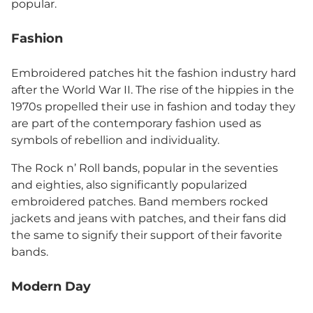
popular.
Fashion
Embroidered patches hit the fashion industry hard
after the World War II. The rise of the hippies in the
1970s propelled their use in fashion and today they
are part of the contemporary fashion used as
symbols of rebellion and individuality.
The Rock n’ Roll bands, popular in the seventies
and eighties, also significantly popularized
embroidered patches. Band members rocked
jackets and jeans with patches, and their fans did
the same to signify their support of their favorite
bands.
Modern Day