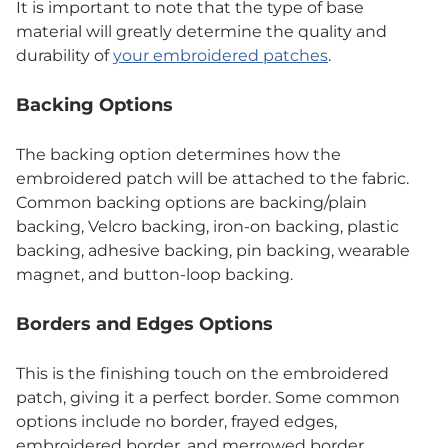
It is important to note that the type of base
material will greatly determine the quality and
durability of
your embroidered patches
.
Backing Options
The backing option determines how the
embroidered patch will be attached to the fabric.
Common backing options are backing/plain
backing, Velcro backing, iron-on backing, plastic
backing, adhesive backing, pin backing, wearable
magnet, and button-loop backing.
Borders and Edges Options
This is the finishing touch on the embroidered
patch, giving it a perfect border. Some common
options include no border, frayed edges,
embroidered border, and merrowed border.