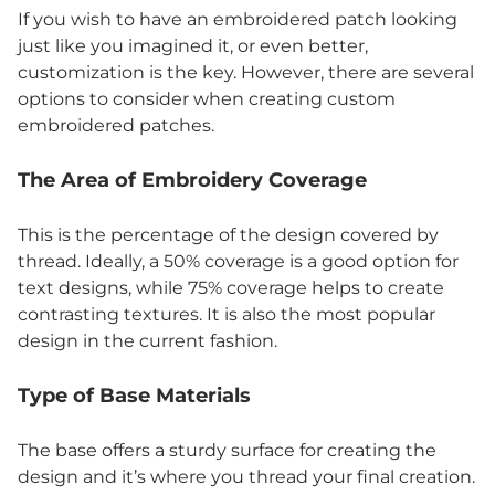
If you wish to have an embroidered patch looking
just like you imagined it, or even better,
customization is the key. However, there are several
options to consider when creating custom
embroidered patches.
The Area of Embroidery Coverage
This is the percentage of the design covered by
thread. Ideally, a 50% coverage is a good option for
text designs, while 75% coverage helps to create
contrasting textures. It is also the most popular
design in the current fashion.
Type of Base Materials
The base offers a sturdy surface for creating the
design and it’s where you thread your final creation.