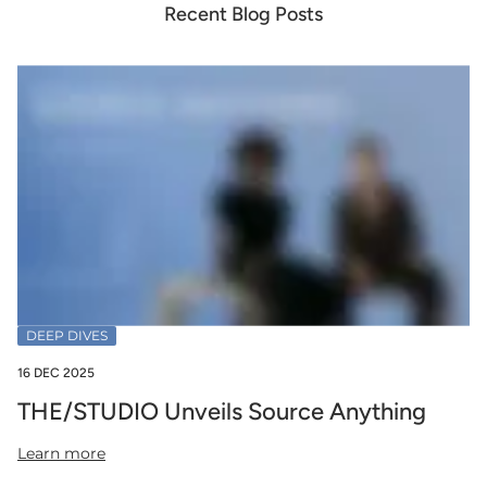
Recent Blog Posts
DEEP DIVES
16 DEC 2025
THE/STUDIO Unveils Source Anything
Learn more