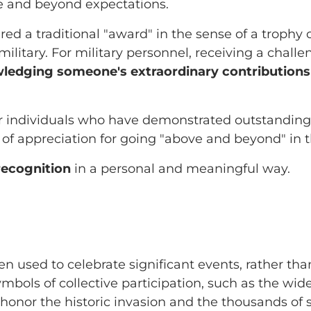
 and beyond expectations.
ered a traditional "award" in the sense of a trophy
 military. For military personnel, receiving a chall
ledging someone's extraordinary contributions
r individuals who have demonstrated outstanding s
 of appreciation for going "above and beyond" in t
recognition
in a personal and meaningful way.
en used to celebrate significant events, rather tha
ymbols of collective participation, such as the wid
 honor the historic invasion and the thousands o