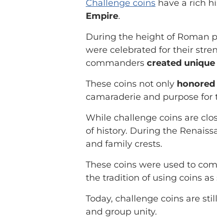
Challenge coins
have a rich hi
Empire
.
During the height of Roman p
were celebrated for their str
commanders
created unique 
These coins not only
honored 
camaraderie and purpose for t
While challenge coins are clos
of history. During the Renais
and family crests.
These coins were used to com
the tradition of using coins 
Today, challenge coins are sti
and group unity.