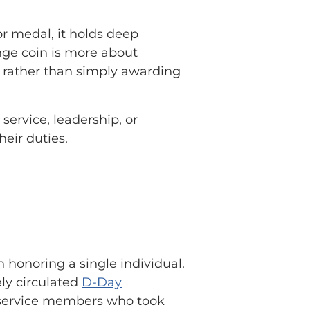
 or medal, it holds deep
enge coin is more about
rather than simply awarding
ervice, leadership, or
heir duties.
n honoring a single individual.
ely circulated
D-Day
f service members who took