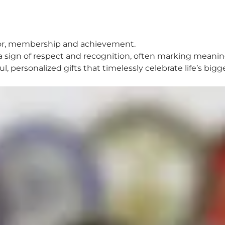
or, membership and achievement.
 a sign of respect and recognition, often marking mean
, personalized gifts that timelessly celebrate life’s bi