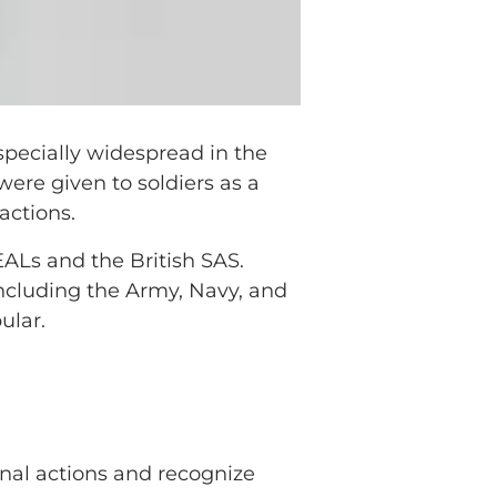
pecially widespread in the
were given to soldiers as a
actions.
EALs and the British SAS.
including the Army, Navy, and
ular.
onal actions and recognize