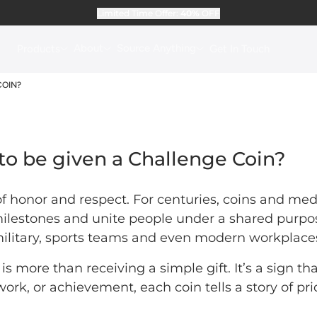
Limited Time Offer:
40%
OFF
About
Source Anything
Products
Get In Touch
COIN?
to be given a Challenge Coin?
f honor and respect. For centuries, coins and me
milestones and unite people under a shared purpos
 military, sports teams and even modern workplace
is more than receiving a simple gift. It’s a sign t
work, or achievement, each coin tells a story of pr