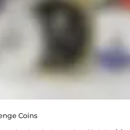
lenge Coins