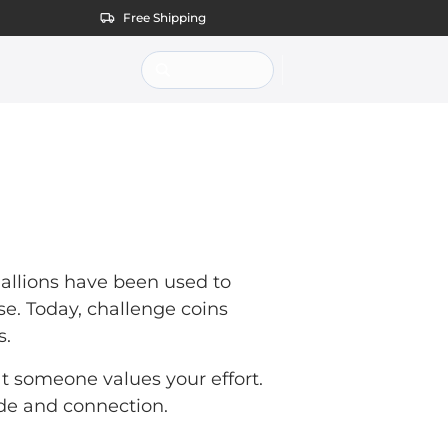
Free Shipping
dallions have been used to
e. Today, challenge coins
s.
hat someone values your effort.
ide and connection.