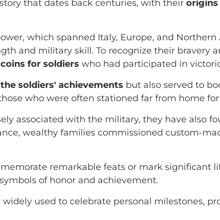
story that dates back centuries, with their
origins
ower, which spanned Italy, Europe, and Northern 
ength and military skill. To recognize their brave
coins for soldiers
who had participated in victor
the soldiers' achievements
but also served to bo
hose who were often stationed far from home for 
ely associated with the military, they have also fo
sance, wealthy families commissioned custom-made
memorate remarkable feats or mark significant li
as symbols of honor and achievement.
ll widely used to celebrate personal milestones, 