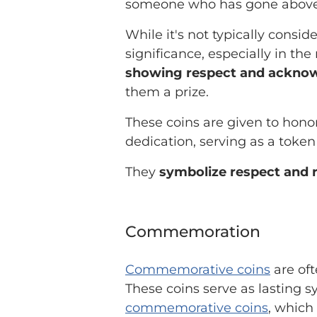
someone who has gone above
While it's not typically consid
significance, especially in the
showing respect and acknow
them a prize.
These coins are given to hono
dedication, serving as a token
They
symbolize respect and 
Commemoration
Commemorative coins
are oft
These coins serve as lasting s
commemorative coins
, which