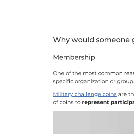
Why would someone gi
Membership
One of the most common reas
specific organization or group
Military challenge coins
are th
of coins to
represent participa