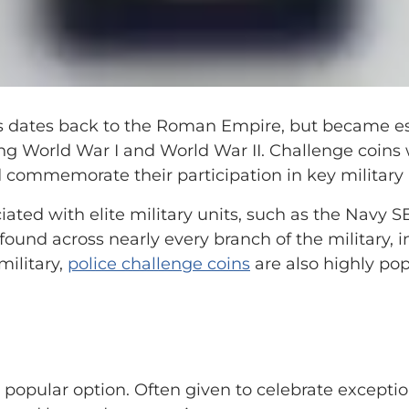
ns dates back to the Roman Empire, but became es
ing World War I and World War II. Challenge coins 
d commemorate their participation in key military 
ted with elite military units, such as the Navy S
found across nearly every branch of the military, 
military,
police challenge coins
are also highly pop
popular option. Often given to celebrate excepti