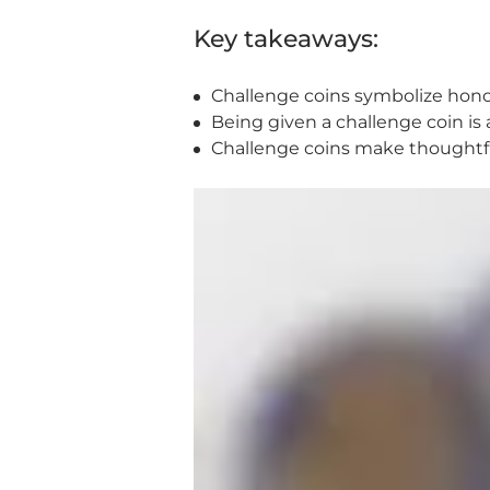
Key takeaways:
Challenge coins symbolize hon
Being given a challenge coin is
Challenge coins make thoughtful