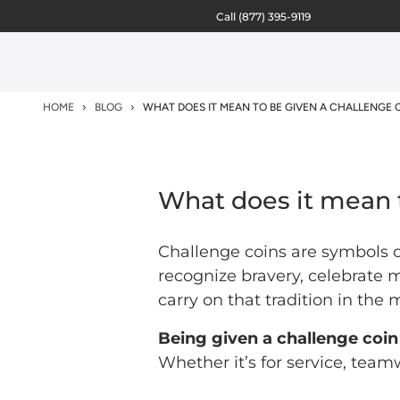
Call
(877) 395-9119
HOME
BLOG
WHAT DOES IT MEAN TO BE GIVEN A CHALLENGE 
What does it mean 
Challenge coins are symbols o
recognize bravery, celebrate 
carry on that tradition in the
Being given a challenge coin
Whether it’s for service, team