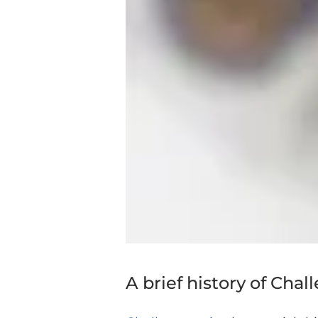
A brief history of Chal