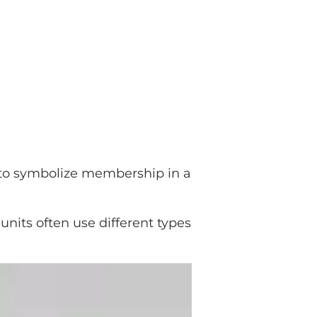
to symbolize membership in a
units often use different types