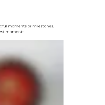
ingful moments or milestones.
ggest moments.