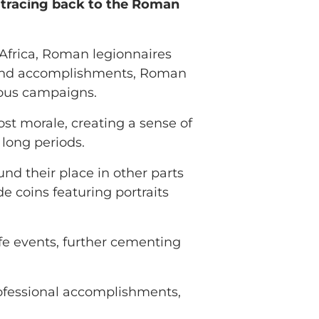
 tracing back to the Roman
Africa, Roman legionnaires
ry and accomplishments, Roman
ious campaigns.
ost morale, creating a sense of
long periods.
und their place in other parts
 coins featuring portraits
fe events, further cementing
professional accomplishments,