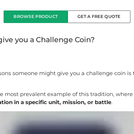
BROWSE PRODUCT
GET A FREE QUOTE
ve you a Challenge Coin?
ons someone might give you a challenge coin is 
.
e most prevalent example of this tradition, where 
tion in a specific unit, mission, or battle
.