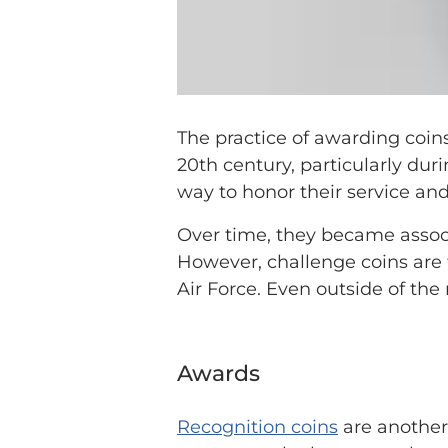
The practice of awarding coi
20th century, particularly dur
way to honor their service an
Over time, they became associa
However, challenge coins are 
Air Force. Even outside of the 
Awards
Recognition coins
are another 