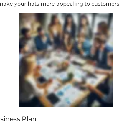
make your hats more appealing to customers.
usiness Plan