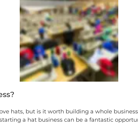
ess?
love hats, but is it worth building a whole busine
tarting a hat business can be a fantastic opportun