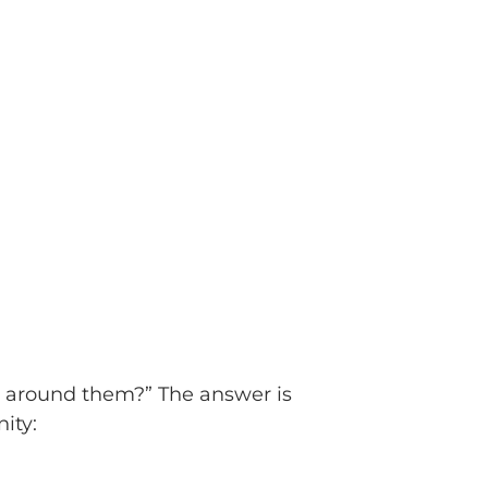
ss around them?” The answer is
ity: