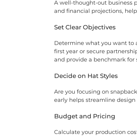
A well-thought-out business pl
and financial projections, hel
Set Clear Objectives
Determine what you want to ac
first year or secure partnersh
and provide a benchmark for 
Decide on Hat Styles
Are you focusing on snapback 
early helps streamline design
Budget and Pricing
Calculate your production cost