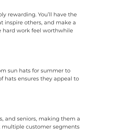
ply rewarding. You’ll have the
t inspire others, and make a
e hard work feel worthwhile
From sun hats for summer to
 of hats ensures they appeal to
ts, and seniors, making them a
get multiple customer segments