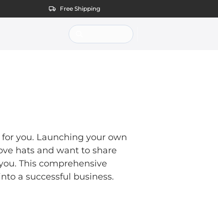
Free Shipping
is for you. Launching your own
 love hats and want to share
r you. This comprehensive
into a successful business.