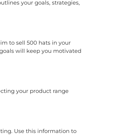
tlines your goals, strategies,
m to sell 500 hats in your
 goals will keep you motivated
ecting your product range
ting. Use this information to