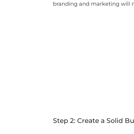
branding and marketing will 
Step 2: Create a Solid B