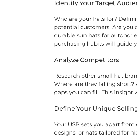
Identify Your Target Audi
Who are your hats for? Definin
potential customers. Are you 
durable sun hats for outdoor 
purchasing habits will guide 
Analyze Competitors
Research other small hat bra
Where are they falling short? 
gaps you can fill. This insight
Define Your Unique Sellin
Your USP sets you apart from c
designs, or hats tailored for 