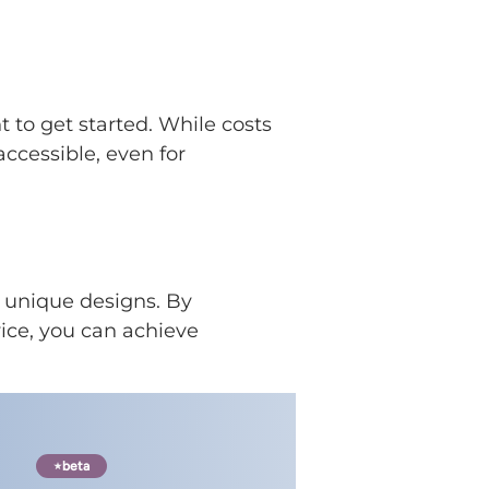
 to get started. While costs
accessible, even for
d unique designs. By
ice, you can achieve
beta