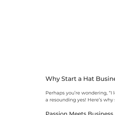
Why Start a Hat Busin
Perhaps you’re wondering, “I 
a resounding yes! Here’s why s
Passion Meets Business