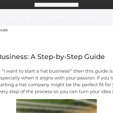
Limited Time Offer:
40%
OFF
About
Source Anything
Products
Get In Touch
GUIDE
Business: A Step-by-Step Guide
 “I want to start a hat business!” then this guide 
 especially when it aligns with your passion. If you
tarting a hat company might be the perfect fit fo
ery step of the process so you can turn your idea 