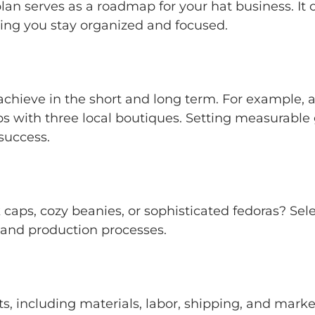
an serves as a roadmap for your hat business. It ou
ping you stay organized and focused.
hieve in the short and long term. For example, ai
ips with three local boutiques. Setting measurable
success.
caps, cozy beanies, or sophisticated fedoras? Sel
 and production processes.
s, including materials, labor, shipping, and marke