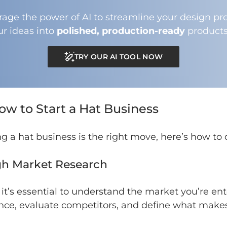
rage the power of AI to streamline your design pro
ur ideas into
polished, production-ready
products
TRY OUR AI TOOL NOW
ow to Start a Hat Business
ng a hat business is the right move, here’s how to d
gh Market Research
 it’s essential to understand the market you’re en
ence, evaluate competitors, and define what make