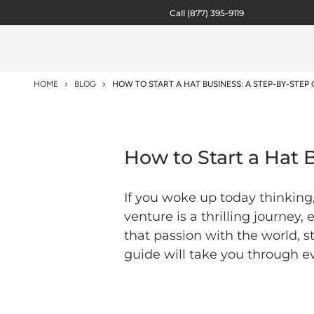
Call
(877) 395-9119
HOME
BLOG
HOW TO START A HAT BUSINESS: A STEP-BY-STEP 
How to Start a Hat 
If you woke up today thinking,
venture is a thrilling journey,
that passion with the world, s
guide will take you through ev