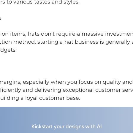
s to various tastes and styles.
s
n items, hats don’t require a massive investment
tion method, starting a hat business is generally 
dgets.
 margins, especially when you focus on quality an
iciently and delivering exceptional customer serv
 building a loyal customer base.
Kickstart your designs with AI