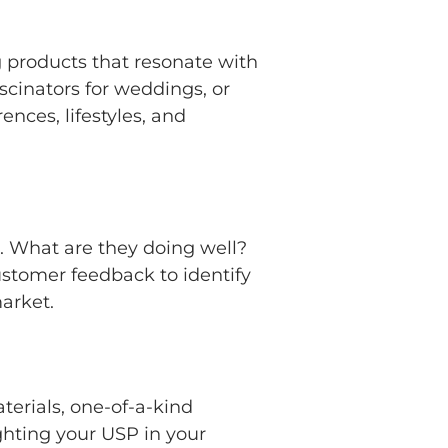
ng products that resonate with
scinators for weddings, or
nces, lifestyles, and
. What are they doing well?
ustomer feedback to identify
market.
terials, one-of-a-kind
ighting your USP in your