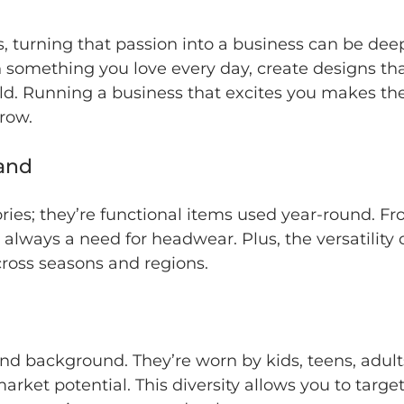
s, turning that passion into a business can be dee
 something you love every day, create designs tha
rld. Running a business that excites you makes th
row.
and
sories; they’re functional items used year-round. 
s always a need for headwear. Plus, the versatility
cross seasons and regions.
nd background. They’re worn by kids, teens, adul
market potential. This diversity allows you to tar