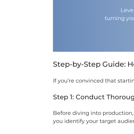
Leve
turning yo
Step-by-Step Guide: H
If you’re convinced that starti
Step 1: Conduct Thorou
Before diving into production,
you identify your target audi