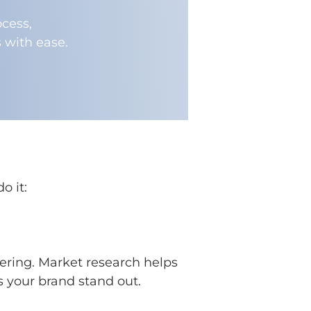
cess,
 with ease.
o it:
tering. Market research helps
s your brand stand out.