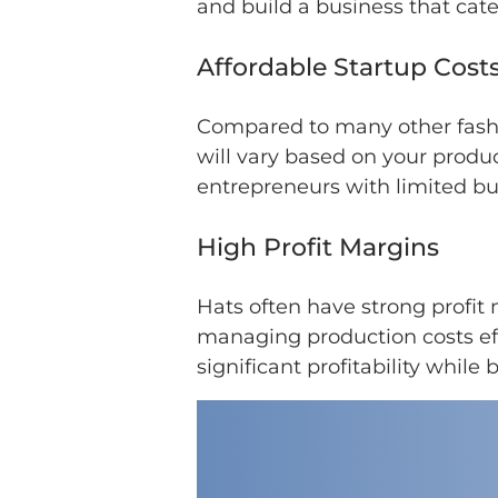
and build a business that cater
Affordable Startup Cost
Compared to many other fashio
will vary based on your produc
entrepreneurs with limited bu
High Profit Margins
Hats often have strong profit
managing production costs eff
significant profitability while