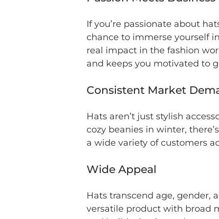
If you’re passionate about hat
chance to immerse yourself in
real impact in the fashion wo
and keeps you motivated to g
Consistent Market Dem
Hats aren’t just stylish acces
cozy beanies in winter, there’
a wide variety of customers a
Wide Appeal
Hats transcend age, gender, a
versatile product with broad 