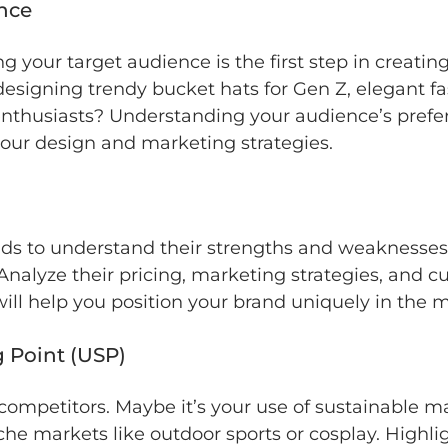
ence
g your target audience is the first step in creati
designing trendy bucket hats for Gen Z, elegant fa
enthusiasts? Understanding your audience’s prefere
your design and marketing strategies.
nds to understand their strengths and weaknesses
Analyze their pricing, marketing strategies, and c
 will help you position your brand uniquely in the 
g Point (USP)
ompetitors. Maybe it’s your use of sustainable ma
niche markets like outdoor sports or cosplay. Highl