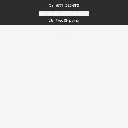
Call
(877) 395-9119
Limited Time Offer:
40%
OFF
Free Shipping