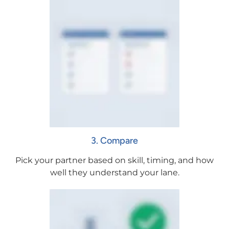
3. Compare
Pick your partner based on skill, timing, and how
well they understand your lane.