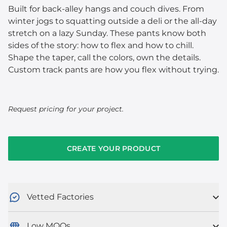
Built for back-alley hangs and couch dives. From
winter jogs to squatting outside a deli or the all-day
stretch on a lazy Sunday. These pants know both
sides of the story: how to flex and how to chill.
Shape the taper, call the colors, own the details.
Custom track pants are how you flex without trying.
Request pricing for your project.
CREATE YOUR PRODUCT
Vetted Factories
Low MOQs