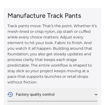
Manufacture Track Pants
Track pants move. That’s the point. Whether it’s
mesh-lined or crisp nylon, zip stash or cuffed
ankle every choice matters. Adjust every
element to hit your look. Fabric to finish. And
you watch it all happen. Building around that
foundation, you also get steady updates and
process clarity that keeps each stage
predictable. The entire workflow is shaped to
stay slick so your project keeps moving at a
pace that supports launches or retail drops
without friction.
Factory quality control