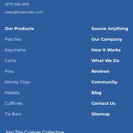
(877) 395-9119
sales@thestudio.com
Our Products
Source Anything
Patches
Our Company
Keychains
How It Works
Coins
What We Do
Pins
Reviews
Money Clips
Community
Medals
Blog
Cufflinks
Contact Us
Tie Bars
Sitemap
Join The Custom Collective