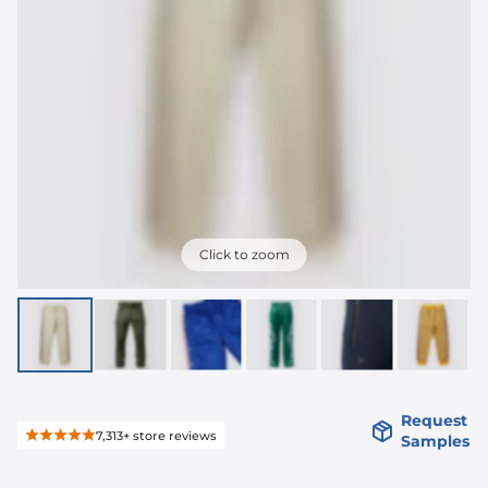
Click to zoom
Request
7,313+
store reviews
Samples