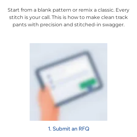
Start from a blank pattern or remix a classic. Every
stitch is your call. This is how to make clean track
pants with precision and stitched-in swagger.
1. Submit an RFQ