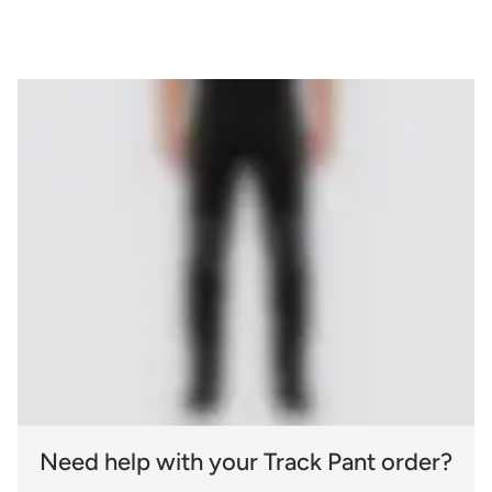
Need help with your Track Pant order?