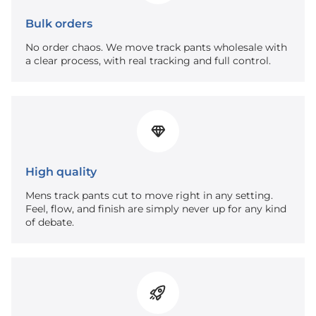
Bulk orders
No order chaos. We move track pants wholesale with
a clear process, with real tracking and full control.
High quality
Mens track pants cut to move right in any setting.
Feel, flow, and finish are simply never up for any kind
of debate.