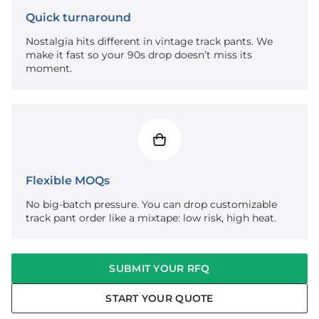
Quick turnaround
Nostalgia hits different in vintage track pants. We
make it fast so your 90s drop doesn’t miss its
moment.
Flexible MOQs
No big-batch pressure. You can drop customizable
track pant order like a mixtape: low risk, high heat.
SUBMIT YOUR RFQ
START YOUR QUOTE