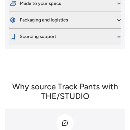
Made to your specs
Packaging and logistics
Sourcing support
Why source Track Pants with
THE/STUDIO