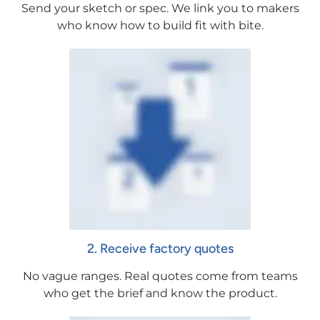
Send your sketch or spec. We link you to makers
who know how to build fit with bite.
2. Receive factory quotes
No vague ranges. Real quotes come from teams
who get the brief and know the product.