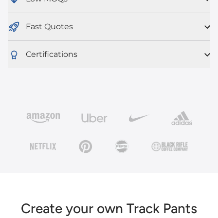
Fast Quotes
Certifications
Create your own Track Pants