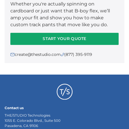
Whether you're actually spinning on
cardboard or just want that B-boy flex, we’ll
amp your fit and show you how to make
custom track pants that move like you do.
START YOUR QUOTE
create@thestudio.com
(877) 395-9119
Contact us
THE/STUDIO Technologies
1055 E. Colorado Blvd., Suite 500
Pasadena, CA 91106