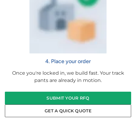
4. Place your order
Once you're locked in, we build fast. Your track
pants are already in motion.
SUBMIT YOUR RFQ
GET A QUICK QUOTE