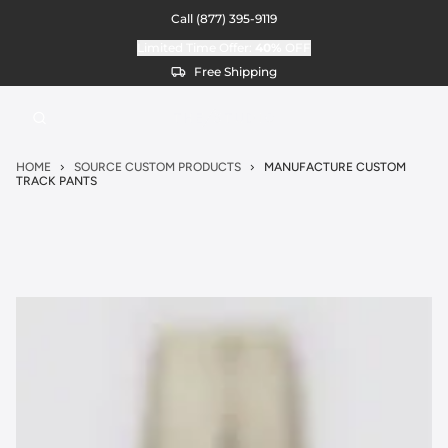
Call
(877) 395-9119
Limited Time Offer:
40%
OFF
Free Shipping
HOME
SOURCE CUSTOM PRODUCTS
MANUFACTURE CUSTOM
TRACK PANTS