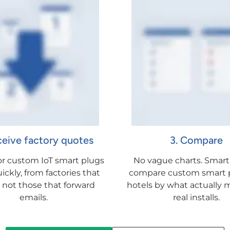
ceive factory quotes
3. Compare
for custom IoT smart plugs
No vague charts. Smart
ickly, from factories that
compare custom smart p
, not those that forward
hotels by what actually m
emails.
real installs.