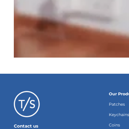
Our Prod
Patches
Keychain
Coins
Contact us