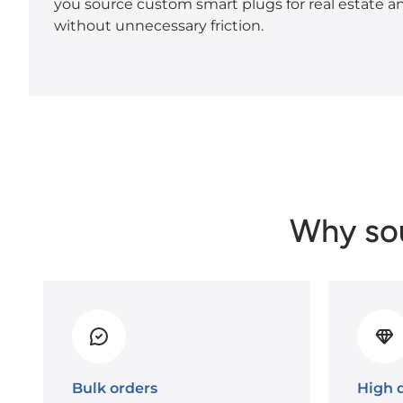
you source custom smart plugs for real estate 
without unnecessary friction.
Why so
Bulk orders
High q