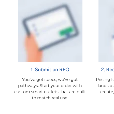
1. Submit an RFQ
2. Re
You’ve got specs, we’ve got
Pricing 
pathways. Start your order with
lands qu
custom smart outlets that are built
create
to match real use.