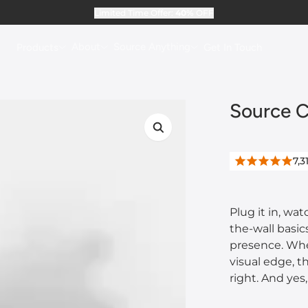
Limited Time Offer:
40%
OFF
About
Source Anything
Products
Get In Touch
Source C
7,3
Plug it in, wa
the-wall basi
presence. Whet
visual edge, t
right. And yes