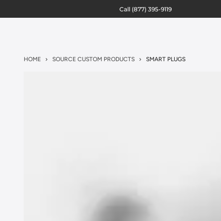
Call
(877) 395-9119
HOME
SOURCE CUSTOM PRODUCTS
SMART PLUGS