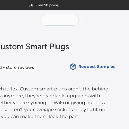
Free Shipping
ustom Smart Plugs
Request Samples
13+
store reviews
tch it flex. Custom smart plugs aren’t the behind-
cs anymore, they’re brandable upgrades with
her you're syncing to WiFi or giving outlets a
hese aren’t your average sockets. They light up
, you can make them look the part.