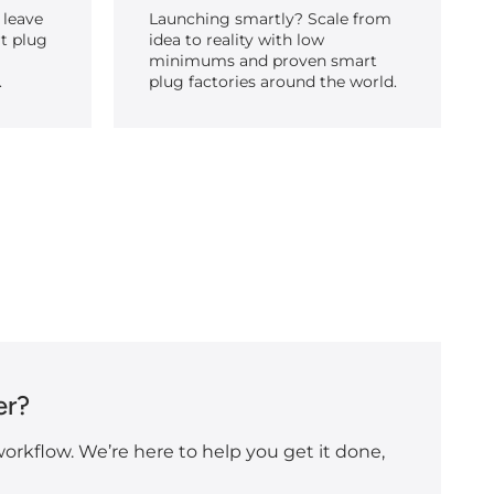
 leave
Launching smartly? Scale from
t plug
idea to reality with low
minimums and proven smart
.
plug factories around the world.
er?
orkflow. We’re here to help you get it done,