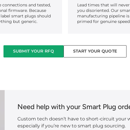
e connections and tested,
Lead times that will never
onal firmware. Because
you disoriented. Our smar
 label smart plugs should
manufacturing pipeline is
ything but generic.
primed for genuine speed
SUBMIT YOUR RFQ
START YOUR QUOTE
Need help with your Smart Plug ord
Custom tech doesn’t have to short-circuit your w
especially if you’re new to smart plug sourcing.