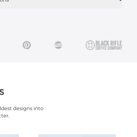
s
ldest designs into
ter.