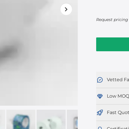
Request pricing 
Vetted Fa
Low MOQ
Fast Quo
Certificat