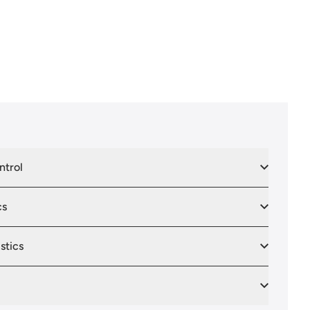
ntrol
cs
stics