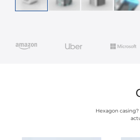
Hexagon casing? R
act