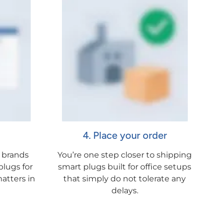
4. Place your order
 brands
You’re one step closer to shipping
lugs for
smart plugs built for office setups
atters in
that simply do not tolerate any
delays.