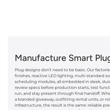
Manufacture Smart Plu
Plug designs don’t need to be basic. Our factori
finishes, reactive LED lighting, multi-standard s
scheduling modules, all embedded in sleek, dura
review specs before production starts, test funct
run, and stay present through final handoff. Whe
a branded giveaway, outfitting rental units, or ro
infrastructure, the result is the same: reliable pre