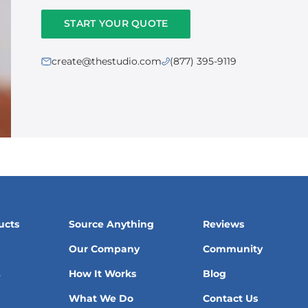
START YOUR QUOTE
create@thestudio.com
(877) 395-9119
ucts
Source Anything
Reviews
Our Company
Community
s
How It Works
Blog
What We Do
Contact Us