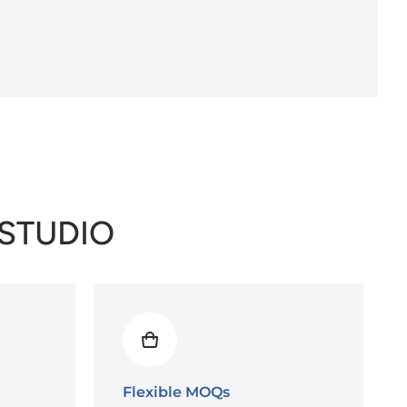
/STUDIO
Flexible MOQs