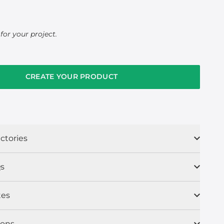
for your project.
CREATE YOUR PRODUCT
ctories
s
tes
ions