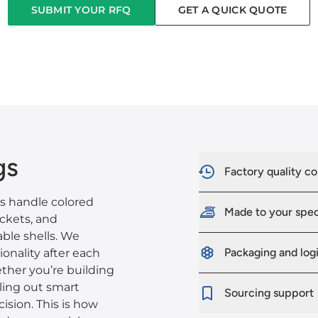
SUBMIT YOUR RFQ
GET A QUICK QUOTE
gs
Factory quality co
es handle colored
Made to your spe
ockets, and
ble shells. We
Packaging and logi
ionality after each
ther you’re building
lling out smart
Sourcing support
cision. This is how