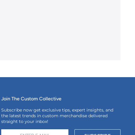
Join The Custom Collective
Subscribe now get exclusive tips, expert insights, and
the latest trends in custom merchandise delivered
straight to your inbox!