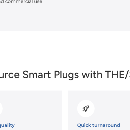
and commercial use
urce Smart Plugs with THE
uality
Quick turnaround