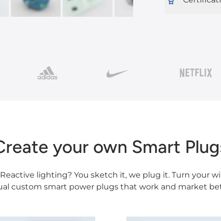
Create your own Smart Plug
eactive lighting? You sketch it, we plug it. Turn your wi
ual custom smart power plugs that work and market bet