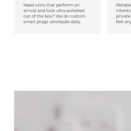
Need units that perform on
Reliabl
arrival and look ultra-polished
intenti
out of the box? We do custom
private
smart plugs wholesale daily.
feel an