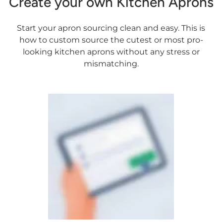
Create your own Kitchen Aprons
Start your apron sourcing clean and easy. This is
how to custom source the cutest or most pro-
looking kitchen aprons without any stress or
mismatching.