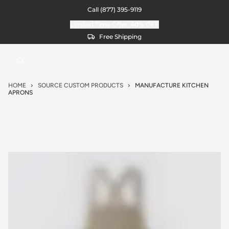
Call
(877) 395-9119
Limited Time Offer:
40%
OFF
Free Shipping
HOME
SOURCE CUSTOM PRODUCTS
MANUFACTURE KITCHEN
APRONS