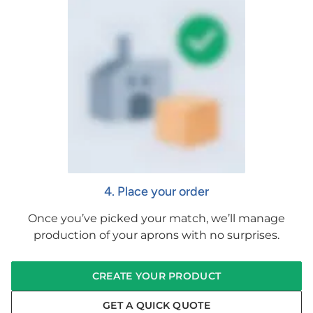
4. Place your order
Once you’ve picked your match, we’ll manage
production of your aprons with no surprises.
CREATE YOUR PRODUCT
GET A QUICK QUOTE