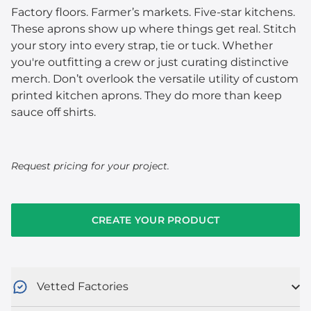
Factory floors. Farmer’s markets. Five-star kitchens.
These aprons show up where things get real. Stitch
your story into every strap, tie or tuck. Whether
you're outfitting a crew or just curating distinctive
merch. Don’t overlook the versatile utility of custom
printed kitchen aprons. They do more than keep
sauce off shirts.
Request pricing for your project.
CREATE YOUR PRODUCT
Vetted Factories