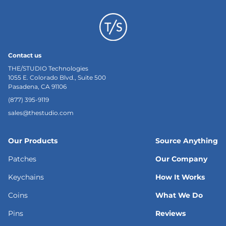
Contact us
THE/STUDIO Technologies
1055 E. Colorado Blvd., Suite 500
Pasadena, CA 91106
(877) 395-9119
sales@thestudio.com
Our Products
Source Anything
Patches
Our Company
Keychains
How It Works
Coins
What We Do
Pins
Reviews