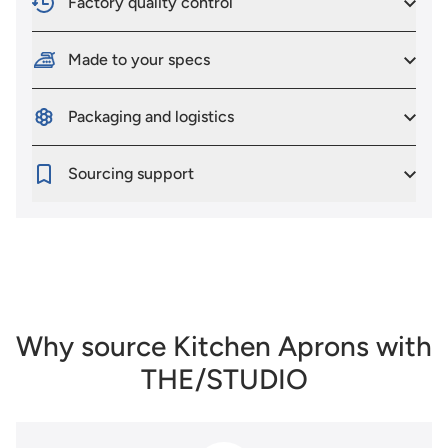
Factory quality control
Made to your specs
Packaging and logistics
Sourcing support
Why source Kitchen Aprons with
THE/STUDIO