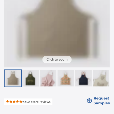
Click to zoom
Request
7,313+
store reviews
Samples