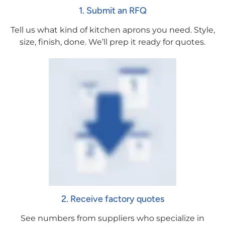
1. Submit an RFQ
Tell us what kind of kitchen aprons you need. Style,
size, finish, done. We’ll prep it ready for quotes.
2. Receive factory quotes
See numbers from suppliers who specialize in