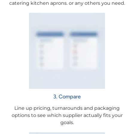
catering kitchen aprons. or any others you need.
3. Compare
Line up pricing, turnarounds and packaging
options to see which supplier actually fits your
goals.