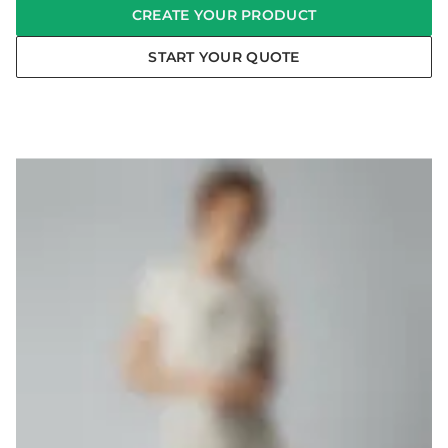
CREATE YOUR PRODUCT
START YOUR QUOTE