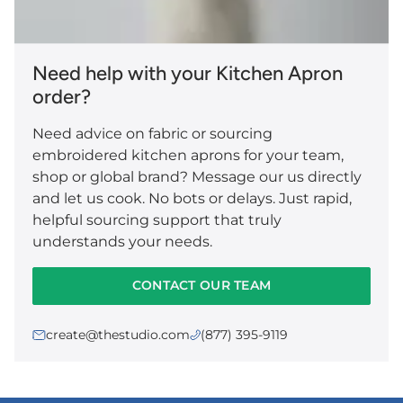
Need help with your Kitchen Apron
order?
Need advice on fabric or sourcing
embroidered kitchen aprons for your team,
shop or global brand? Message our us directly
and let us cook. No bots or delays. Just rapid,
helpful sourcing support that truly
understands your needs.
CONTACT OUR TEAM
create@thestudio.com
(877) 395-9119