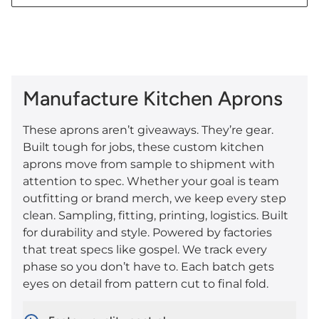
Manufacture Kitchen Aprons
These aprons aren’t giveaways. They’re gear.
Built tough for jobs, these custom kitchen
aprons move from sample to shipment with
attention to spec. Whether your goal is team
outfitting or brand merch, we keep every step
clean. Sampling, fitting, printing, logistics. Built
for durability and style. Powered by factories
that treat specs like gospel. We track every
phase so you don’t have to. Each batch gets
eyes on detail from pattern cut to final fold.