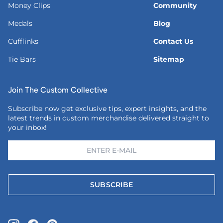
Money Clips
Community
Medals
Blog
Cufflinks
Contact Us
Tie Bars
Sitemap
Join The Custom Collective
Subscribe now get exclusive tips, expert insights, and the
latest trends in custom merchandise delivered straight to
your inbox!
SUBSCRIBE