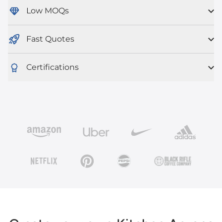
Low MOQs
Fast Quotes
Certifications