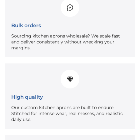
Bulk orders
Sourcing kitchen aprons wholesale? We scale fast
and deliver consistently without wrecking your
margins.
High quality
Our custom kitchen aprons are built to endure.
Stitched for intense wear, real messes, and realistic
daily use.