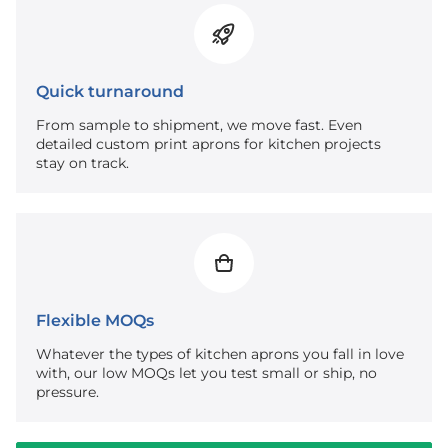
Quick turnaround
From sample to shipment, we move fast. Even
detailed custom print aprons for kitchen projects
stay on track.
Flexible MOQs
Whatever the types of kitchen aprons you fall in love
with, our low MOQs let you test small or ship, no
pressure.