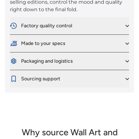
selling editions, control the mood and quality
right down to the final fold.
Factory quality control
Made to your specs
Packaging and logistics
Sourcing support
Why source Wall Art and