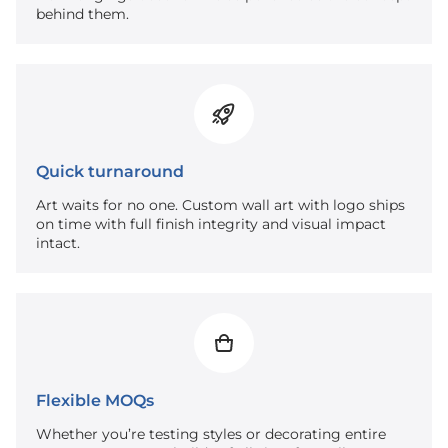
behind them.
Quick turnaround
Art waits for no one. Custom wall art with logo ships
on time with full finish integrity and visual impact
intact.
Flexible MOQs
Whether you’re testing styles or decorating entire