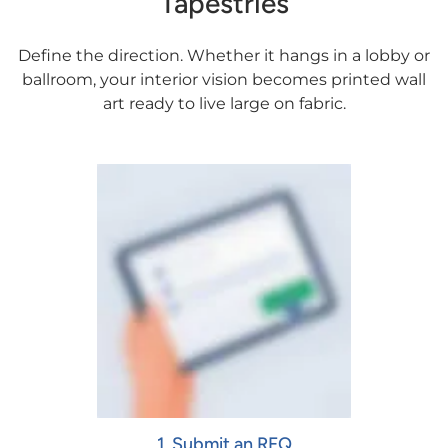
Tapestries
Define the direction. Whether it hangs in a lobby or
ballroom, your interior vision becomes printed wall
art ready to live large on fabric.
1. Submit an RFQ