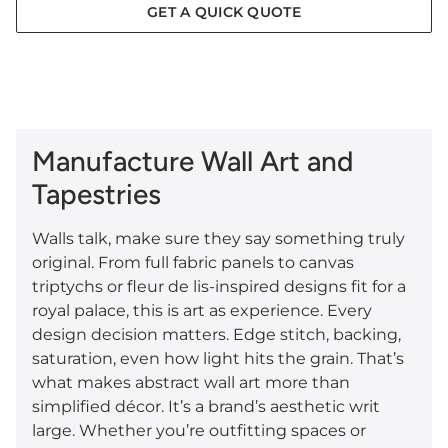
GET A QUICK QUOTE
Manufacture Wall Art and
Tapestries
Walls talk, make sure they say something truly
original. From full fabric panels to canvas
triptychs or fleur de lis-inspired designs fit for a
royal palace, this is art as experience. Every
design decision matters. Edge stitch, backing,
saturation, even how light hits the grain. That’s
what makes abstract wall art more than
simplified décor. It’s a brand’s aesthetic writ
large. Whether you’re outfitting spaces or