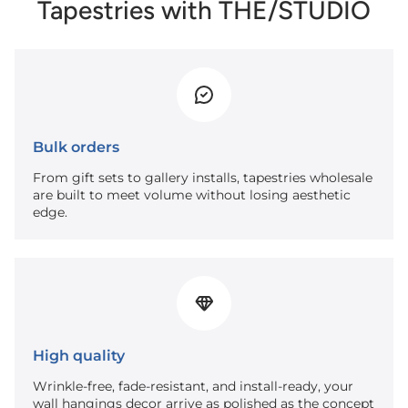
Tapestries with THE/STUDIO
Bulk orders
From gift sets to gallery installs, tapestries wholesale
are built to meet volume without losing aesthetic
edge.
High quality
Wrinkle-free, fade-resistant, and install-ready, your
wall hangings decor arrive as polished as the concept