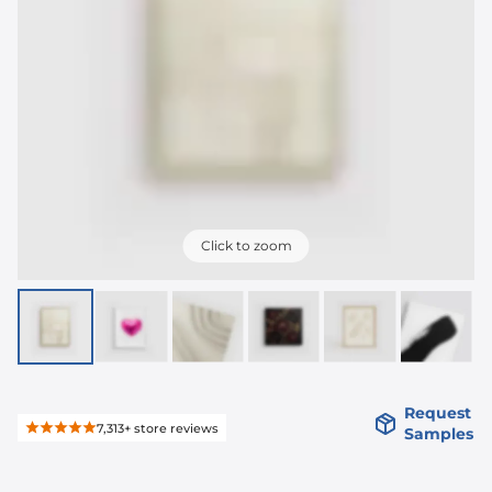
Click to zoom
Request
7,313+
store reviews
Samples