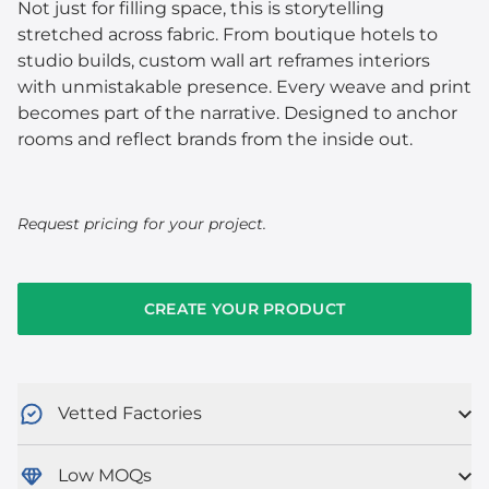
Not just for filling space, this is storytelling
stretched across fabric. From boutique hotels to
studio builds, custom wall art reframes interiors
with unmistakable presence. Every weave and print
becomes part of the narrative. Designed to anchor
rooms and reflect brands from the inside out.
Request pricing for your project.
CREATE YOUR PRODUCT
Vetted Factories
Low MOQs