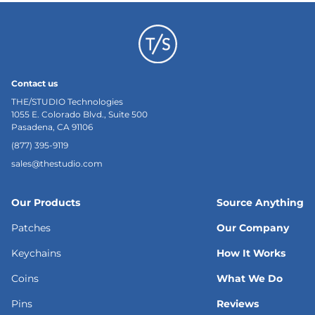
Contact us
THE/STUDIO Technologies
1055 E. Colorado Blvd., Suite 500
Pasadena, CA 91106
(877) 395-9119
sales@thestudio.com
Our Products
Source Anything
Patches
Our Company
Keychains
How It Works
Coins
What We Do
Pins
Reviews