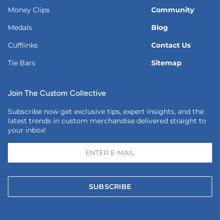
Money Clips
Community
Medals
Blog
Cufflinks
Contact Us
Tie Bars
Sitemap
Join The Custom Collective
Subscribe now get exclusive tips, expert insights, and the
latest trends in custom merchandise delivered straight to
your inbox!
SUBSCRIBE