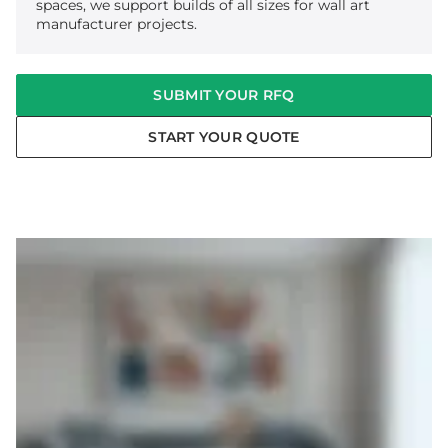
spaces, we support builds of all sizes for wall art
manufacturer projects.
SUBMIT YOUR RFQ
START YOUR QUOTE