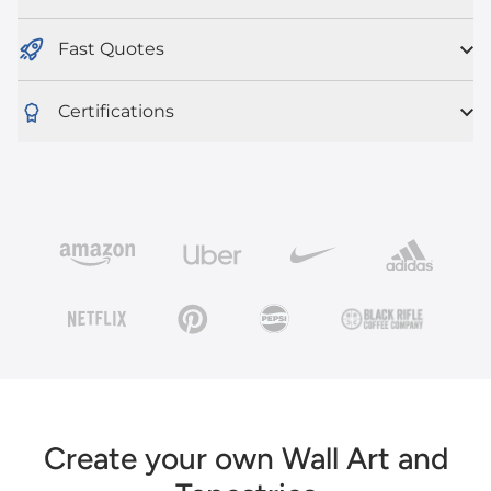
Fast Quotes
Certifications
Create your own Wall Art and