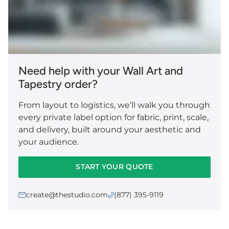
Need help with your Wall Art and
Tapestry order?
From layout to logistics, we’ll walk you through
every private label option for fabric, print, scale,
and delivery, built around your aesthetic and
your audience.
START YOUR QUOTE
create@thestudio.com
(877) 395-9119