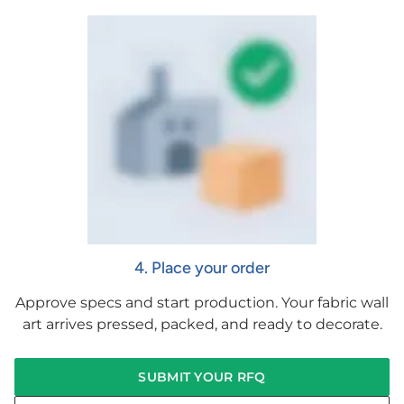
4. Place your order
Approve specs and start production. Your fabric wall
art arrives pressed, packed, and ready to decorate.
SUBMIT YOUR RFQ