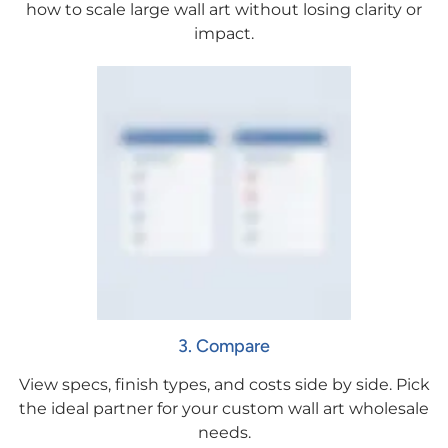
how to scale large wall art without losing clarity or
impact.
3. Compare
View specs, finish types, and costs side by side. Pick
the ideal partner for your custom wall art wholesale
needs.