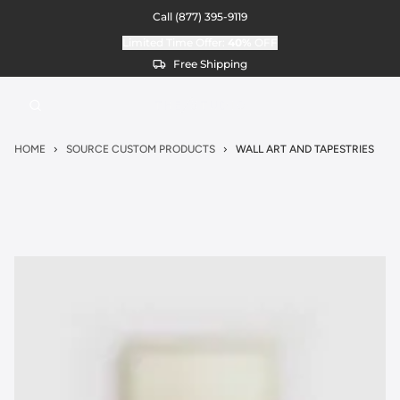
Call
(877) 395-9119
Limited Time Offer:
40%
OFF
Free Shipping
HOME
SOURCE CUSTOM PRODUCTS
WALL ART AND TAPESTRIES