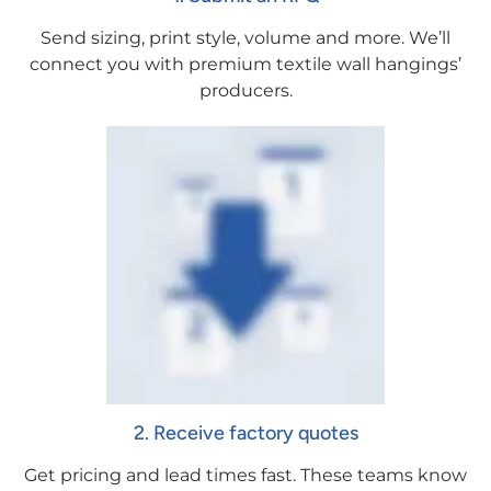
Send sizing, print style, volume and more. We’ll
connect you with premium textile wall hangings’
producers.
2. Receive factory quotes
Get pricing and lead times fast. These teams know