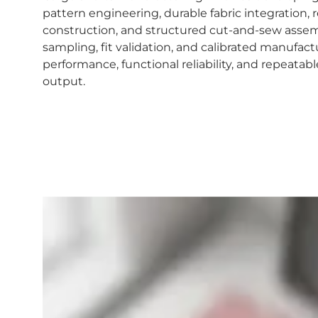
pattern engineering, durable fabric integration,
construction, and structured cut-and-sew assem
sampling, fit validation, and calibrated manufac
performance, functional reliability, and repeat
output.