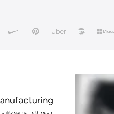
anufacturing
 utility garments through