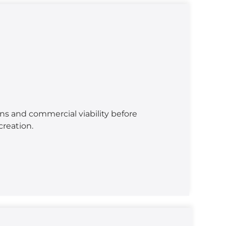
ns and commercial viability before
reation.