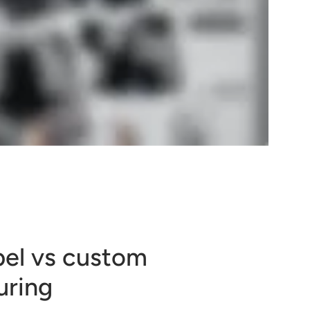
bel vs custom
uring