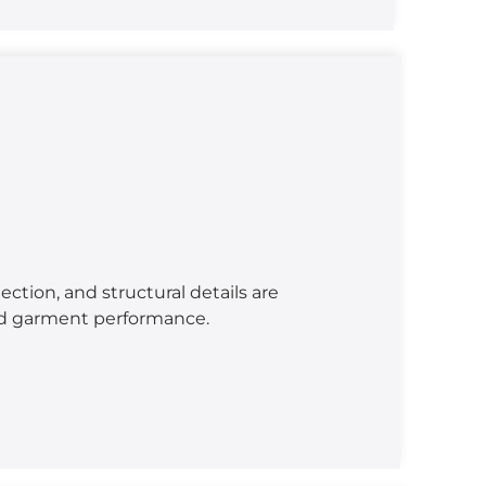
lection, and structural details are
ed garment performance.