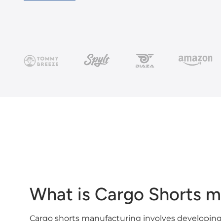
What is Cargo Shorts m
Cargo shorts manufacturing involves developing