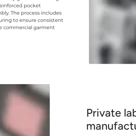
 reinforced pocket
bly. The process includes
turing to ensure consistent
able commercial garment
Private la
manufact