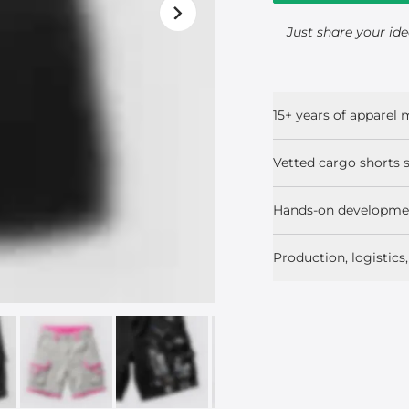
Just share your ide
15+ years of apparel
Vetted cargo shorts s
Hands-on developmen
Production, logistic