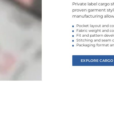
Private label cargo 
proven garment styl
manufacturing allows
Pocket layout and co
Fabric weight and c
Fit and pattern dev
Stitching and seam 
Packaging format an
EXPLORE CARGO