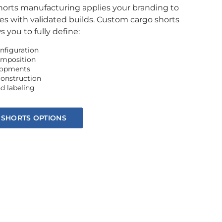
shorts manufacturing applies your branding to
es with validated builds. Custom cargo shorts
 you to fully define:
nfiguration
omposition
elopments
construction
d labeling
 SHORTS OPTIONS