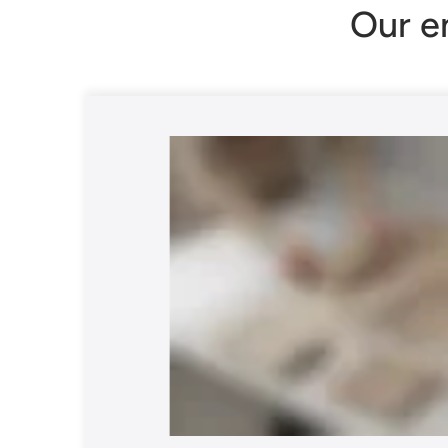
Our e