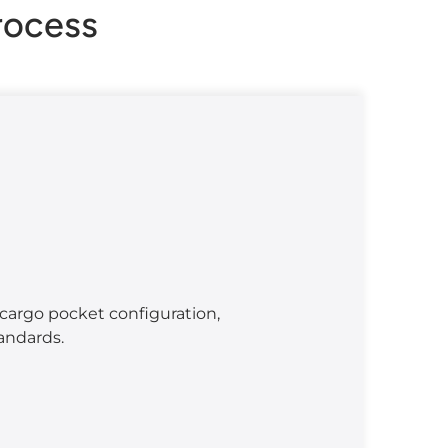
rocess
cargo pocket configuration,
tandards.