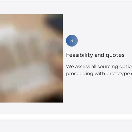
3
Feasibility and quotes
We assess all sourcing optio
proceeding with prototype c