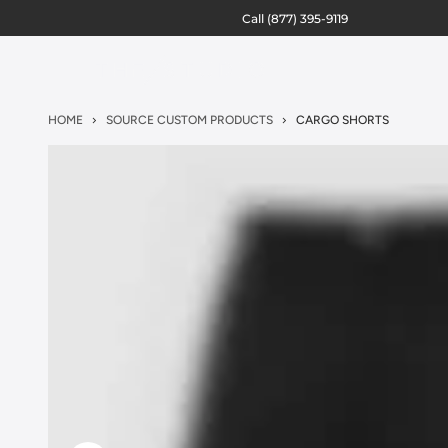
Call
(877) 395-9119
HOME
SOURCE CUSTOM PRODUCTS
CARGO SHORTS