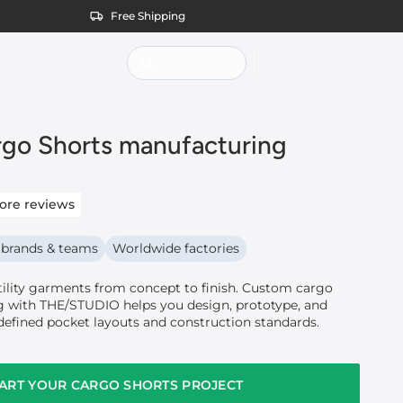
Free Shipping
go Shorts manufacturing
ore reviews
 brands & teams
Worldwide factories
tility garments from concept to finish. Custom cargo
 with THE/STUDIO helps you design, prototype, and
defined pocket layouts and construction standards.
ART YOUR CARGO SHORTS PROJECT