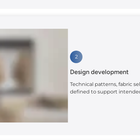
2
Design development
Technical patterns, fabric se
defined to support intend