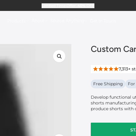
Limited Time Offer:
40%
OFF
About
Source Anything
Products
Get In Touch
Custom Car
7,313+
st
Free Shipping
For
Develop functional u
shorts manufacturing
produce shorts with 
ST