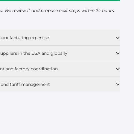
a. We review it and propose next steps within 24 hours.
 manufacturing expertise
uppliers in the USA and globally
t and factory coordination
s, and tariff management