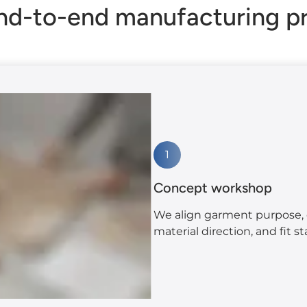
nd-to-end manufacturing p
1
Concept workshop
We align garment purpose, 
material direction, and fit s