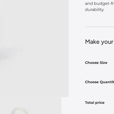
and budget-fr
durability.
Make your
Choose Size
Choose Quanti
Total price