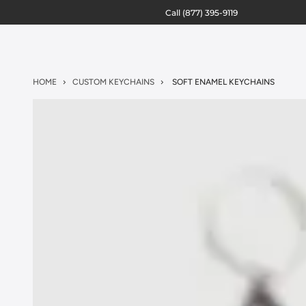
Call
(877) 395-9119
HOME
CUSTOM KEYCHAINS
SOFT ENAMEL KEYCHAINS