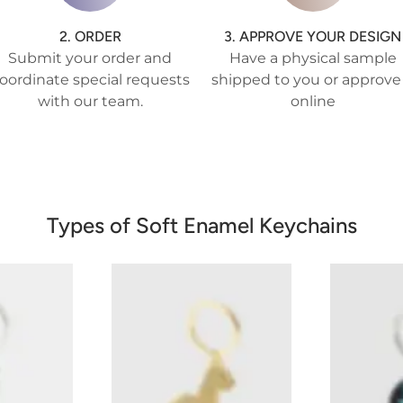
2. ORDER
3. APPROVE YOUR DESIGN
Submit your order and
Have a physical sample
oordinate special requests
shipped to you or approve 
with our team.
online
Types of Soft Enamel Keychains