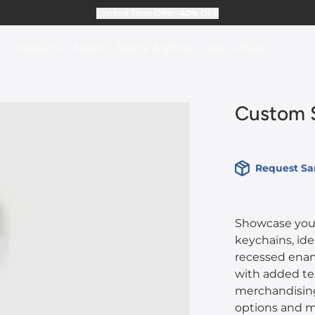
Limited Time Offer:
40%
OFF
About
Source Anything
Products
Get In Touch
Custom S
Request S
Showcase your
keychains, ide
recessed ename
with added tex
merchandising
options and me