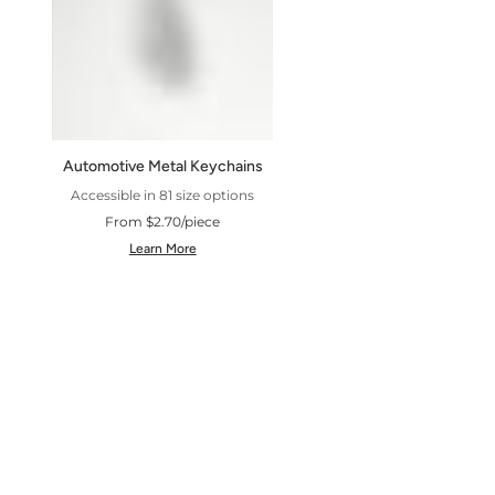
Automotive Metal Keychains
Accessible in 81 size options
From $2.70/piece
Learn More