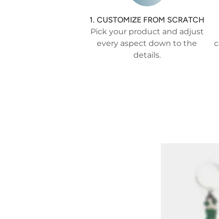
1. CUSTOMIZE FROM SCRATCH
Pick your product and adjust
every aspect down to the
c
details.