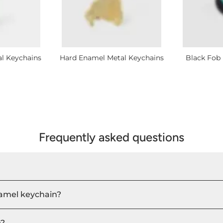
al Keychains
Hard Enamel Metal Keychains
Black Fob 
Frequently asked questions
namel keychain?
e?