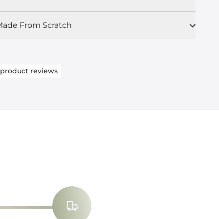
ade From Scratch
product reviews