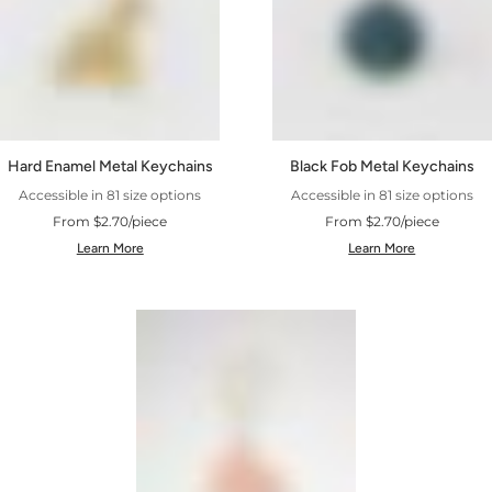
Hard Enamel Metal Keychains
Black Fob Metal Keychains
Accessible in 81 size options
Accessible in 81 size options
From $2.70/piece
From $2.70/piece
Learn More
Learn More