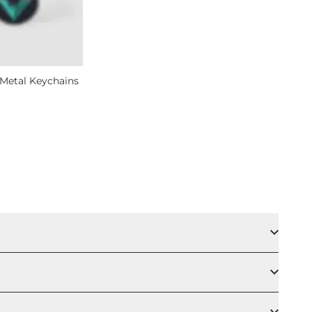
Metal Keychains