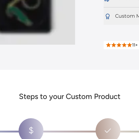
Custom M
11+
Steps to your Custom Product