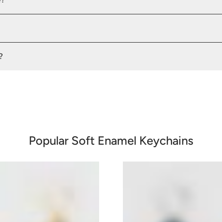
?
Popular Soft Enamel Keychains