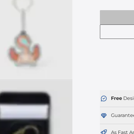
Free
Desi
Guarante
As Fast A