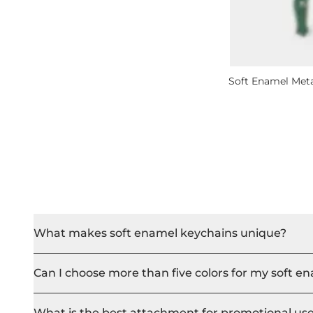
Soft Enamel Met
What makes soft enamel keychains unique?
Can I choose more than five colors for my soft e
What is the best attachment for promotional us