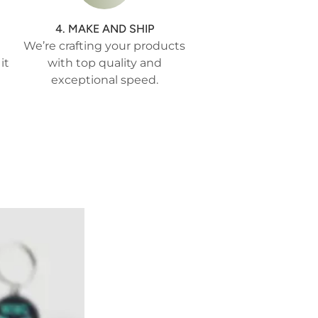
4. MAKE AND SHIP
We’re crafting your products
it
with top quality and
exceptional speed.