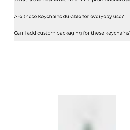
Are these keychains durable for everyday use?
Can I add custom packaging for these keychains