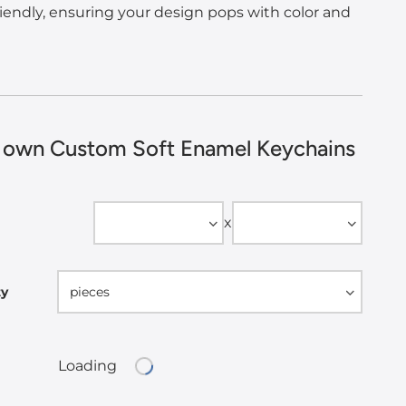
iendly, ensuring your design pops with color and
 own Custom Soft Enamel Keychains
Width
Height
x
ty
pieces
Loading
Loading...