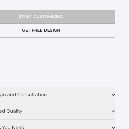
START CUSTOMIZING
GET FREE DESIGN
gn and Consultation
ed Quality
s You Need