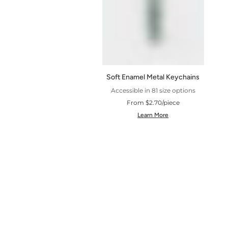
Soft Enamel Metal Keychains
Accessible in 81 size options
From $2.70/piece
Learn More