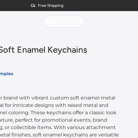
Free Shipping
oft Enamel Keychains
amples
 brand with vibrant custom soft enamel metal
al for intricate designs with raised metal and
l coloring. These keychains offer a classic look
ture, perfect for promotional events, brand
, or collectible items. With various attachment
tal finishes, soft enamel keychains are versatile