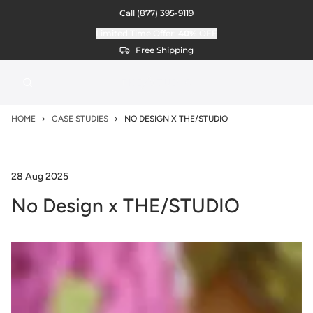
Call
(877) 395-9119
Limited Time Offer:
40%
OFF
Free Shipping
HOME
CASE STUDIES
NO DESIGN X THE/STUDIO
28 Aug 2025
No Design x THE/STUDIO