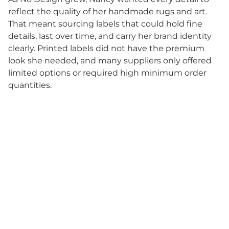
reflect the quality of her handmade rugs and art.
That meant sourcing labels that could hold fine
details, last over time, and carry her brand identity
clearly. Printed labels did not have the premium
look she needed, and many suppliers only offered
limited options or required high minimum order
quantities.