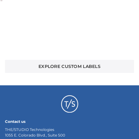
Create your own custom woven labels
Bring your logo, artwork, or message to life with
premium stitching and endless customization.
Whether for brands, teams, or collectors. This is
where standout designs begin.
EXPLORE CUSTOM LABELS
Contact us
THE/STUDIO Technologies
1055 E. Colorado Blvd., Suite 500