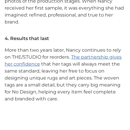
photos of the production stages. When Nancy
received her first sample, it was everything she had
imagined: refined, professional, and true to her
brand.
4. Results that last
More than two years later, Nancy continues to rely
on THE/STUDIO for reorders.
The partnership gives
her confidence
that her tags will always meet the
same standard, leaving her free to focus on
designing unique rugs and art pieces. The woven
tags are a small detail, but they carry big meaning
for No Design, helping every item feel complete
and branded with care.