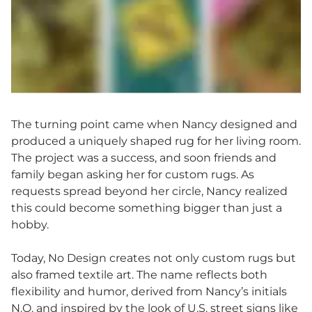
The turning point came when Nancy designed and
produced a uniquely shaped rug for her living room.
The project was a success, and soon friends and
family began asking her for custom rugs. As
requests spread beyond her circle, Nancy realized
this could become something bigger than just a
hobby.
Today, No Design creates not only custom rugs but
also framed textile art. The name reflects both
flexibility and humor, derived from Nancy’s initials
N.O. and inspired by the look of U.S. street signs like