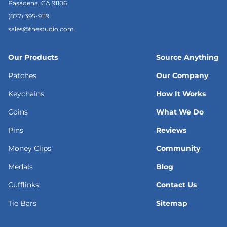
Pasadena, CA 91106
(877) 395-9119
sales@thestudio.com
Our Products
Source Anything
Patches
Our Company
Keychains
How It Works
Coins
What We Do
Pins
Reviews
Money Clips
Community
Medals
Blog
Cufflinks
Contact Us
Tie Bars
Sitemap