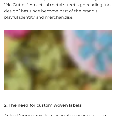
“No Outlet.” An actual metal street sign reading “no
design” has since become part of the brand’s
playful identity and merchandise.
2. The need for custom woven labels
As No Design grew, Nancy wanted every detail to