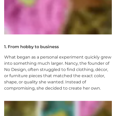
1. From hobby to business
What began as a personal experiment quickly grew
into something much larger. Nancy, the founder of
No Design, often struggled to find clothing, décor,
or furniture pieces that matched the exact color,
shape, or quality she wanted. Instead of
compromising, she decided to create her own.