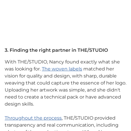
3. Finding the right partner in THE/STUDIO
With THE/STUDIO, Nancy found exactly what she
was looking for.
The woven labels
matched her
vision for quality and design, with sharp, durable
weaving that could capture the essence of her logo.
Uploading her artwork was simple, and she didn't
need to create a technical pack or have advanced
design skills.
Throughout the process
, THE/STUDIO provided
transparency and real communication, including