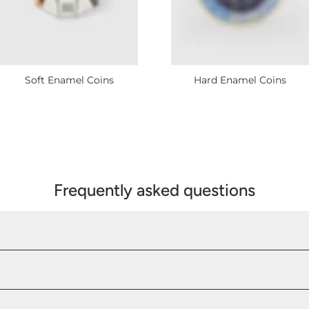
Soft Enamel Coins
Hard Enamel Coins
Frequently asked questions