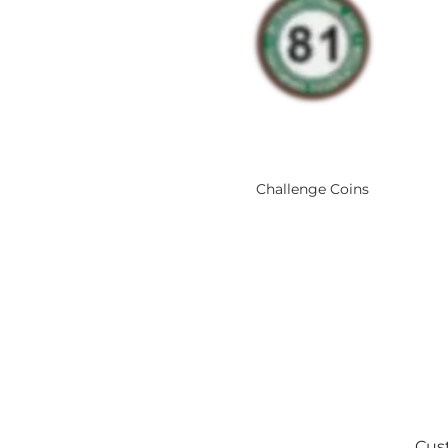
Challenge Coins
Cust