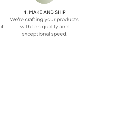
4. MAKE AND SHIP
We’re crafting your products
it
with top quality and
exceptional speed.