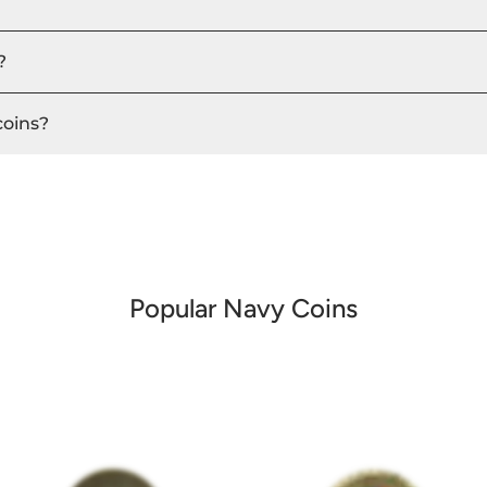
?
coins?
Popular Navy Coins