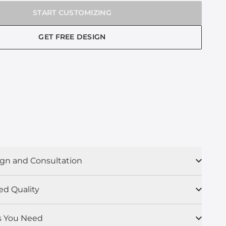
START CUSTOMIZING
GET FREE DESIGN
gn and Consultation
ed Quality
s You Need