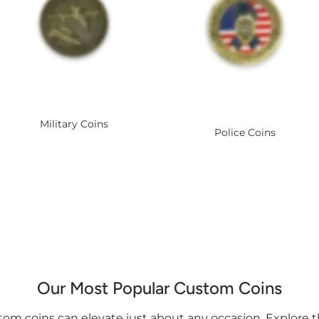
Military Coins
Police Coins
Our Most Popular Custom Coins
om coins can elevate just about any occasion. Explore 