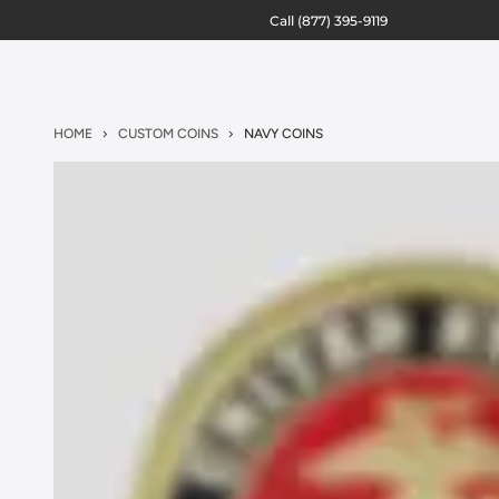
Call
(877) 395-9119
HOME
CUSTOM COINS
NAVY COINS