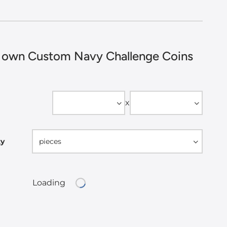
 own Custom Navy Challenge Coins
Width
Height
x
ty
pieces
Loading
Loading...