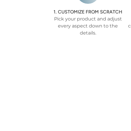
1. CUSTOMIZE FROM SCRATCH
Pick your product and adjust
every aspect down to the
c
details.