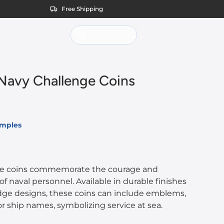
Free Shipping
avy Challenge Coins
amples
ge coins commemorate the courage and
naval personnel. Available in durable finishes
ge designs, these coins can include emblems,
 or ship names, symbolizing service at sea.