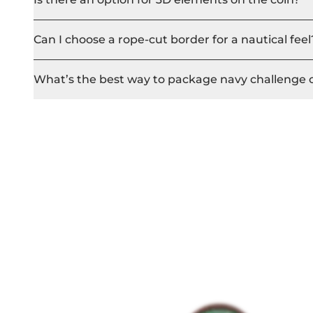
Can I choose a rope-cut border for a nautical feel
What’s the best way to package navy challenge 