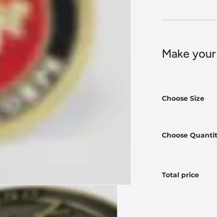
Make your
Choose Size
Choose Quanti
Total price