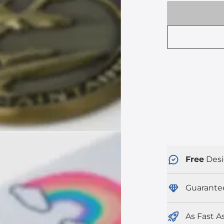
Free
Desi
Guarante
As Fast A