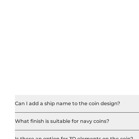
Can I add a ship name to the coin design?
What finish is suitable for navy coins?
Is there an option for 3D elements on the coin?