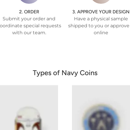
2. ORDER
3. APPROVE YOUR DESIGN
Submit your order and
Have a physical sample
oordinate special requests
shipped to you or approve 
with our team.
online
Types of Navy Coins