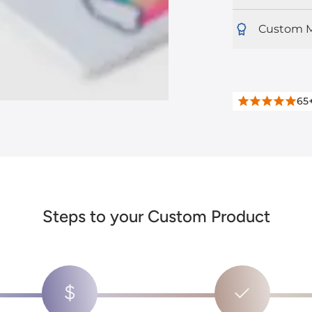
Custom M
65
Steps to your Custom Product