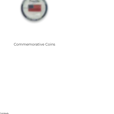
Commemorative Coins
three