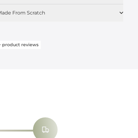
ade From Scratch
+
product reviews