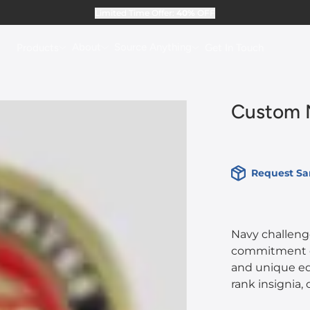
Limited Time Offer:
40%
OFF
About
Source Anything
Products
Get In Touch
Custom N
Request S
Navy challen
commitment of 
and unique ed
rank insignia,