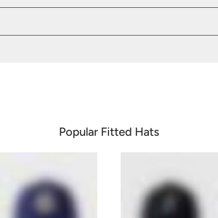
Popular Fitted Hats