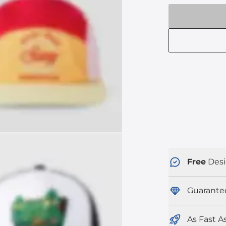
Free
Desi
Guarante
As Fast A