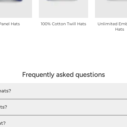
Panel Hats
100% Cotton Twill Hats
Unlimited Emb
Hats
Frequently asked questions
hats?
ats?
at?