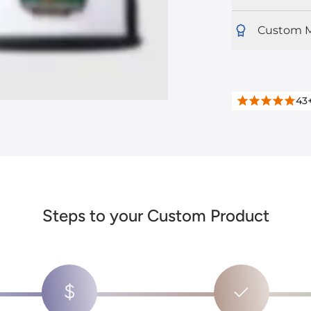
Custom M
43
Steps to your Custom Product