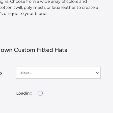
igns. Choose from a wide array of colors and
cotton twill, poly mesh, or faux leather to create a
t’s unique to your brand.
 own Custom Fitted Hats
ty
pieces
Loading
Loading...