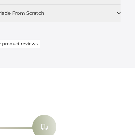
ade From Scratch
+
product reviews