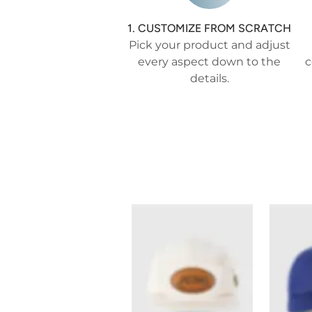
1. CUSTOMIZE FROM SCRATCH
Pick your product and adjust
every aspect down to the
c
details.