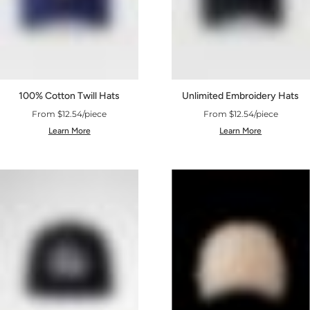
100% Cotton Twill Hats
Unlimited Embroidery Hats
From $12.54/piece
From $12.54/piece
Learn More
Learn More