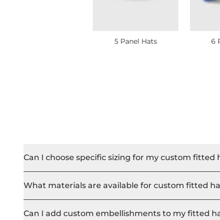
5 Panel Hats
6 
Can I choose specific sizing for my custom fitted 
What materials are available for custom fitted h
Can I add custom embellishments to my fitted h