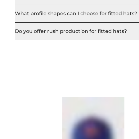
What profile shapes can I choose for fitted hats?
Do you offer rush production for fitted hats?