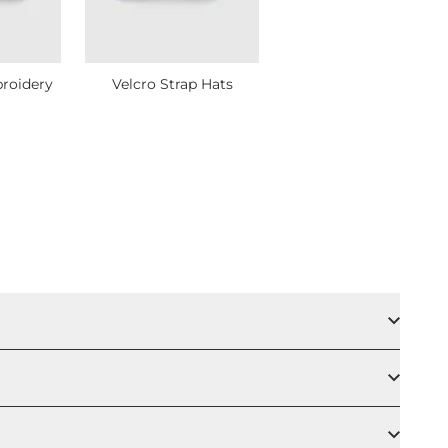
roidery
Velcro Strap Hats