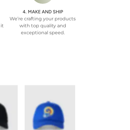
4. MAKE AND SHIP
We’re crafting your products
it
with top quality and
exceptional speed.