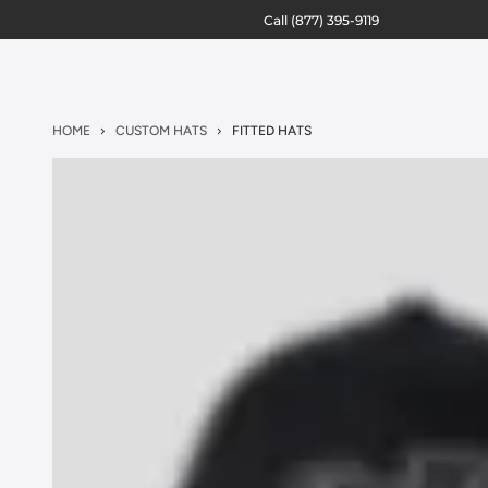
Call
(877) 395-9119
HOME
CUSTOM HATS
FITTED HATS