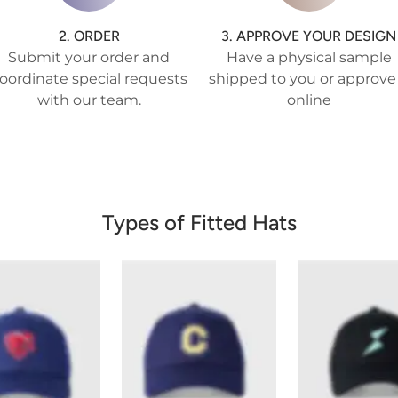
2. ORDER
3. APPROVE YOUR DESIGN
Submit your order and
Have a physical sample
oordinate special requests
shipped to you or approve 
with our team.
online
Types of Fitted Hats