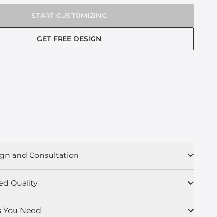
START CUSTOMIZING
GET FREE DESIGN
gn and Consultation
ed Quality
s You Need