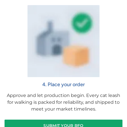
4. Place your order
Approve and let production begin. Every cat leash
for walking is packed for reliability, and shipped to
meet your market timelines.
SUBMIT YOUR RFQ