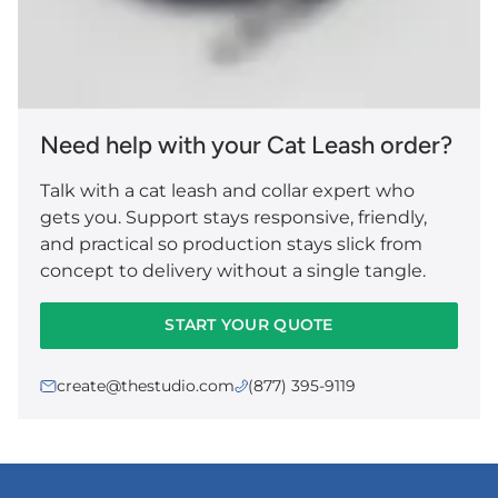
Need help with your Cat Leash order?
Talk with a cat leash and collar expert who
gets you. Support stays responsive, friendly,
and practical so production stays slick from
concept to delivery without a single tangle.
START YOUR QUOTE
create@thestudio.com
(877) 395-9119