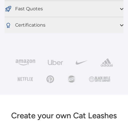
Fast Quotes
Certifications
Create your own Cat Leashes