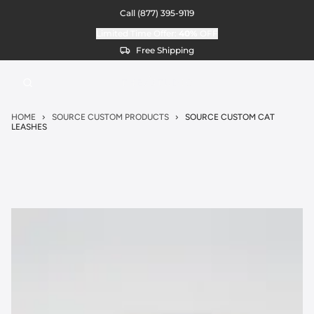
Call
(877) 395-9119
Limited Time Offer:
40%
OFF
Free Shipping
HOME
SOURCE CUSTOM PRODUCTS
SOURCE CUSTOM CAT
LEASHES