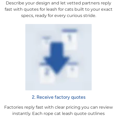
Describe your design and let vetted partners reply
fast with quotes for leash for cats built to your exact
specs, ready for every curious stride.
2. Receive factory quotes
Factories reply fast with clear pricing you can review
instantly. Each rope cat leash quote outlines