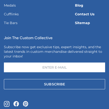
Medals
Blog
Cufflinks
Contact Us
Tie Bars
Sitemap
Join The Custom Collective
Subscribe now get exclusive tips, expert insights, and the
latest trends in custom merchandise delivered straight to
your inbox!
SUBSCRIBE