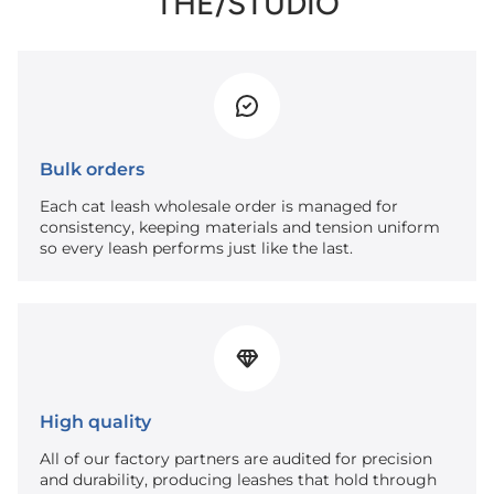
THE/STUDIO
Bulk orders
Each cat leash wholesale order is managed for
consistency, keeping materials and tension uniform
so every leash performs just like the last.
High quality
All of our factory partners are audited for precision
and durability, producing leashes that hold through