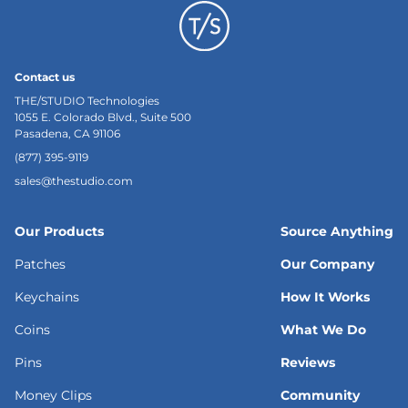
Contact us
THE/STUDIO Technologies
1055 E. Colorado Blvd., Suite 500
Pasadena, CA 91106
(877) 395-9119
sales@thestudio.com
Our Products
Source Anything
Patches
Our Company
Keychains
How It Works
Coins
What We Do
Pins
Reviews
Money Clips
Community