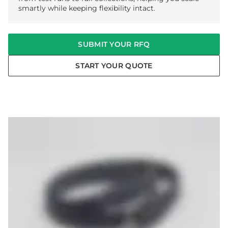
smartly while keeping flexibility intact.
SUBMIT YOUR RFQ
START YOUR QUOTE