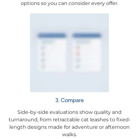
options so you can consider every offer.
3. Compare
Side-by-side evaluations show quality and
turnaround, from retractable cat leashes to fixed-
length designs made for adventure or afternoon
walks.