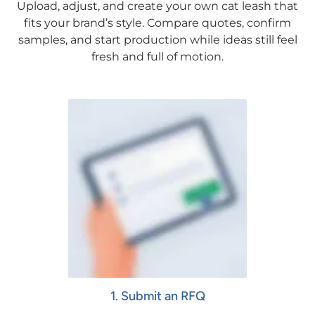
Upload, adjust, and create your own cat leash that
fits your brand’s style. Compare quotes, confirm
samples, and start production while ideas still feel
fresh and full of motion.
1. Submit an RFQ