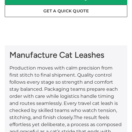
GET A QUICK QUOTE
Manufacture Cat Leashes
Production moves with calm precision from
first stitch to final shipment. Quality control
follows every stage so strength and comfort
stay balanced. Packaging teams prepare each
order with care while logistics handle timing
and routes seamlessly. Every travel cat leash is
checked by skilled teams who watch tension,
stitching, and finish closely.The result feels
effortless yet deliberate, a process as composed
and graceful as a cat’s stride that ends with