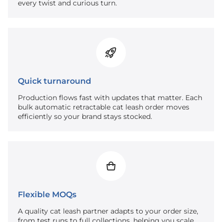
every twist and curious turn.
Quick turnaround
Production flows fast with updates that matter. Each
bulk automatic retractable cat leash order moves
efficiently so your brand stays stocked.
Flexible MOQs
A quality cat leash partner adapts to your order size,
from test runs to full collections, helping you scale