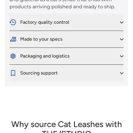
products arriving polished and ready to ship.
Factory quality control
Made to your specs
Packaging and logistics
Sourcing support
Why source Cat Leashes with