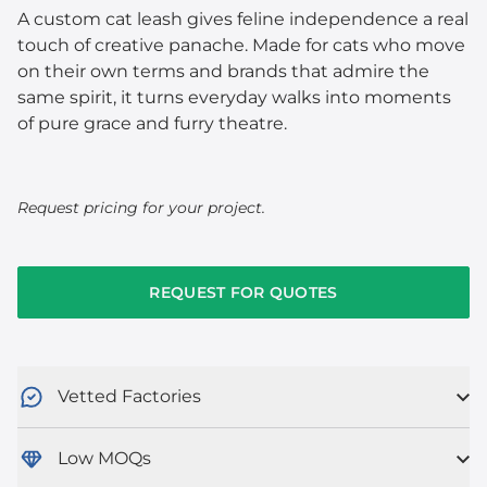
A custom cat leash gives feline independence a real
touch of creative panache. Made for cats who move
on their own terms and brands that admire the
same spirit, it turns everyday walks into moments
of pure grace and furry theatre.
Request pricing for your project.
REQUEST FOR QUOTES
Vetted Factories
Low MOQs