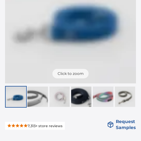
Click to zoom
Request
7,313+
store reviews
Samples