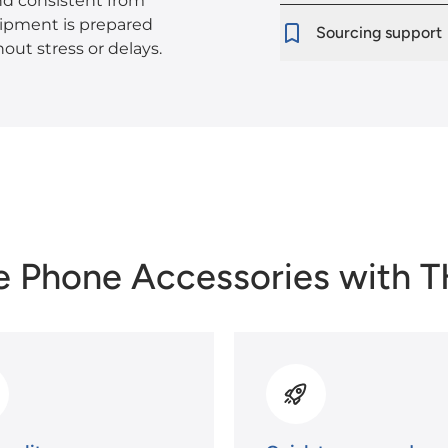
nd consistent from
shipment is prepared
Sourcing support
out stress or delays.
e Phone Accessories with 