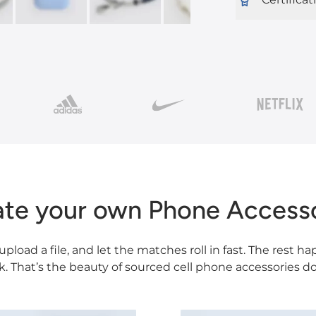
ate your own Phone Accesso
 upload a file, and let the matches roll in fast. The rest 
k. That’s the beauty of sourced cell phone accessories do