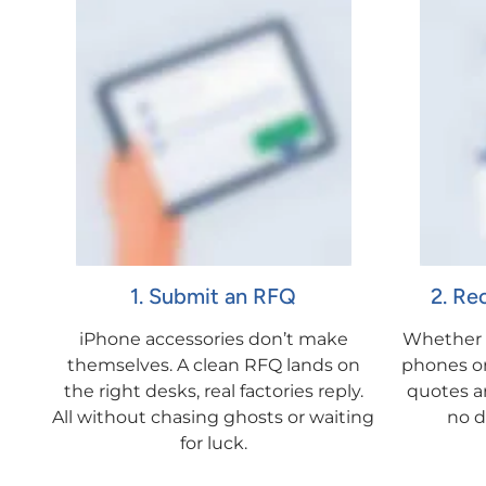
1. Submit an RFQ
2. Re
iPhone accessories don’t make
Whether i
themselves. A clean RFQ lands on
phones or 
the right desks, real factories reply.
quotes ar
All without chasing ghosts or waiting
no d
for luck.