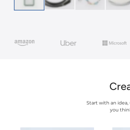
Cre
Start with an idea,
you thin