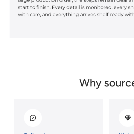
large production order, the steps remain clear a
start to finish. Every detail is monitored, every 
with care, and everything arrives shelf-ready with
Why sourc