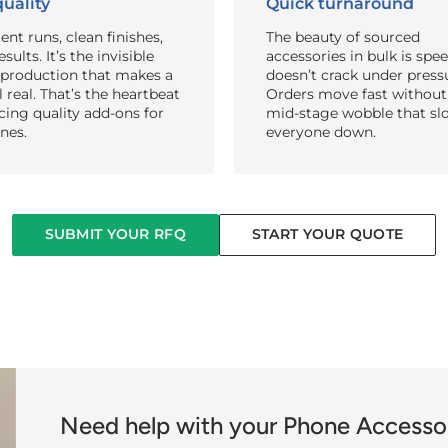
uality
Quick turnaround
ent runs, clean finishes,
The beauty of sourced
sults. It’s the invisible
accessories in bulk is spe
 production that makes a
doesn’t crack under press
el real. That’s the heartbeat
Orders move fast without
cing quality add-ons for
mid-stage wobble that sl
nes.
everyone down.
SUBMIT YOUR RFQ
START YOUR QUOTE
Need help with your Phone Accessor