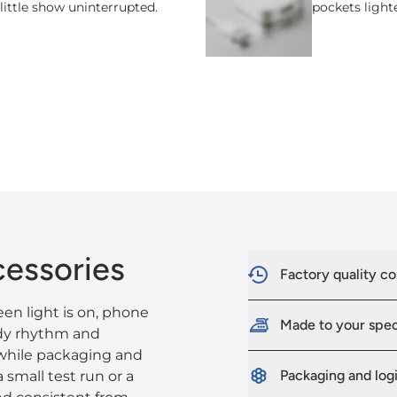
 little show uninterrupted.
pockets light
essories
Factory quality co
en light is on, phone
Made to your spe
ady rhythm and
 while packaging and
Packaging and logi
 small test run or a