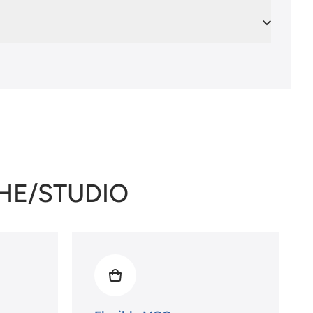
THE/STUDIO