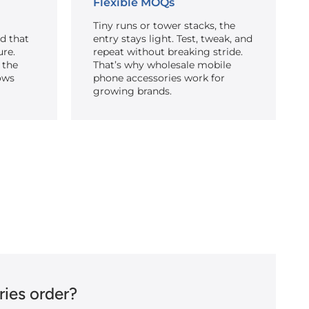
Flexible MOQs
Tiny runs or tower stacks, the
ed that
entry stays light. Test, tweak, and
ure.
repeat without breaking stride.
 the
That’s why wholesale mobile
ows
phone accessories work for
growing brands.
ies order?