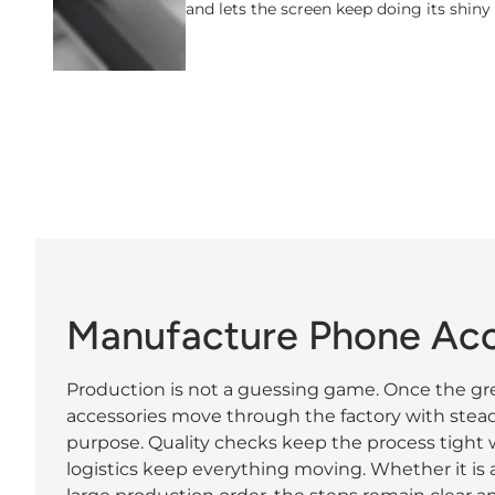
and lets the screen keep doing its shiny
Manufacture Phone Acc
Production is not a guessing game. Once the gre
accessories move through the factory with ste
purpose. Quality checks keep the process tight
logistics keep everything moving. Whether it is a