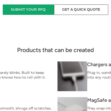
SUBMIT YOUR RFQ
GET A QUICK QUOTE
Products that can be created
Chargers 
barely blinks. Built to keep
Plug in, wand
 knows how to roll with it.
into any routi
MagSafe a
on smooth, shrugs off scratches,
They snap into