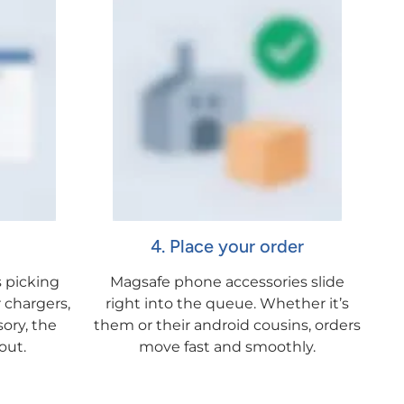
4. Place your order
 picking
Magsafe phone accessories slide
 chargers,
right into the queue. Whether it’s
sory, the
them or their android cousins, orders
out.
move fast and smoothly.