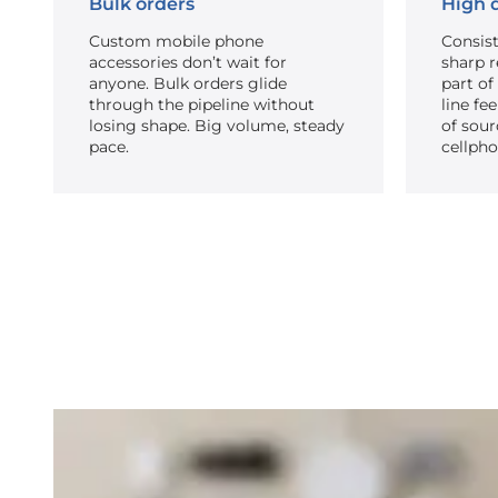
Bulk orders
High q
Custom mobile phone
Consist
accessories don’t wait for
sharp re
anyone. Bulk orders glide
part of
through the pipeline without
line fe
losing shape. Big volume, steady
of sour
pace.
cellpho