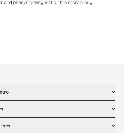
er and phones feeling just a little more smug.
ntrol
cs
stics