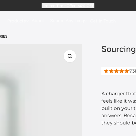
Limited Time Offer:
40%
OFF
About
Source Anything
Products
Get In Touch
RIES
Sourcing
7,3
A charger that 
feels like it 
built on your 
answers. Beca
they should b