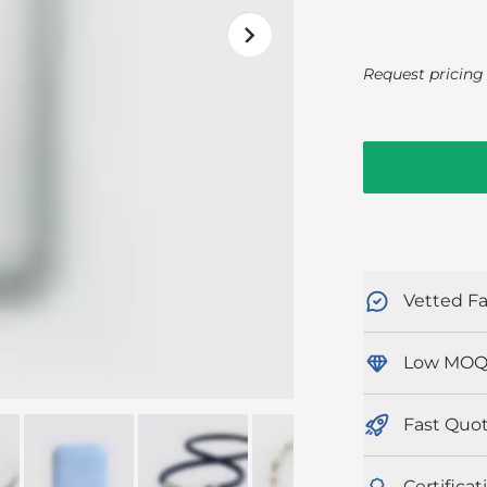
Request pricing 
Vetted Fa
Low MOQ
Fast Quo
Certificat