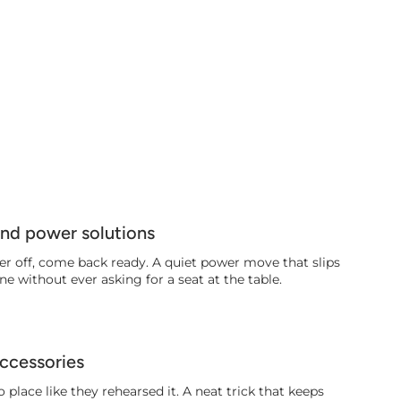
and power solutions
er off, come back ready. A quiet power move that slips
ne without ever asking for a seat at the table.
ccessories
 place like they rehearsed it. A neat trick that keeps