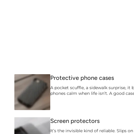
Protective phone cases
A pocket scuffle, a sidewalk surprise, it 
phones calm when life isn’t. A good case
Screen protectors
It’s the invisible kind of reliable. Slips 