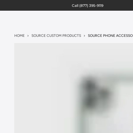
Call
(877) 395-9119
HOME
SOURCE CUSTOM PRODUCTS
SOURCE PHONE ACCESSO