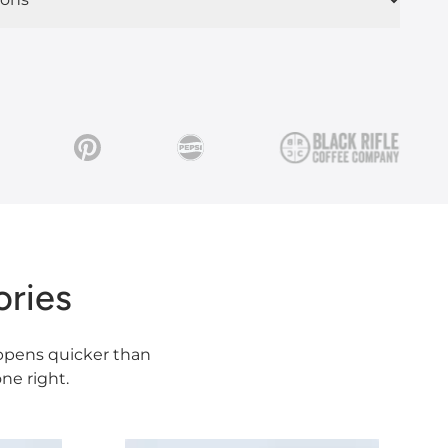
ries
happens quicker than
ne right.