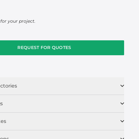
for your project.
REQUEST FOR QUOTES
ctories
s
tes
ions