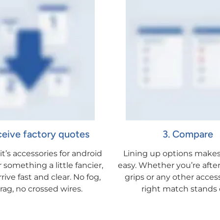
ceive factory quotes
3. Compare
t’s accessories for android
Lining up options makes
something a little fancier,
easy. Whether you’re after
rive fast and clear. No fog,
grips or any other acces
rag, no crossed wires.
right match stands 