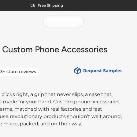
Free Shipping
 Custom Phone Accessories
Request Samples
13+
store reviews
clicks right, a grip that never slips, a case that
was made for your hand. Custom phone accessories
terms, matched with real factories and fast
use revolutionary products shouldn’t wait around,
e made, packed, and on their way.