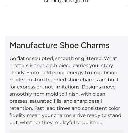
GET A QUICK QUOTE
Manufacture Shoe Charms
Go flat or sculpted, smooth or glittered. What
matters is that each piece carries your story
clearly. From bold emoji energy to crisp brand
marks, custom branded shoe charms are built
for expression, not limitations. Designs move
smoothly from mold to finish, with clean
presses, saturated fills, and sharp detail
retention. Fast lead times and consistent color
fidelity mean your charms arrive ready to stand
out, whether they’re playful or polished.