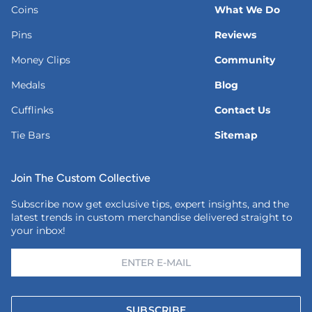
Coins
What We Do
Pins
Reviews
Money Clips
Community
Medals
Blog
Cufflinks
Contact Us
Tie Bars
Sitemap
Join The Custom Collective
Subscribe now get exclusive tips, expert insights, and the
latest trends in custom merchandise delivered straight to
your inbox!
SUBSCRIBE