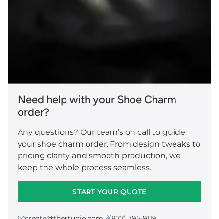
Need help with your Shoe Charm
order?
Any questions? Our team’s on call to guide
your shoe charm order. From design tweaks to
pricing clarity and smooth production, we
keep the whole process seamless.
START YOUR QUOTE
create@thestudio.com
(877) 395-9119