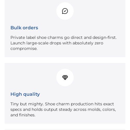
Bulk orders
Private label shoe charms go direct and design-first.
Launch large-scale drops with absolutely zero
compromise.
High quality
Tiny but mighty. Shoe charm production hits exact
specs and holds output steady across molds, colors,
and finishes.