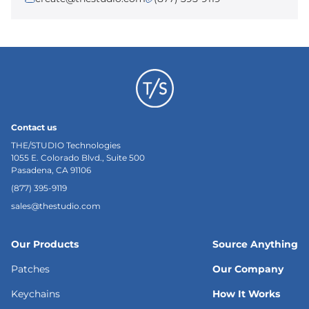
Contact us
THE/STUDIO Technologies
1055 E. Colorado Blvd., Suite 500
Pasadena, CA 91106
(877) 395-9119
sales@thestudio.com
Our Products
Source Anything
Patches
Our Company
Keychains
How It Works