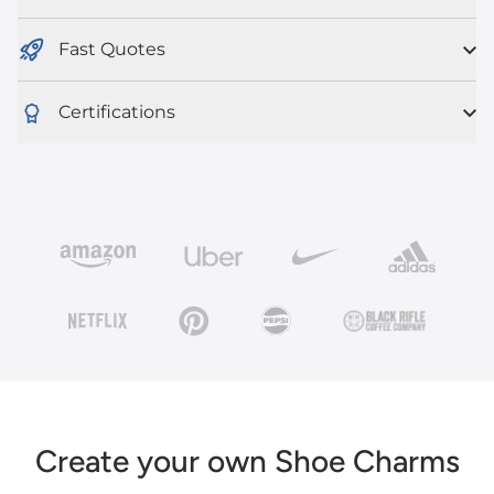
Fast Quotes
Certifications
Create your own Shoe Charms