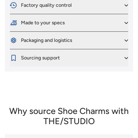
Factory quality control
Made to your specs
Packaging and logistics
Sourcing support
Why source Shoe Charms with
THE/STUDIO