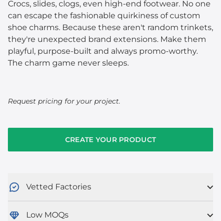
Crocs, slides, clogs, even high-end footwear. No one
can escape the fashionable quirkiness of custom
shoe charms. Because these aren't random trinkets,
they're unexpected brand extensions. Make them
playful, purpose-built and always promo-worthy.
The charm game never sleeps.
Request pricing for your project.
CREATE YOUR PRODUCT
Vetted Factories
Low MOQs