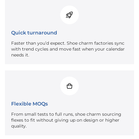
Quick turnaround
Faster than you’d expect. Shoe charm factories sync
with trend cycles and move fast when your calendar
needs it.
Flexible MOQs
From small tests to full runs, shoe charm sourcing
flexes to fit without giving up on design or higher
quality.