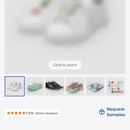
Click to zoom
Request
7,313+
store reviews
Samples