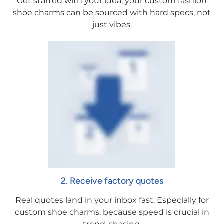
Get started with your idea, your custom fashion
shoe charms can be sourced with hard specs, not
just vibes.
2. Receive factory quotes
Real quotes land in your inbox fast. Especially for
custom shoe charms, because speed is crucial in