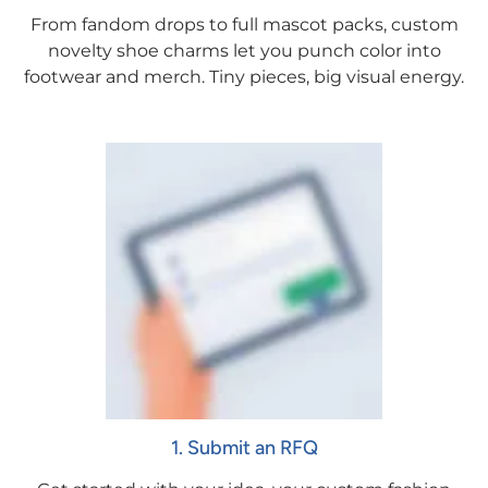
From fandom drops to full mascot packs, custom
novelty shoe charms let you punch color into
footwear and merch. Tiny pieces, big visual energy.
1. Submit an RFQ