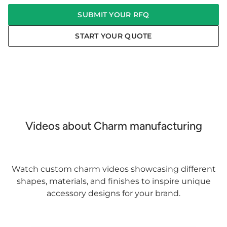
SUBMIT YOUR RFQ
START YOUR QUOTE
Videos about Charm manufacturing
Watch custom charm videos showcasing different
shapes, materials, and finishes to inspire unique
accessory designs for your brand.