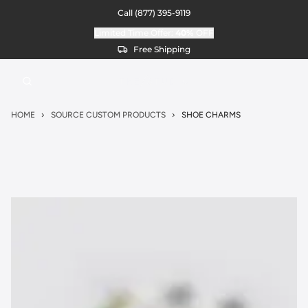
Call
(877) 395-9119
Limited Time Offer:
40%
OFF
Free Shipping
HOME
SOURCE CUSTOM PRODUCTS
SHOE CHARMS