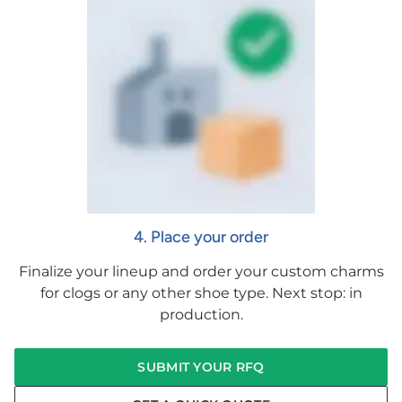
4. Place your order
Finalize your lineup and order your custom charms
for clogs or any other shoe type. Next stop: in
production.
SUBMIT YOUR RFQ