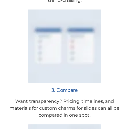
trend-chasing.
3. Compare
Want transparency? Pricing, timelines, and
materials for custom charms for slides can all be
compared in one spot.