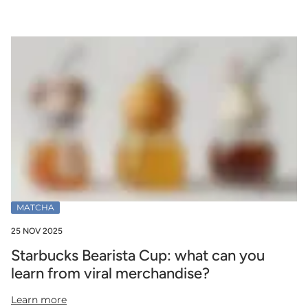
MATCHA
25 NOV 2025
Starbucks Bearista Cup: what can you
learn from viral merchandise?
Learn more