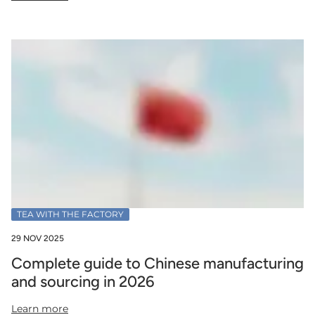
TEA WITH THE FACTORY
29 NOV 2025
Complete guide to Chinese manufacturing
and sourcing in 2026
Learn more