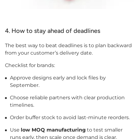
4. How to stay ahead of deadlines
The best way to beat deadlines is to plan backward
from your customer’s delivery date.
Checklist for brands:
Approve designs early and lock files by
September.
Choose reliable partners with clear production
timelines.
Order buffer stock to avoid last-minute reorders.
Use
low MOQ manufacturing
to test smaller
runs early, then scale once demand is clear.