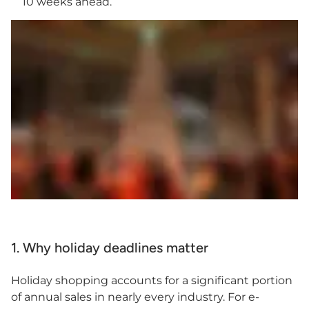
10 weeks ahead.
1. Why holiday deadlines matter
Holiday shopping accounts for a significant portion
of annual sales in nearly every industry. For e-