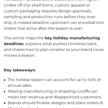
Unlike off-the-shelf items, custom apparel or
custom packaging requires design approvals,
sampling and production runs before they ever
ship. A missed deadline upstream can snowball into
orders that arrive after the season is over.
This article maps the
key holiday manufacturing
deadlines
, explains what pushes timelines back,
and shares how to plan smarter so your brand never
misses a season.
Key takeaways:
The holiday season can account for up to 40% of
annual sales.
Missing manufacturing or shipping cutoffs can
mean lost revenue and disappointed customers.
Brands should finalize designs and place orders 8-