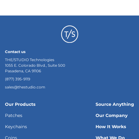
Contact us
THE/STUDIO Technologies
1055 E. Colorado Blvd., Suite 500
Pasadena, CA 91106
(877) 395-9119
sales@thestudio.com
Our Products
Source Anything
Patches
Our Company
Keychains
How It Works
Coins
What We Do