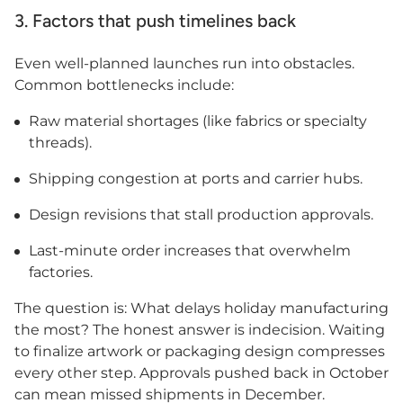
3. Factors that push timelines back
Even well-planned launches run into obstacles.
Common bottlenecks include:
Raw material shortages (like fabrics or specialty
threads).
Shipping congestion at ports and carrier hubs.
Design revisions that stall production approvals.
Last-minute order increases that overwhelm
factories.
The question is: What delays holiday manufacturing
the most? The honest answer is indecision. Waiting
to finalize artwork or packaging design compresses
every other step. Approvals pushed back in October
can mean missed shipments in December.