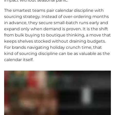
impact without seasonal panic.
The smartest teams pair calendar discipline with
sourcing strategy. Instead of over-ordering months
in advance, they secure small-batch runs early and
expand only when demand is proven. It is the shift
from bulk buying to boutique thinking, a move that
keeps shelves stocked without draining budgets.
For brands navigating holiday crunch time, that
kind of sourcing discipline can be as valuable as the
calendar itself.