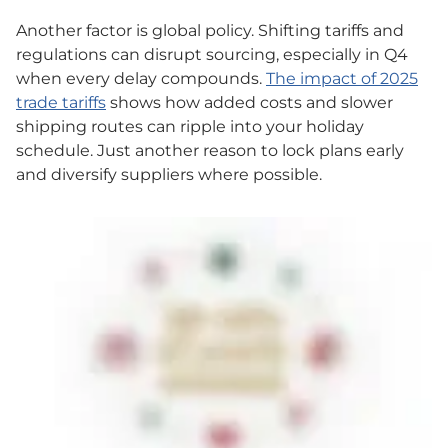
Another factor is global policy. Shifting tariffs and
regulations can disrupt sourcing, especially in Q4
when every delay compounds.
The impact of 2025
trade tariffs
shows how added costs and slower
shipping routes can ripple into your holiday
schedule. Just another reason to lock plans early
and diversify suppliers where possible.