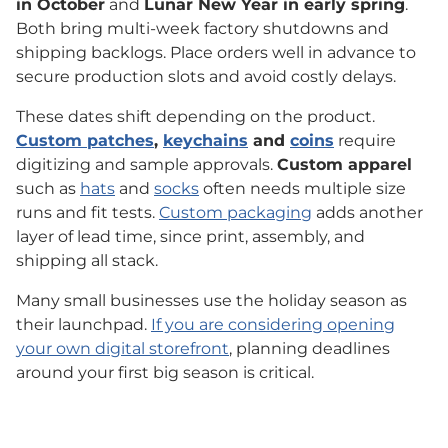
in October
and
Lunar New Year in early spring
.
Both bring multi-week factory shutdowns and
shipping backlogs. Place orders well in advance to
secure production slots and avoid costly delays.
These dates shift depending on the product.
Custom patches
,
keychains
and
coins
require
digitizing and sample approvals.
Custom apparel
such as
hats
and
socks
often needs multiple size
runs and fit tests.
Custom packaging
adds another
layer of lead time, since print, assembly, and
shipping all stack.
Many small businesses use the holiday season as
their launchpad.
If you are considering opening
your own digital storefront
, planning deadlines
around your first big season is critical.