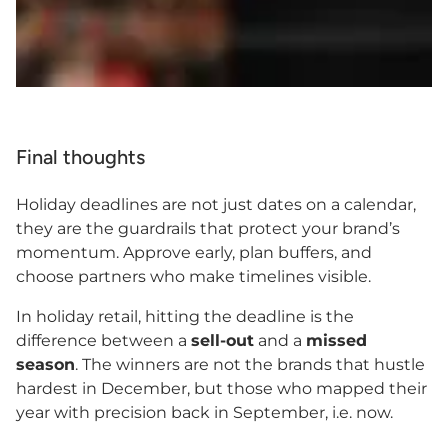
Final thoughts
Holiday deadlines are not just dates on a calendar,
they are the guardrails that protect your brand’s
momentum. Approve early, plan buffers, and
choose partners who make timelines visible.
In holiday retail, hitting the deadline is the
difference between a
sell-out
and a
missed
season
. The winners are not the brands that hustle
hardest in December, but those who mapped their
year with precision back in September, i.e. now.