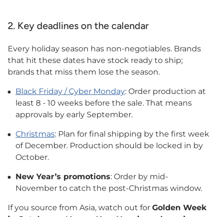
2. Key deadlines on the calendar
Every holiday season has non-negotiables. Brands
that hit these dates have stock ready to ship;
brands that miss them lose the season.
Black Friday / Cyber Monday
: Order production at
least 8 - 10 weeks before the sale. That means
approvals by early September.
Christmas
: Plan for final shipping by the first week
of December. Production should be locked in by
October.
New Year’s promotions
: Order by mid-
November to catch the post-Christmas window.
If you source from Asia, watch out for
Golden Week