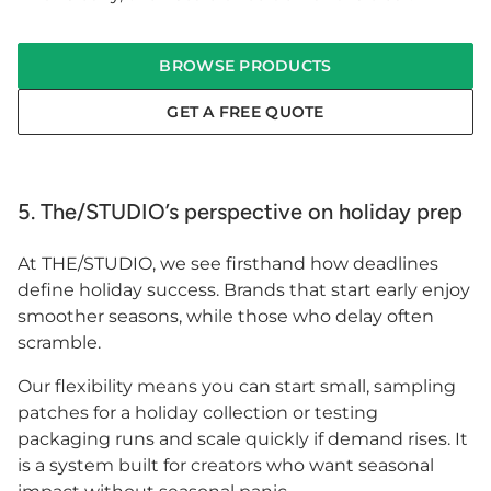
BROWSE PRODUCTS
GET A FREE QUOTE
5. The/STUDIO’s perspective on holiday prep
At THE/STUDIO, we see firsthand how deadlines
define holiday success. Brands that start early enjoy
smoother seasons, while those who delay often
scramble.
Our flexibility means you can start small, sampling
patches for a holiday collection or testing
packaging runs and scale quickly if demand rises. It
is a system built for creators who want seasonal