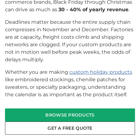
commerce brands, Black Friday through Christmas
can drive as much as
30 - 40% of yearly revenue
.
Deadlines matter because the entire supply chain
compresses in November and December. Factories
are at capacity, freight costs climb and shipping
networks are clogged. If your custom products are
not in motion well before peak weeks, the odds of
delays multiply.
Whether you are making
custom holiday products
like embroidered stockings, chenille patches for
sweaters, or specialty packaging, understanding
the calendar is as important as the product itself.
BROWSE PRODUCTS
GET A FREE QUOTE