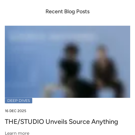
Recent Blog Posts
DEEP DIVES
16 DEC 2025
THE/STUDIO Unveils Source Anything
Learn more