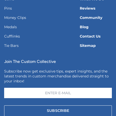
Pins
Reviews
Money Clips
Community
Medals
Blog
Cufflinks
Contact Us
Tie Bars
Sitemap
Join The Custom Collective
Subscribe now get exclusive tips, expert insights, and the
latest trends in custom merchandise delivered straight to
your inbox!
SUBSCRIBE