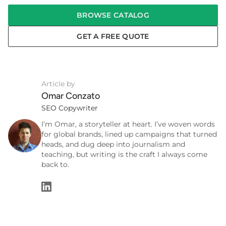
BROWSE CATALOG
GET A FREE QUOTE
Article by
Omar Conzato
SEO Copywriter
I’m Omar, a storyteller at heart. I’ve woven words
for global brands, lined up campaigns that turned
heads, and dug deep into journalism and
teaching, but writing is the craft I always come
back to.