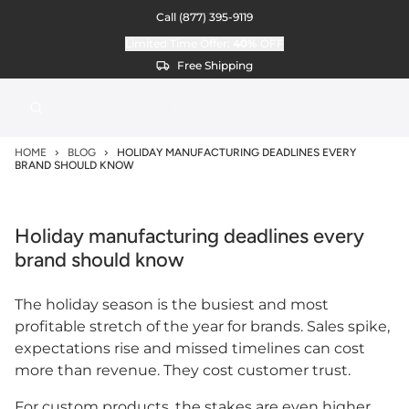
Call
(877) 395-9119
Limited Time Offer:
40%
OFF
Free Shipping
HOME
BLOG
HOLIDAY MANUFACTURING DEADLINES EVERY
BRAND SHOULD KNOW
Holiday manufacturing deadlines every
brand should know
The holiday season is the busiest and most
profitable stretch of the year for brands. Sales spike,
expectations rise and missed timelines can cost
more than revenue. They cost customer trust.
For custom products, the stakes are even higher.