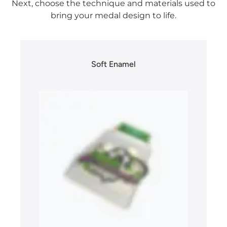
Next, choose the technique and materials used to
bring your medal design to life.
Soft Enamel