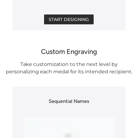
START DESIGNING
Custom Engraving
Take customization to the next level by
personalizing each medal for its intended recipient.
Sequential Names