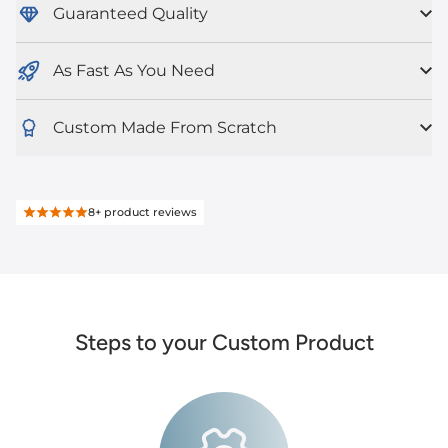
Guaranteed Quality
As Fast As You Need
Custom Made From Scratch
8+
product reviews
Steps to your Custom Product