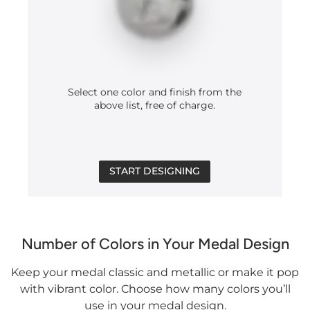
Select one color and finish from the
above list, free of charge.
START DESIGNING
Number of Colors in Your Medal Design
Keep your medal classic and metallic or make it pop
with vibrant color. Choose how many colors you’ll
use in your medal design.