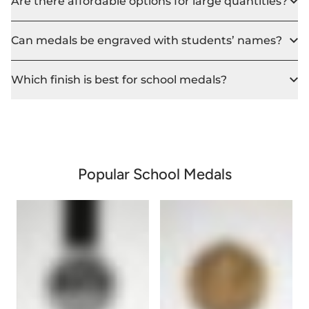
Are there affordable options for large quantities?
Can medals be engraved with students’ names?
Which finish is best for school medals?
Popular School Medals