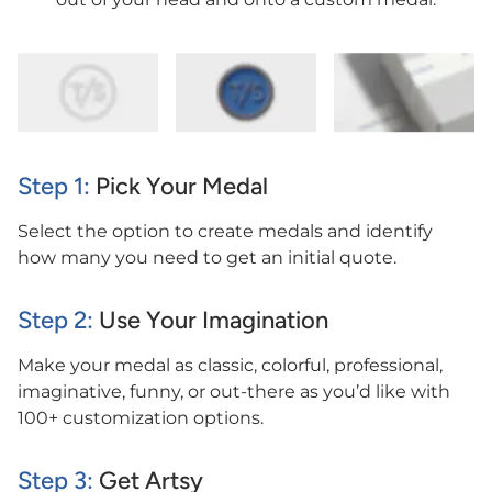
Step 1:
Pick Your Medal
Select the option to create medals and identify
how many you need to get an initial quote.
Step 2:
Use Your Imagination
Make your medal as classic, colorful, professional,
imaginative, funny, or out-there as you’d like with
100+ customization options.
Step 3:
Get Artsy