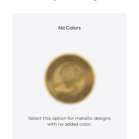
No Colors
Select this option for metallic designs
with no added color.