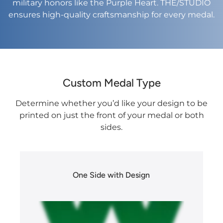
military honors like the Purple Heart. THE/STUDIO
ensures high-quality craftsmanship for every medal.​
Custom Medal Type
Determine whether you’d like your design to be
printed on just the front of your medal or both
sides.
One Side with Design