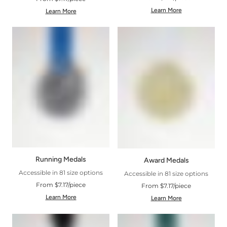
Learn More
Learn More
Running Medals
Award Medals
Accessible in 81 size options
Accessible in 81 size options
From $7.17/piece
From $7.17/piece
Learn More
Learn More