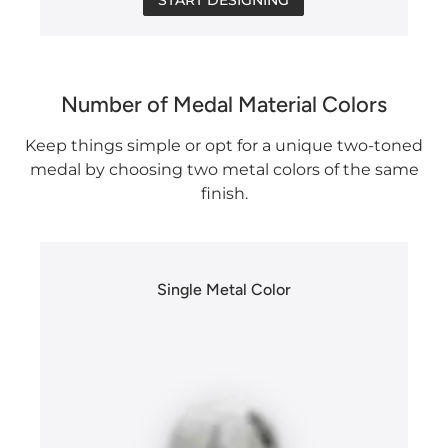
Number of Medal Material Colors
Keep things simple or opt for a unique two-toned
medal by choosing two metal colors of the same
finish.
Single Metal Color