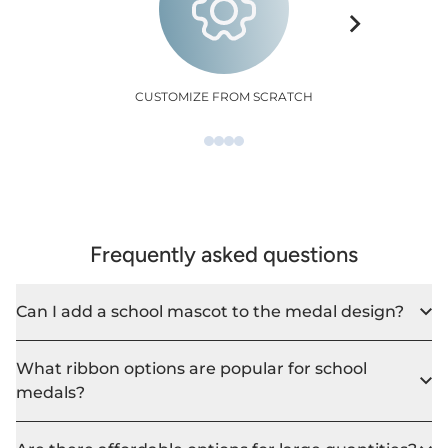
CUSTOMIZE FROM SCRATCH
Frequently asked questions
Can I add a school mascot to the medal design?
What ribbon options are popular for school
medals?