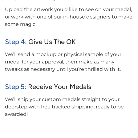
Upload the artwork you’d like to see on your medal,
or work with one of our in-house designers to make
some magic.
Step 4:
Give Us The OK
We’ll send a mockup or physical sample of your
medal for your approval, then make as many
tweaks as necessary until you’re thrilled with it.
Step 5:
Receive Your Medals
We’ll ship your custom medals straight to your
doorstep with free tracked shipping, ready to be
awarded!