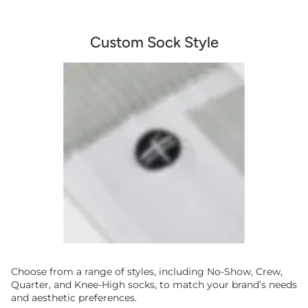
Custom Sock Style
Choose from a range of styles, including No-Show, Crew,
Quarter, and Knee-High socks, to match your brand’s needs
and aesthetic preferences.