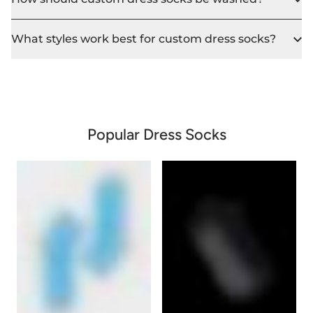
What styles work best for custom dress socks?
Popular Dress Socks