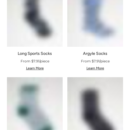
Argyle Socks
Long Sports Socks
From $7.91/piece
From $7.91/piece
Learn More
Learn More