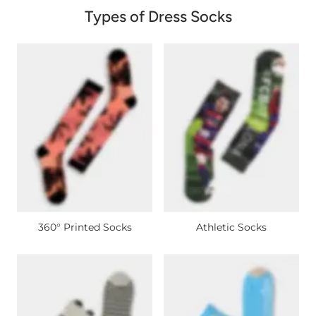
Types of Dress Socks
360° Printed Socks
Athletic Socks