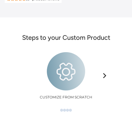
Steps to your Custom Product
CUSTOMIZE FROM SCRATCH