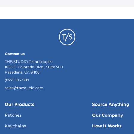
Contact us
THE/STUDIO Technologies
1055 E. Colorado Blvd., Suite 500
Pasadena, CA 91106
(877) 395-9119
sales@thestudio.com
Our Products
Source Anything
Patches
Our Company
Keychains
How It Works