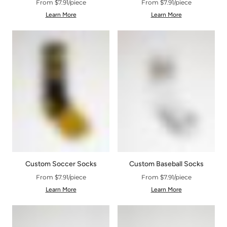
From $7.91/piece
From $7.91/piece
Learn More
Learn More
Custom Soccer Socks
Custom Baseball Socks
From $7.91/piece
From $7.91/piece
Learn More
Learn More