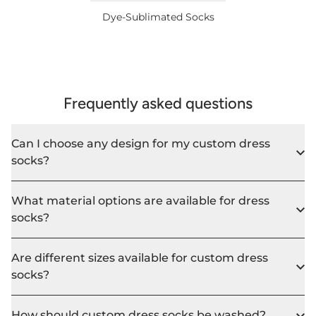
Dye-Sublimated Socks
Frequently asked questions
Can I choose any design for my custom dress
socks?
What material options are available for dress
socks?
Are different sizes available for custom dress
socks?
How should custom dress socks be washed?