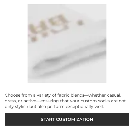
Choose from a variety of fabric blends—whether casual,
dress, or active—ensuring that your custom socks are not
only stylish but also perform exceptionally well.
START CUSTOMIZATION