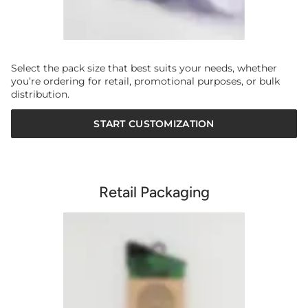
Select the pack size that best suits your needs, whether
you’re ordering for retail, promotional purposes, or bulk
distribution.
START CUSTOMIZATION
Retail Packaging