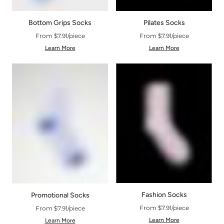
Bottom Grips Socks
Pilates Socks
From $7.91/piece
From $7.91/piece
Learn More
Learn More
Fashion Socks
Promotional Socks
From $7.91/piece
From $7.91/piece
Learn More
Learn More