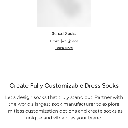
School Socks
From $7.91/piece
Learn More
Create Fully Customizable Dress Socks
Let’s design socks that truly stand out. Partner with
the world’s largest sock manufacturer to explore
limitless customization options and create socks as
unique and vibrant as your brand.