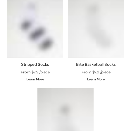
Stripped Socks
Elite Basketball Socks
From $7.91/piece
From $7.91/piece
Learn More
Learn More