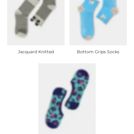
Jacquard Knitted
Bottom Grips Socks