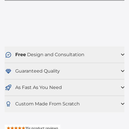
Free
Design and Consultation
Guaranteed Quality
As Fast As You Need
Custom Made From Scratch
35+
product reviews