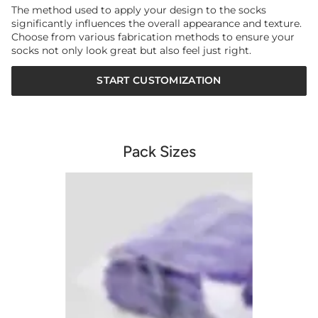
The method used to apply your design to the socks
significantly influences the overall appearance and texture.
Choose from various fabrication methods to ensure your
socks not only look great but also feel just right.
START CUSTOMIZATION
Pack Sizes