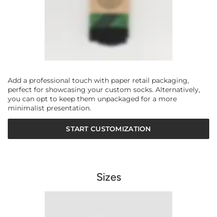
Add a professional touch with paper retail packaging,
perfect for showcasing your custom socks. Alternatively,
you can opt to keep them unpackaged for a more
minimalist presentation.
START CUSTOMIZATION
Sizes