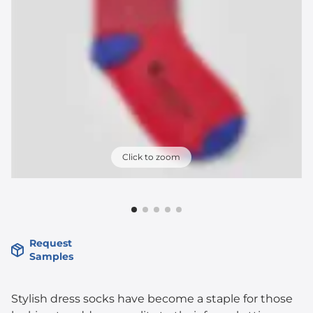
Click to zoom
Request
Samples
Stylish dress socks have become a staple for those