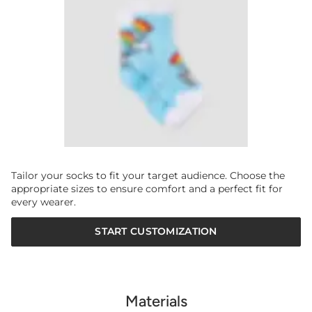
Tailor your socks to fit your target audience. Choose the
appropriate sizes to ensure comfort and a perfect fit for
every wearer.
START CUSTOMIZATION
Materials