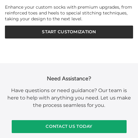
Enhance your custom socks with premium upgrades, from
reinforced toes and heels to special stitching techniques,
taking your design to the next level.
START CUSTOMIZATION
Need Assistance?
Have questions or need guidance? Our team is
here to help with anything you need. Let us make
the process seamless for you.
CONTACT US TODAY