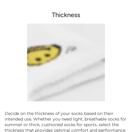
Thickness
Decide on the thickness of your socks based on their
intended use. Whether you need light, breathable socks for
summer or thick, cushioned socks for sports, select the
thickness that provides optimal comfort and performance.