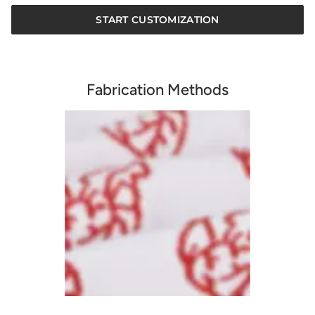
START CUSTOMIZATION
Fabrication Methods