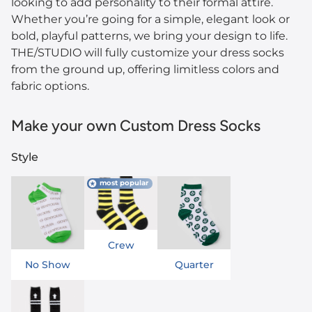
looking to add personality to their formal attire.
Whether you’re going for a simple, elegant look or
bold, playful patterns, we bring your design to life.
THE/STUDIO will fully customize your dress socks
from the ground up, offering limitless colors and
fabric options.
Make your own Custom Dress Socks
Style
most popular
Crew
No Show
Quarter