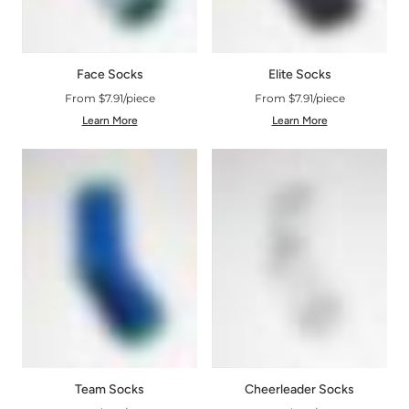
Face Socks
Elite Socks
From $7.91/piece
From $7.91/piece
Learn More
Learn More
Cheerleader Socks
Team Socks