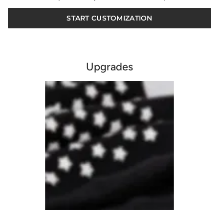
START CUSTOMIZATION
Upgrades