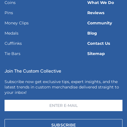
Coins
What We Do
Pins
Reviews
Money Clips
Community
Medals
Blog
Cufflinks
Contact Us
Tie Bars
Sitemap
Join The Custom Collective
Subscribe now get exclusive tips, expert insights, and the
latest trends in custom merchandise delivered straight to
your inbox!
SUBSCRIBE