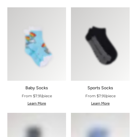
Baby Socks
Sports Socks
From $7.91/piece
From $7.91/piece
Learn More
Learn More