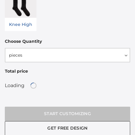
Knee High
Choose Quantity
pieces
Total price
Loading
Loading...
START CUSTOMIZING
GET FREE DESIGN