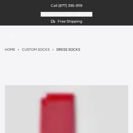
Call
(877) 395-9119
Limited Time Offer:
40%
OFF
Free Shipping
HOME
CUSTOM SOCKS
DRESS SOCKS