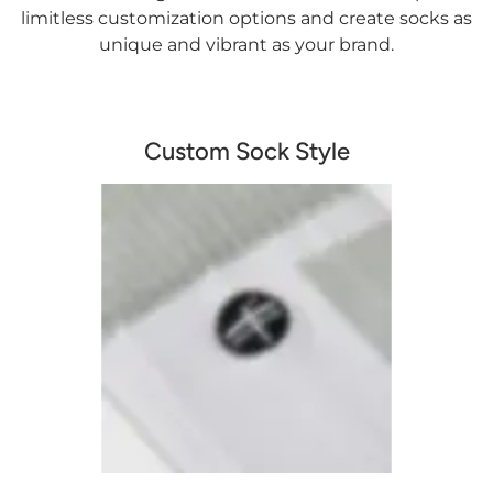
limitless customization options and create socks as
unique and vibrant as your brand.
Custom Sock Style