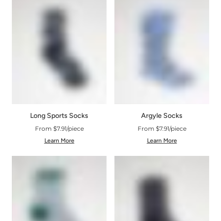
Argyle Socks
Long Sports Socks
From $7.91/piece
From $7.91/piece
Learn More
Learn More