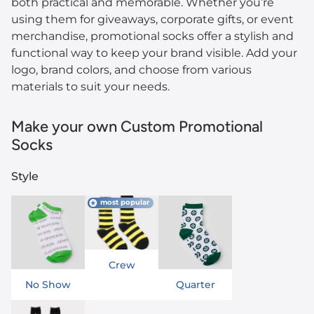
both practical and memorable. Whether you’re
using them for giveaways, corporate gifts, or event
merchandise, promotional socks offer a stylish and
functional way to keep your brand visible. Add your
logo, brand colors, and choose from various
materials to suit your needs.
Make your own Custom Promotional
Socks
Style
most popular
Crew
No Show
Quarter