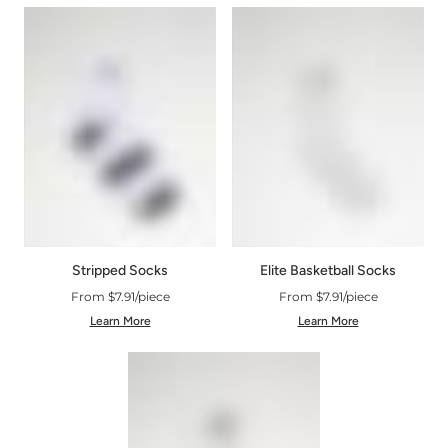
Stripped Socks
Elite Basketball Socks
From $7.91/piece
From $7.91/piece
Learn More
Learn More