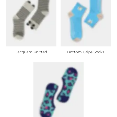
Jacquard Knitted
Bottom Grips Socks