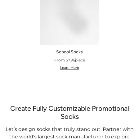
School Socks
From $7.91/piece
Learn More
Create Fully Customizable Promotional
Socks
Let’s design socks that truly stand out. Partner with
the world’s largest sock manufacturer to explore