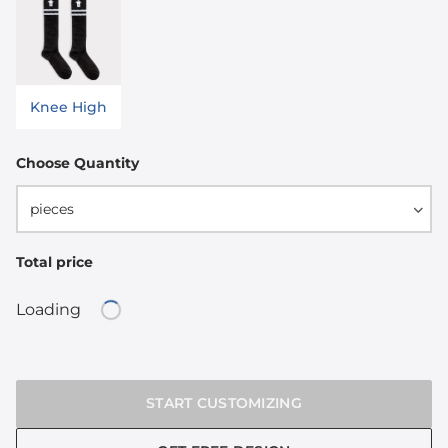
Knee High
Choose Quantity
pieces
Total price
Loading
Loading...
START CUSTOMIZING