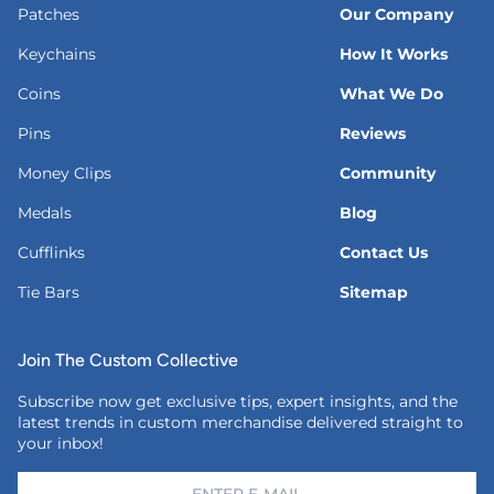
Patches
Our Company
Keychains
How It Works
Coins
What We Do
Pins
Reviews
Money Clips
Community
Medals
Blog
Cufflinks
Contact Us
Tie Bars
Sitemap
Join The Custom Collective
Subscribe now get exclusive tips, expert insights, and the
latest trends in custom merchandise delivered straight to
your inbox!