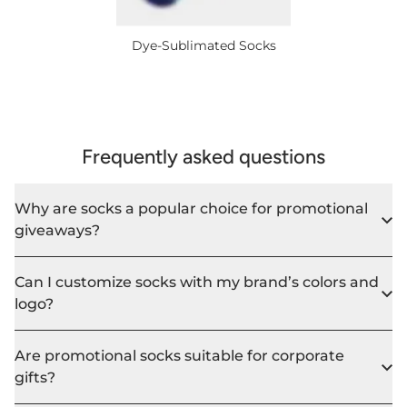
Dye-Sublimated Socks
Frequently asked questions
Why are socks a popular choice for promotional
giveaways?
Can I customize socks with my brand’s colors and
logo?
Are promotional socks suitable for corporate
gifts?