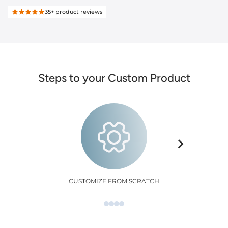
35+
product reviews
Steps to your Custom Product
CUSTOMIZE FROM SCRATCH