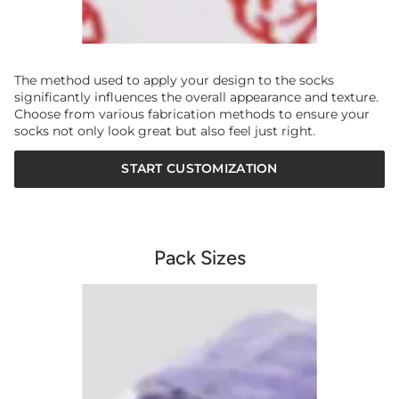
The method used to apply your design to the socks
significantly influences the overall appearance and texture.
Choose from various fabrication methods to ensure your
socks not only look great but also feel just right.
START CUSTOMIZATION
Pack Sizes