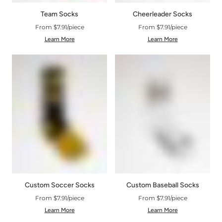
Cheerleader Socks
Team Socks
From $7.91/piece
From $7.91/piece
Learn More
Learn More
Custom Soccer Socks
Custom Baseball Socks
From $7.91/piece
From $7.91/piece
Learn More
Learn More