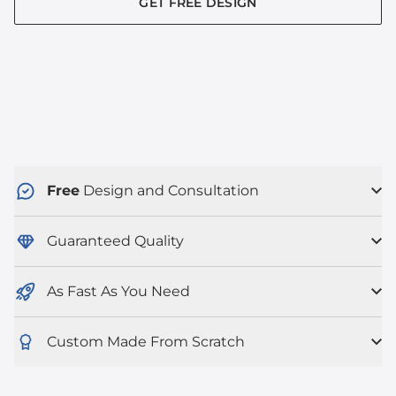
GET FREE DESIGN
Free
Design and Consultation
Guaranteed Quality
As Fast As You Need
Custom Made From Scratch