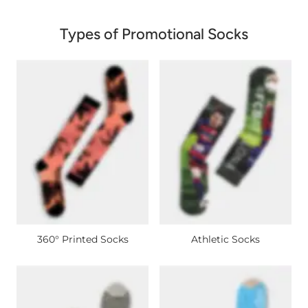
Types of Promotional Socks
360° Printed Socks
Athletic Socks