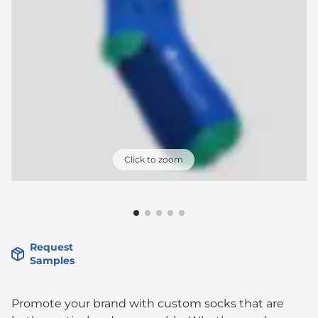
Click to zoom
Request
Samples
Promote your brand with custom socks that are