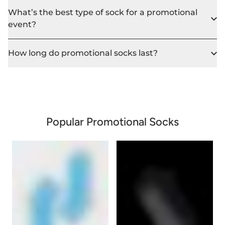
What’s the best type of sock for a promotional
event?
How long do promotional socks last?
Popular Promotional Socks