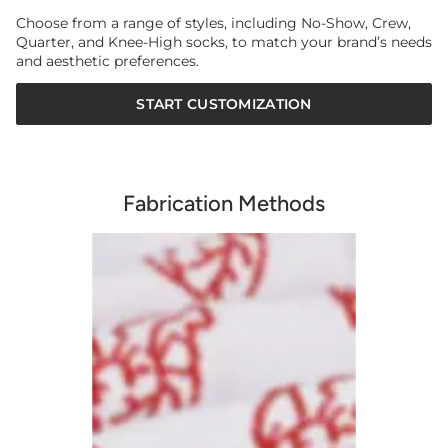
Choose from a range of styles, including No-Show, Crew,
Quarter, and Knee-High socks, to match your brand’s needs
and aesthetic preferences.
START CUSTOMIZATION
Fabrication Methods