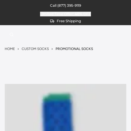
Call
(877) 395-9119
Limited Time Offer:
40%
OFF
Free Shipping
HOME
CUSTOM SOCKS
PROMOTIONAL SOCKS