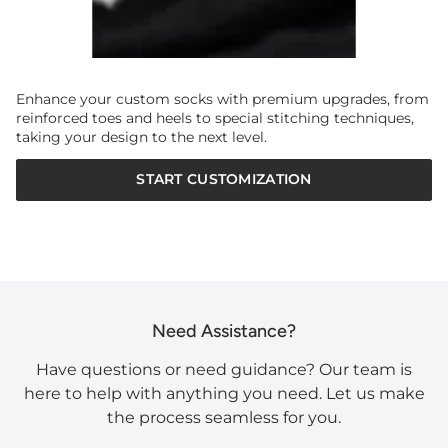
Enhance your custom socks with premium upgrades, from
reinforced toes and heels to special stitching techniques,
taking your design to the next level.
START CUSTOMIZATION
Need Assistance?
Have questions or need guidance? Our team is
here to help with anything you need. Let us make
the process seamless for you.