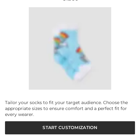
Tailor your socks to fit your target audience. Choose the
appropriate sizes to ensure comfort and a perfect fit for
every wearer.
START CUSTOMIZATION