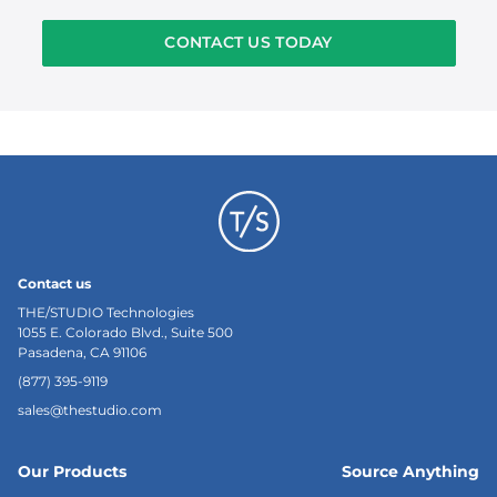
CONTACT US TODAY
Contact us
THE/STUDIO Technologies
1055 E. Colorado Blvd., Suite 500
Pasadena, CA 91106
(877) 395-9119
sales@thestudio.com
Our Products
Source Anything