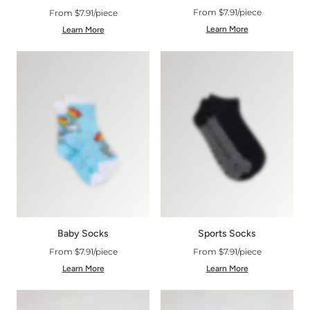
From $7.91/piece
From $7.91/piece
Learn More
Learn More
Baby Socks
Sports Socks
From $7.91/piece
From $7.91/piece
Learn More
Learn More