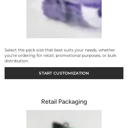
Select the pack size that best suits your needs, whether
you’re ordering for retail, promotional purposes, or bulk
distribution.
START CUSTOMIZATION
Retail Packaging