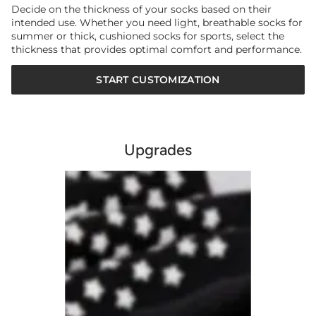
Decide on the thickness of your socks based on their
intended use. Whether you need light, breathable socks for
summer or thick, cushioned socks for sports, select the
thickness that provides optimal comfort and performance.
START CUSTOMIZATION
Upgrades