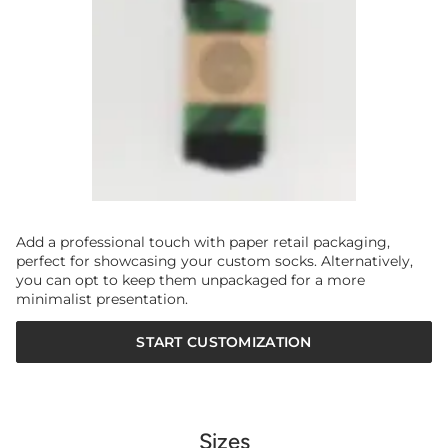
Add a professional touch with paper retail packaging,
perfect for showcasing your custom socks. Alternatively,
you can opt to keep them unpackaged for a more
minimalist presentation.
START CUSTOMIZATION
Sizes