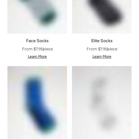
Face Socks
Elite Socks
From $7.91/piece
From $7.91/piece
Learn More
Learn More