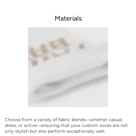
Materials
Choose from a variety of fabric blends—whether casual,
dress, or active—ensuring that your custom socks are not
only stylish but also perform exceptionally well.