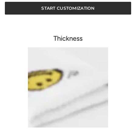
START CUSTOMIZATION
Thickness