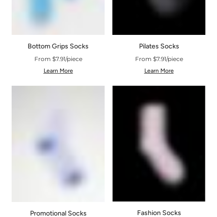
Bottom Grips Socks
Pilates Socks
From $7.91/piece
From $7.91/piece
Learn More
Learn More
Fashion Socks
Promotional Socks