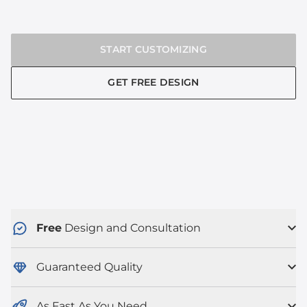
START CUSTOMIZING
GET FREE DESIGN
Free
Design and Consultation
Guaranteed Quality
As Fast As You Need