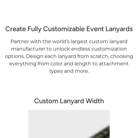
Create Fully Customizable Event Lanyards
Partner with the world’s largest custom lanyard
manufacturer to unlock endless customization
options. Design each lanyard from scratch, choosing
everything from color and length to attachment
types and more.
Custom Lanyard Width