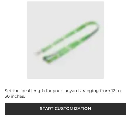
Set the ideal length for your lanyards, ranging from 12 to
30 inches.
START CUSTOMIZATION