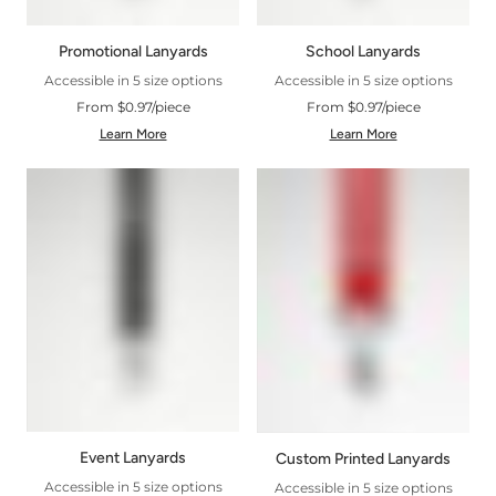
Promotional Lanyards
School Lanyards
Accessible in 5 size options
Accessible in 5 size options
From $0.97/piece
From $0.97/piece
Learn More
Learn More
Event Lanyards
Custom Printed Lanyards
Accessible in 5 size options
Accessible in 5 size options