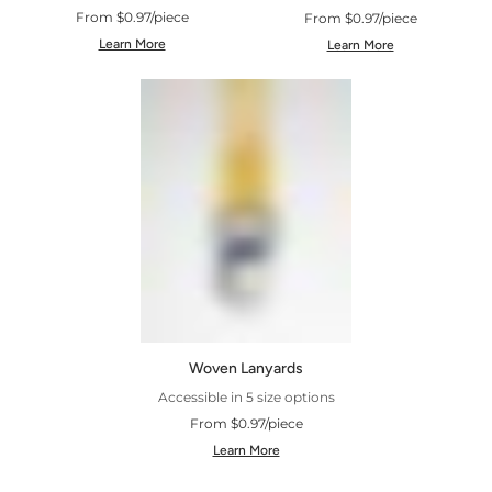
From $0.97/piece
From $0.97/piece
Learn More
Learn More
Woven Lanyards
Accessible in 5 size options
From $0.97/piece
Learn More