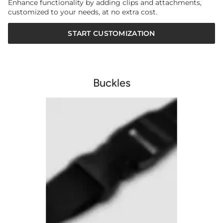
Enhance functionality by adding clips and attachments,
customized to your needs, at no extra cost.
START CUSTOMIZATION
Buckles