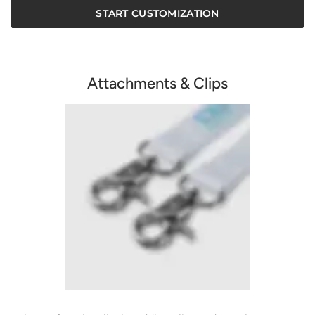
START CUSTOMIZATION
Attachments & Clips