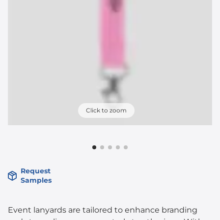
Click to zoom
Request
Samples
Event lanyards are tailored to enhance branding