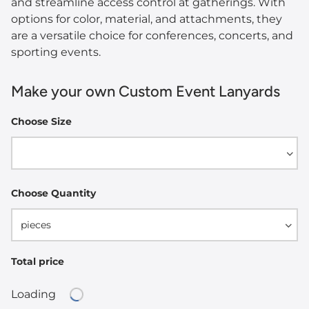
and streamline access control at gatherings. With
options for color, material, and attachments, they
are a versatile choice for conferences, concerts, and
sporting events.
Make your own Custom Event Lanyards
Choose Size
Width
Choose Quantity
pieces
Total price
Loading
Loading...