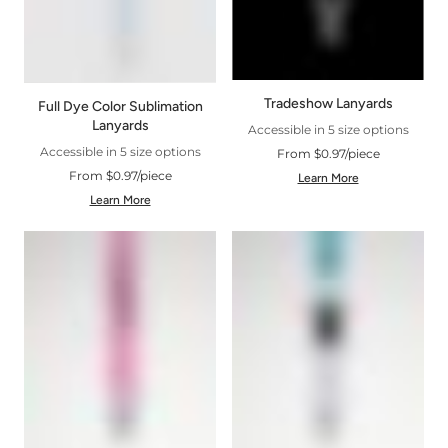
Tradeshow Lanyards
Full Dye Color Sublimation
Lanyards
Accessible in 5 size options
Accessible in 5 size options
From $0.97/piece
From $0.97/piece
Learn More
Learn More