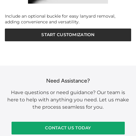
Include an optional buckle for easy lanyard removal,
adding convenience and versatility.
START CUSTOMIZATION
Need Assistance?
Have questions or need guidance? Our team is
here to help with anything you need. Let us make
the process seamless for you.
CONTACT US TODAY