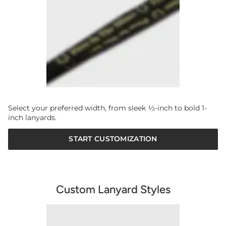
Select your preferred width, from sleek ½-inch to bold 1-
inch lanyards.
START CUSTOMIZATION
Custom Lanyard Styles