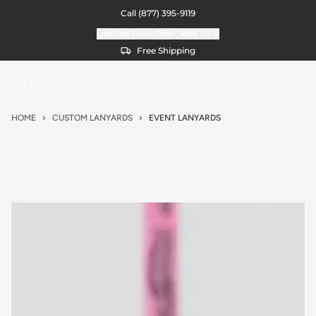
Call
(877) 395-9119
Limited Time Offer:
40%
OFF
Free Shipping
HOME
CUSTOM LANYARDS
EVENT LANYARDS