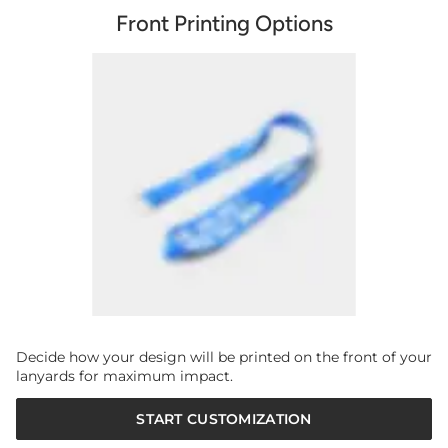
Front Printing Options
Decide how your design will be printed on the front of your
lanyards for maximum impact.
START CUSTOMIZATION