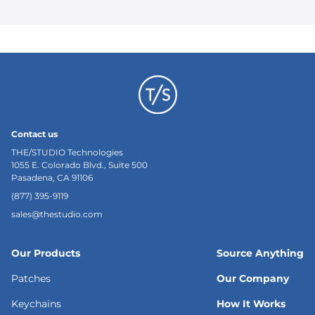
Contact us
THE/STUDIO Technologies
1055 E. Colorado Blvd., Suite 500
Pasadena, CA 91106
(877) 395-9119
sales@thestudio.com
Our Products
Source Anything
Patches
Our Company
Keychains
How It Works