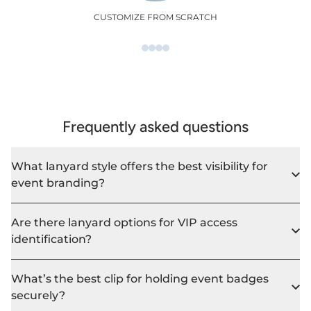
CUSTOMIZE FROM SCRATCH
Frequently asked questions
What lanyard style offers the best visibility for
event branding?
Are there lanyard options for VIP access
identification?
What’s the best clip for holding event badges
securely?