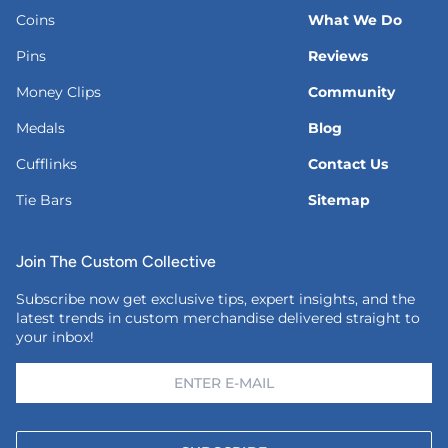
Coins
What We Do
Pins
Reviews
Money Clips
Community
Medals
Blog
Cufflinks
Contact Us
Tie Bars
Sitemap
Join The Custom Collective
Subscribe now get exclusive tips, expert insights, and the
latest trends in custom merchandise delivered straight to
your inbox!