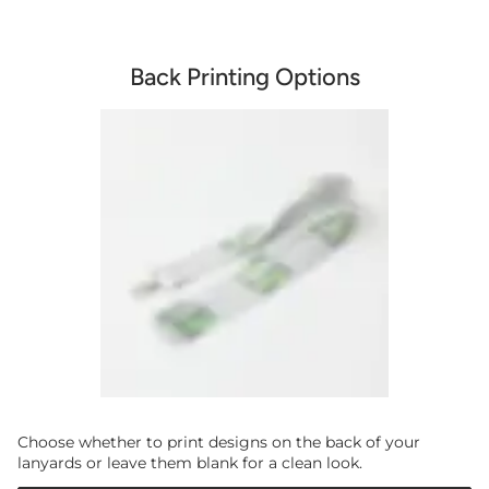
Back Printing Options
Choose whether to print designs on the back of your
lanyards or leave them blank for a clean look.