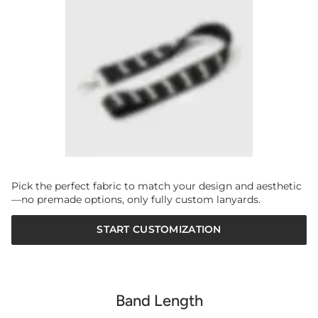
Pick the perfect fabric to match your design and aesthetic
—no premade options, only fully custom lanyards.
START CUSTOMIZATION
Band Length