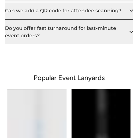
Can we add a QR code for attendee scanning?
Do you offer fast turnaround for last-minute
event orders?
Popular Event Lanyards