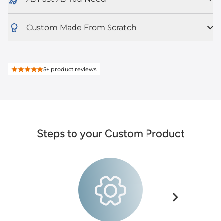
Custom Made From Scratch
5+
product reviews
Steps to your Custom Product