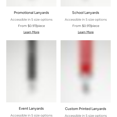
Promotional Lanyards
School Lanyards
Accessible in 5 size options
Accessible in 5 size options
From $0.97/piece
From $0.97/piece
Learn More
Learn More
Event Lanyards
Custom Printed Lanyards
Accessible in 5 size options
Accessible in 5 size options