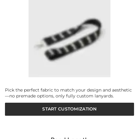
Pick the perfect fabric to match your design and aesthetic
—no premade options, only fully custom lanyards.
START CUSTOMIZATION