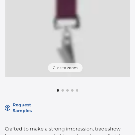
Click to zoom
Request
Samples
Crafted to make a strong impression, tradeshow