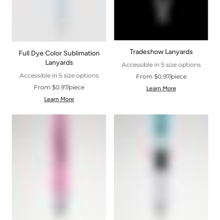
Tradeshow Lanyards
Full Dye Color Sublimation
Lanyards
Accessible in 5 size options
Accessible in 5 size options
From $0.97/piece
From $0.97/piece
Learn More
Learn More