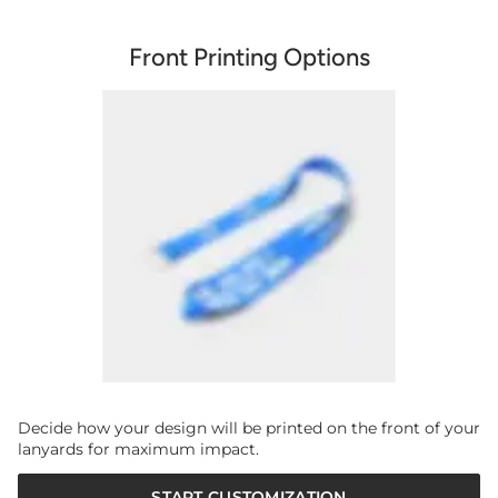
Front Printing Options
Decide how your design will be printed on the front of your
lanyards for maximum impact.
START CUSTOMIZATION