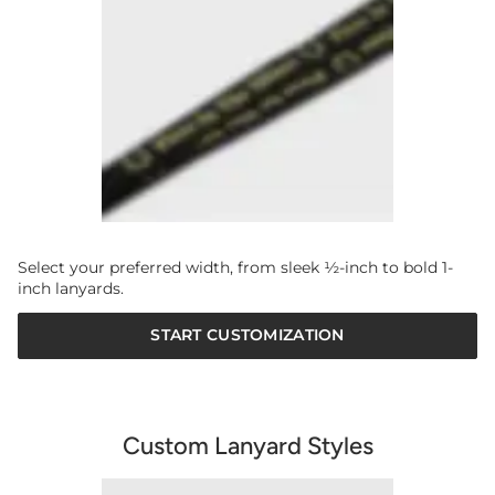
Select your preferred width, from sleek ½-inch to bold 1-
inch lanyards.
START CUSTOMIZATION
Custom Lanyard Styles