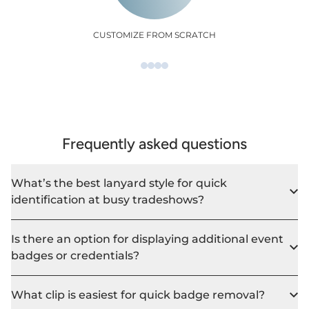
CUSTOMIZE FROM SCRATCH
Frequently asked questions
What’s the best lanyard style for quick
identification at busy tradeshows?
Is there an option for displaying additional event
badges or credentials?
What clip is easiest for quick badge removal?