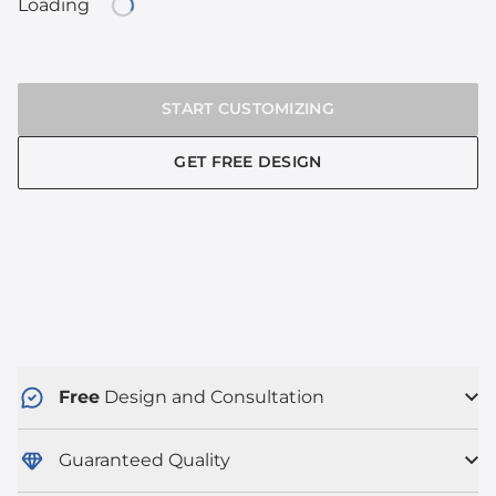
Loading
Loading...
START CUSTOMIZING
GET FREE DESIGN
Free
Design and Consultation
Guaranteed Quality