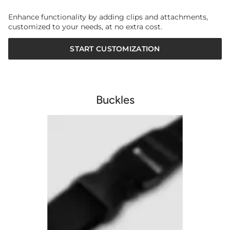
Enhance functionality by adding clips and attachments,
customized to your needs, at no extra cost.
START CUSTOMIZATION
Buckles