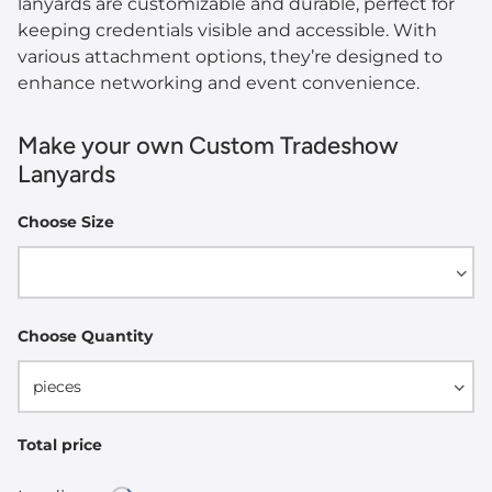
lanyards are customizable and durable, perfect for
keeping credentials visible and accessible. With
various attachment options, they’re designed to
enhance networking and event convenience.
Make your own Custom Tradeshow
Lanyards
Choose Size
Width
Choose Quantity
pieces
Total price