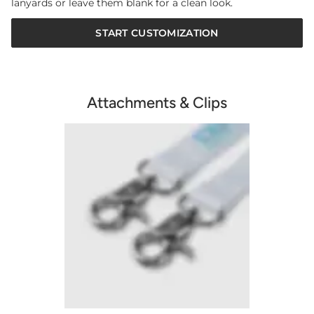
lanyards or leave them blank for a clean look.
START CUSTOMIZATION
Attachments & Clips