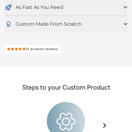
As Fast As You Need
Custom Made From Scratch
5+
product reviews
Steps to your Custom Product