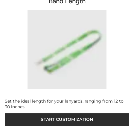
Band Length
Set the ideal length for your lanyards, ranging from 12 to
30 inches.
START CUSTOMIZATION