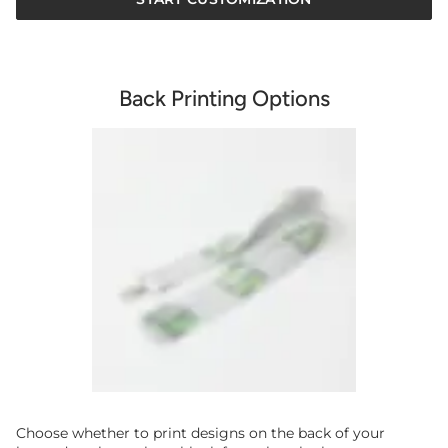
Back Printing Options
Choose whether to print designs on the back of your