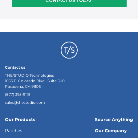
CONTACT US TODAY
Contact us
THE/STUDIO Technologies
1055 E. Colorado Blvd., Suite 500
Pasadena, CA 91106
(877) 395-9119
sales@thestudio.com
Our Products
Source Anything
Patches
Our Company