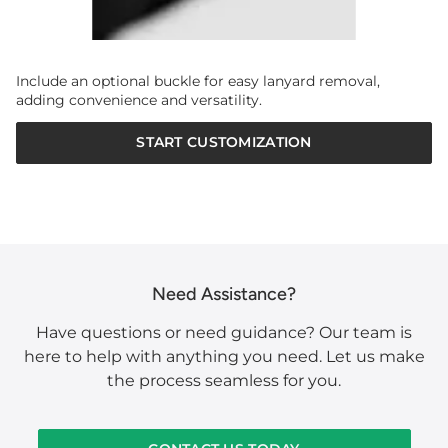
Include an optional buckle for easy lanyard removal,
adding convenience and versatility.
START CUSTOMIZATION
Need Assistance?
Have questions or need guidance? Our team is
here to help with anything you need. Let us make
the process seamless for you.