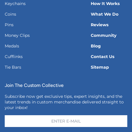
Keychains
How It Works
Coins
What We Do
Pins
Reviews
Money Clips
Community
Medals
Blog
Cufflinks
Contact Us
Tie Bars
Sitemap
Join The Custom Collective
Subscribe now get exclusive tips, expert insights, and the
latest trends in custom merchandise delivered straight to
your inbox!