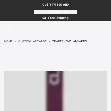
Call
(877) 395-9119
Limited Time Offer:
40%
OFF
Free Shipping
HOME
CUSTOM LANYARDS
TRADESHOW LANYARDS