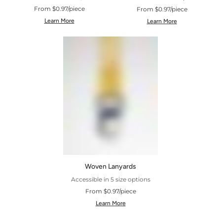
From $0.97/piece
From $0.97/piece
Learn More
Learn More
Woven Lanyards
Accessible in 5 size options
From $0.97/piece
Learn More