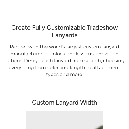
Create Fully Customizable Tradeshow
Lanyards
Partner with the world’s largest custom lanyard
manufacturer to unlock endless customization
options. Design each lanyard from scratch, choosing
everything from color and length to attachment
types and more.
Custom Lanyard Width