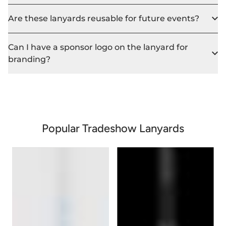
Are these lanyards reusable for future events?
Can I have a sponsor logo on the lanyard for
branding?
Popular Tradeshow Lanyards